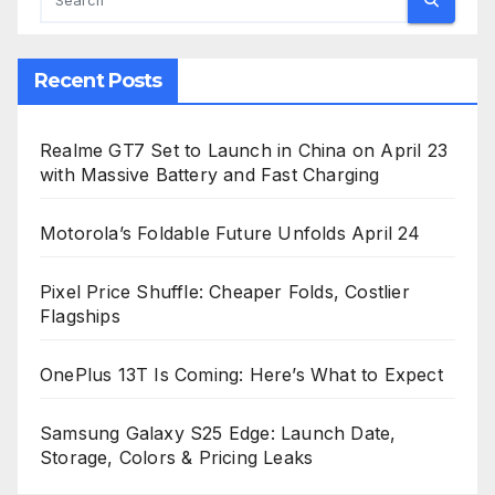
Recent Posts
Realme GT7 Set to Launch in China on April 23
with Massive Battery and Fast Charging
Motorola’s Foldable Future Unfolds April 24
Pixel Price Shuffle: Cheaper Folds, Costlier
Flagships
OnePlus 13T Is Coming: Here’s What to Expect
Samsung Galaxy S25 Edge: Launch Date,
Storage, Colors & Pricing Leaks