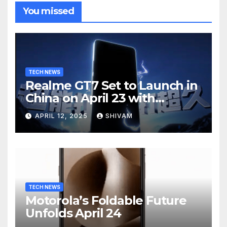
You missed
TECH NEWS
Realme GT7 Set to Launch in
China on April 23 with
Massive Battery and Fast
APRIL 12, 2025
SHIVAM
Charging
TECH NEWS
Motorola’s Foldable Future
Unfolds April 24