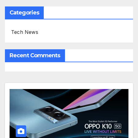
Categories
Tech News
Recent Comments