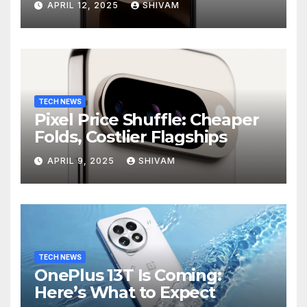
APRIL 12, 2025
SHIVAM
TECH NEWS
Pixel Price Shuffle: Cheaper
Folds, Costlier Flagships
APRIL 9, 2025
SHIVAM
TECH NEWS
OnePlus 13T Is Coming:
Here’s What to Expect