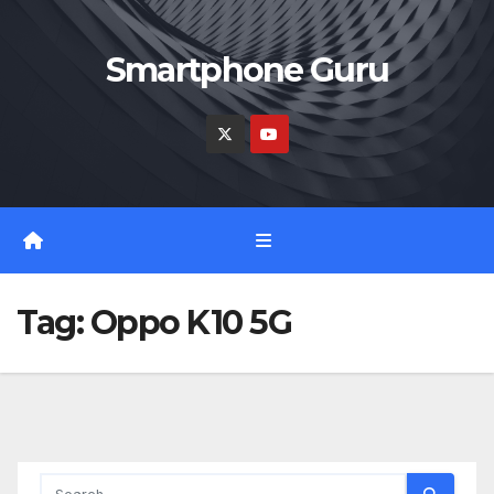
Skip
to
Smartphone Guru
content
Tag:
Oppo K10 5G