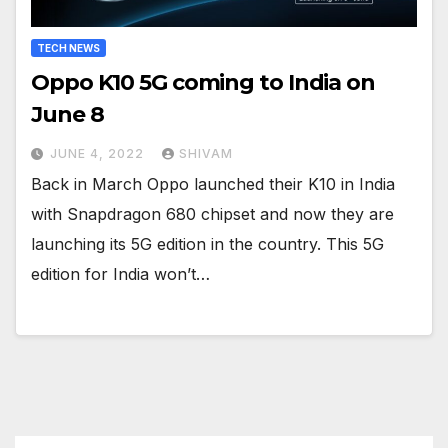
TECH NEWS
Oppo K10 5G coming to India on
June 8
JUNE 4, 2022
SHIVAM
Back in March Oppo launched their K10 in India
with Snapdragon 680 chipset and now they are
launching its 5G edition in the country. This 5G
edition for India won’t…