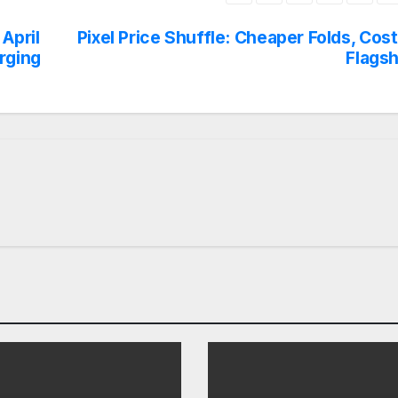
April
Pixel Price Shuffle: Cheaper Folds, Cost
rging
Flagsh