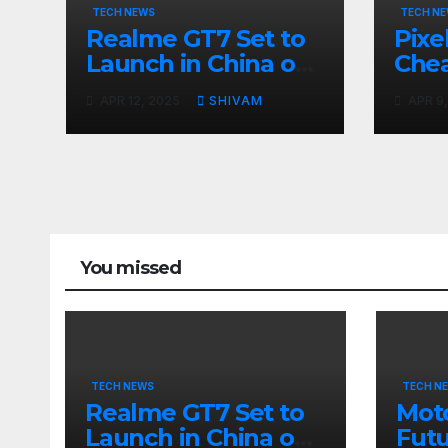
TECH NEWS
TECH N
Realme GT7 Set to
Pixe
Launch in China on
Chea
April 23 with
Cost
APR 12, 2025
SHIVAM
APR 9
Massive Battery and
Fast Charging
You missed
TECH NEWS
TECH N
Realme GT7 Set to
Moto
Launch in China on
Futu