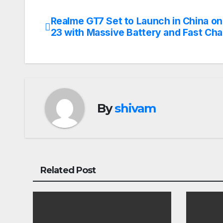
Realme GT7 Set to Launch in China on 
Post
23 with Massive Battery and Fast Cha
navigation
By
shivam
Related Post