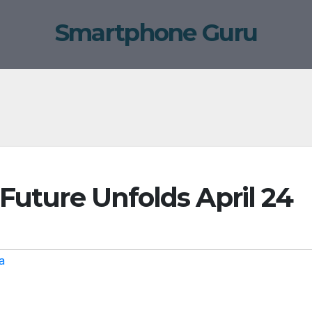
Smartphone Guru
 Future Unfolds April 24
a