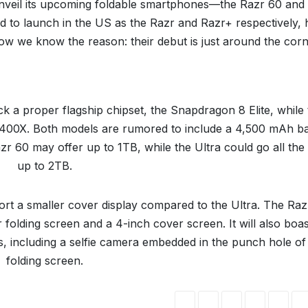
l unveil its upcoming foldable smartphones—the Razr 60 and
d to launch in the US as the Razr and Razr+ respectively,
w we know the reason: their debut is just around the corn
ck a proper flagship chipset, the Snapdragon 8 Elite, while
 7400X. Both models are rumored to include a 4,500 mAh ba
r 60 may offer up to 1TB, while the Ultra could go all the
up to 2TB.
port a smaller cover display compared to the Ultra. The Ra
r folding screen and a 4-inch cover screen. It will also boas
, including a selfie camera embedded in the punch hole of
folding screen.