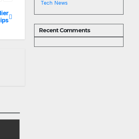
Tech News
lier
ips
Recent Comments