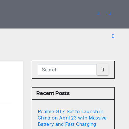
Recent Posts
Realme GT7 Set to Launch in
China on April 23 with Massive
Battery and Fast Charging