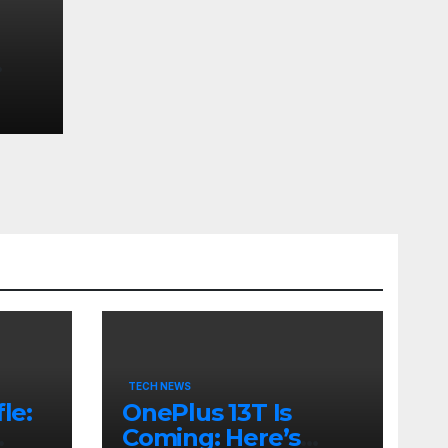
TECH NEWS
le:
OnePlus 13T Is
Coming: Here’s