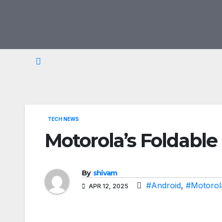
Skip
to
content
TECH NEWS
Motorola’s Foldable
By
shivam
#Android
,
#Motorol
APR 12, 2025