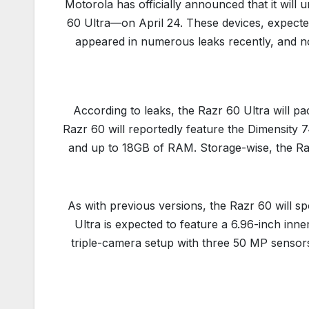
Motorola has officially announced that it wil
60 Ultra—on April 24. These devices, expecte
appeared in numerous leaks recently, and no
According to leaks, the Razr 60 Ultra will pa
Razr 60 will reportedly feature the Dimensity
and up to 18GB of RAM. Storage-wise, the Raz
As with previous versions, the Razr 60 will s
Ultra is expected to feature a 6.96-inch inne
triple-camera setup with three 50 MP sensors