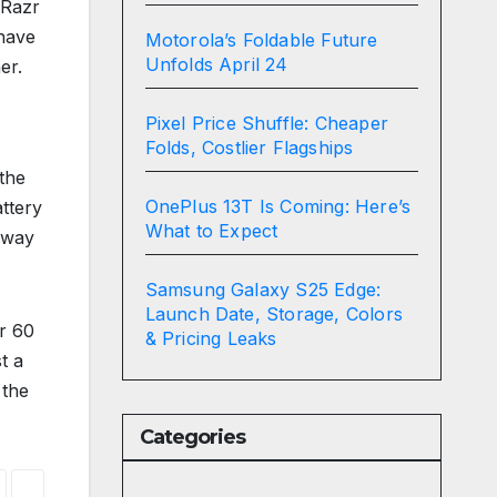
 Razr
 have
Motorola’s Foldable Future
Unfolds April 24
er.
Pixel Price Shuffle: Cheaper
Folds, Costlier Flagships
 the
OnePlus 13T Is Coming: Here’s
ttery
What to Expect
 way
Samsung Galaxy S25 Edge:
Launch Date, Storage, Colors
zr 60
& Pricing Leaks
t a
 the
Categories