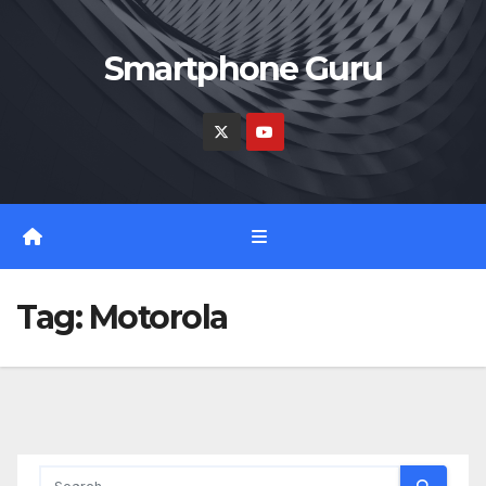
Skip
to
Smartphone Guru
content
Tag:
Motorola