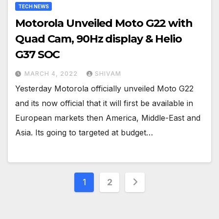
TECH NEWS
Motorola Unveiled Moto G22 with
Quad Cam, 90Hz display & Helio
G37 SOC
MARCH 4, 2022
SHIVAM
Yesterday Motorola officially unveiled Moto G22
and its now official that it will first be available in
European markets then America, Middle-East and
Asia. Its going to targeted at budget…
Posts
1
2
pagination