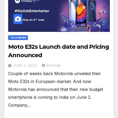
TECH NEWS
Moto E32s Launch date and Pricing
Announced
JUNE 1, 2022
SHIVAM
Couple of weeks back Motorola unveiled their
Moto E32s in European market. And now
Motorola has announced that their new budget
smartphone is coming to India on June 2.
Company…