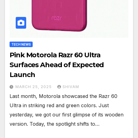
TECH NEWS
Pink Motorola Razr 60 Ultra
Surfaces Ahead of Expected
Launch
MARCH 25, 2025
SHIVAM
Last month, Motorola showcased the Razr 60
Ultra in striking red and green colors. Just
yesterday, we got our first glimpse of its wooden
version. Today, the spotlight shifts to…