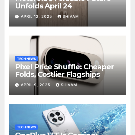
Unfolds April 24
APRIL 12, 2025
SHIVAM
TECH NEWS
Pixel Price Shuffle: Cheaper
Folds, Costlier Flagships
APRIL 9, 2025
SHIVAM
TECH NEWS