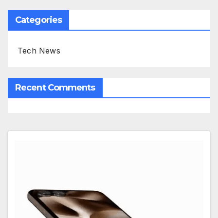
Categories
Tech News
Recent Comments