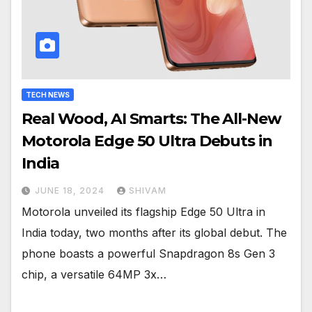
TECH NEWS
Real Wood, AI Smarts: The All-New
Motorola Edge 50 Ultra Debuts in
India
JUNE 18, 2024
SHIVAM
Motorola unveiled its flagship Edge 50 Ultra in
India today, two months after its global debut. The
phone boasts a powerful Snapdragon 8s Gen 3
chip, a versatile 64MP 3x…