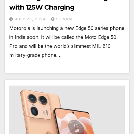
with 125W Charging
JULY 25, 2024
SHIVAM
Motorola is launching a new Edge 50 series phone
in India soon. It will be called the Moto Edge 50
Pro and will be the world’s slimmest MIL-810
military-grade phone.…