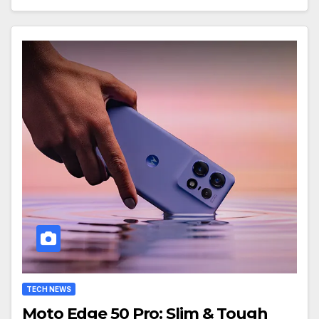
TECH NEWS
Moto Edge 50 Pro: Slim & Tough