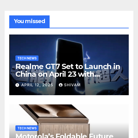
You missed
TECH NEWS
Realme GT7 Set to Launch in
China on April 23 with
Massive Battery and Fast
APRIL 12, 2025
SHIVAM
Charging
TECH NEWS
Motorola’s Foldable Future