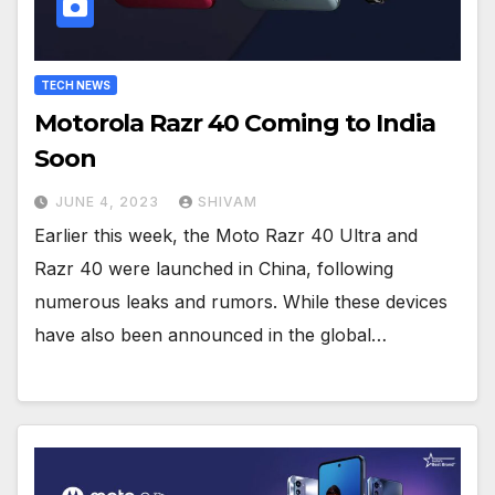
TECH NEWS
Motorola Razr 40 Coming to India
Soon
JUNE 4, 2023
SHIVAM
Earlier this week, the Moto Razr 40 Ultra and
Razr 40 were launched in China, following
numerous leaks and rumors. While these devices
have also been announced in the global…