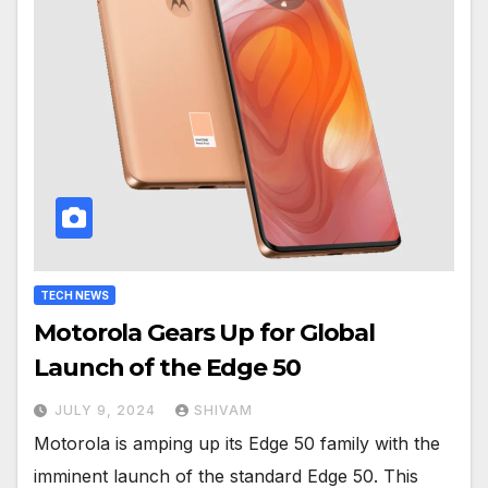
TECH NEWS
Motorola Gears Up for Global
Launch of the Edge 50
JULY 9, 2024
SHIVAM
Motorola is amping up its Edge 50 family with the
imminent launch of the standard Edge 50. This