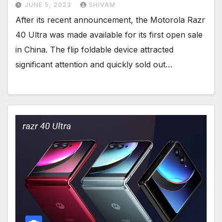
JUNE 5, 2023
SHIVAM
After its recent announcement, the Motorola Razr
40 Ultra was made available for its first open sale
in China. The flip foldable device attracted
significant attention and quickly sold out…