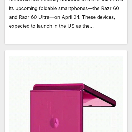
its upcoming foldable smartphones—the Razr 60
and Razr 60 Ultra—on April 24. These devices,
expected to launch in the US as the…