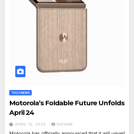
TECH NEWS
Motorola’s Foldable Future Unfolds
April 24
APRIL 12, 2025
SHIVAM
Motorola has officially announced that it will unveil