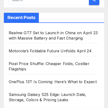
Recent Posts
Realme GT7 Set to Launch in China on April 23
with Massive Battery and Fast Charging
Motorola’s Foldable Future Unfolds April 24
Pixel Price Shuffle: Cheaper Folds, Costlier
Flagships
OnePlus 13T Is Coming: Here’s What to Expect
Samsung Galaxy S25 Edge: Launch Date,
Storage, Colors & Pricing Leaks