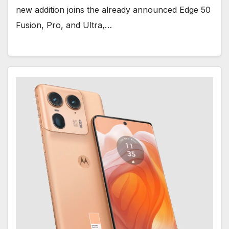
new addition joins the already announced Edge 50
Fusion, Pro, and Ultra,…