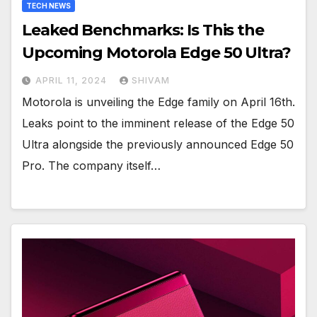
TECH NEWS
Leaked Benchmarks: Is This the
Upcoming Motorola Edge 50 Ultra?
APRIL 11, 2024
SHIVAM
Motorola is unveiling the Edge family on April 16th.
Leaks point to the imminent release of the Edge 50
Ultra alongside the previously announced Edge 50
Pro. The company itself…