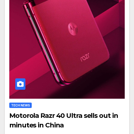
TECH NEWS
Motorola Razr 40 Ultra sells out in
minutes in China