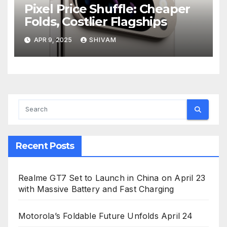
Pixel Price Shuffle: Cheaper
Folds, Costlier Flagships
APR 9, 2025
SHIVAM
Recent Posts
Realme GT7 Set to Launch in China on April 23
with Massive Battery and Fast Charging
Motorola’s Foldable Future Unfolds April 24