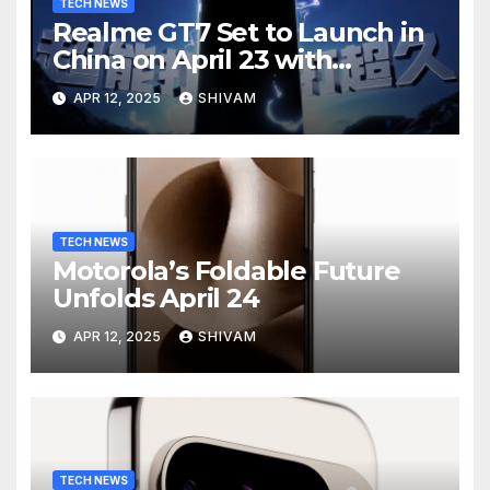
TECH NEWS
Realme GT7 Set to Launch in
China on April 23 with
Massive Battery and Fast
APR 12, 2025
SHIVAM
Charging
TECH NEWS
Motorola’s Foldable Future
Unfolds April 24
APR 12, 2025
SHIVAM
TECH NEWS