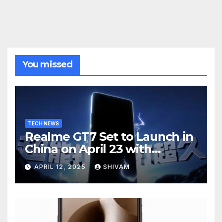
You missed
TECH NEWS
Realme GT7 Set to Launch in
China on April 23 with
Massive Battery and Fast
APRIL 12, 2025
SHIVAM
Charging