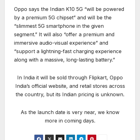
Oppo says the Indian K10 5G “will be powered
by a premium 5G chipset” and will be the
“slimmest 5G smartphone in the given
segment.” It will also “offer a premium and
immersive audio-visual experience” and
“support a lightning-fast charging experience
along with a massive, long-lasting battery.”
In India it will be sold through Flipkart, Oppo
India’s official website, and retail stores across
the country, but its Indian pricing is unknown.
As the launch date is very near, we know
more in coming days.