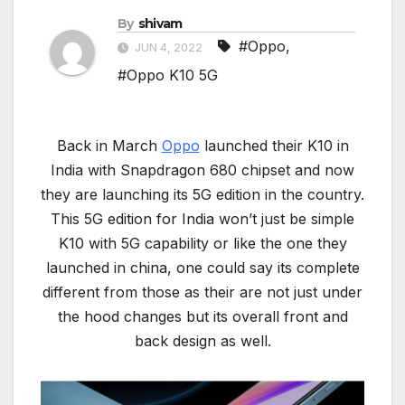
By
shivam
#Oppo
,
JUN 4, 2022
#Oppo K10 5G
Back in March
Oppo
launched their K10 in
India with Snapdragon 680 chipset and now
they are launching its 5G edition in the country.
This 5G edition for India won’t just be simple
K10 with 5G capability or like the one they
launched in china, one could say its complete
different from those as their are not just under
the hood changes but its overall front and
back design as well.