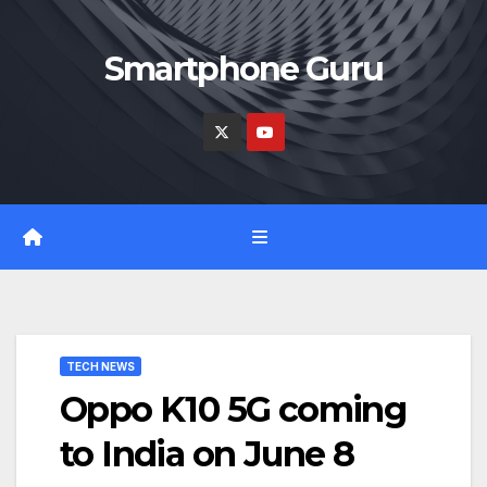
Skip
to
Smartphone Guru
content
TECH NEWS
Oppo K10 5G coming
to India on June 8