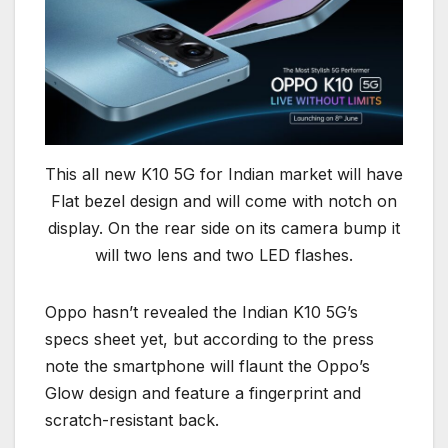
This all new K10 5G for Indian market will have
Flat bezel design and will come with notch on
display. On the rear side on its camera bump it
will two lens and two LED flashes.
Oppo hasn’t revealed the Indian K10 5G’s
specs sheet yet, but according to the press
note the smartphone will flaunt the Oppo’s
Glow design and feature a fingerprint and
scratch-resistant back.