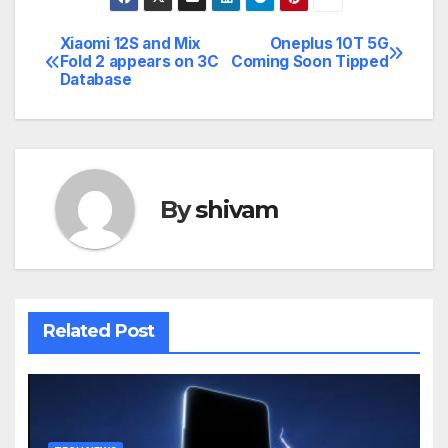
Xiaomi 12S and Mix
Oneplus 10T 5G
Post
Fold 2 appears on 3C
Coming Soon Tipped
Database
navigation
By
shivam
Related Post