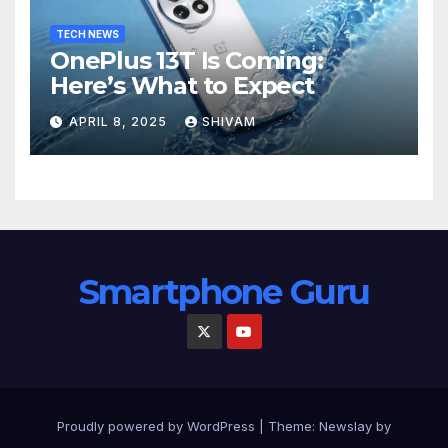
TECH NEWS
OnePlus 13T Is Coming:
Here’s What to Expect
APRIL 8, 2025
SHIVAM
Smartphone Guru
Proudly powered by WordPress
|
Theme:
Newslay
by