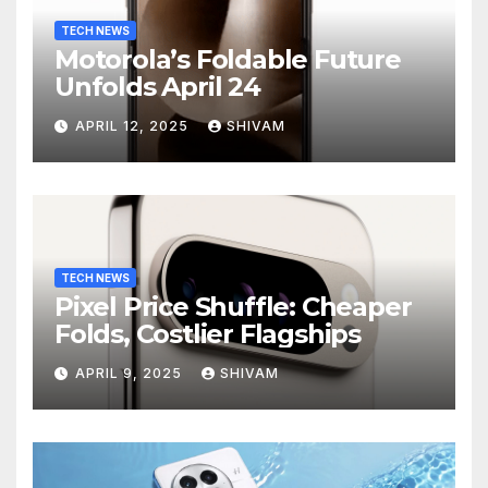
TECH NEWS
Motorola’s Foldable Future
Unfolds April 24
APRIL 12, 2025
SHIVAM
TECH NEWS
Pixel Price Shuffle: Cheaper
Folds, Costlier Flagships
APRIL 9, 2025
SHIVAM