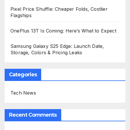
Pixel Price Shuffle: Cheaper Folds, Costlier
Flagships
OnePlus 13T Is Coming: Here’s What to Expect
Samsung Galaxy S25 Edge: Launch Date,
Storage, Colors & Pricing Leaks
Categories
Tech News
Recent Comments