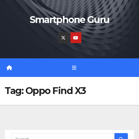
Skip
to
Smartphone Guru
content
Tag:
Oppo Find X3