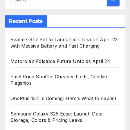
Recent Posts
Realme GT7 Set to Launch in China on April 23
with Massive Battery and Fast Charging
Motorola’s Foldable Future Unfolds April 24
Pixel Price Shuffle: Cheaper Folds, Costlier
Flagships
OnePlus 13T Is Coming: Here’s What to Expect
Samsung Galaxy S25 Edge: Launch Date,
Storage, Colors & Pricing Leaks