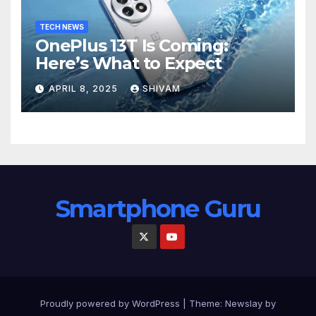
TECH NEWS
OnePlus 13T Is Coming:
Here’s What to Expect
APRIL 8, 2025
SHIVAM
Smartphone Guru
Proudly powered by WordPress
|
Theme:
Newslay
by