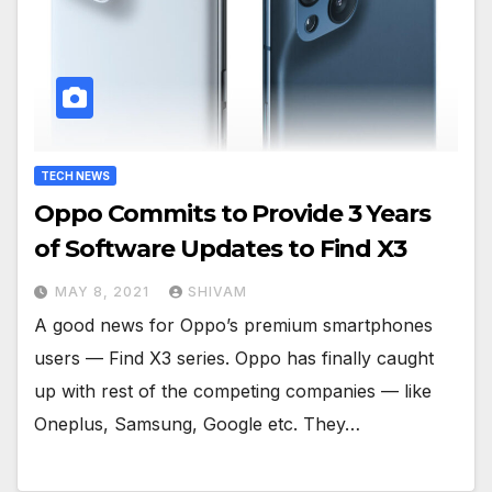
TECH NEWS
Oppo Commits to Provide 3 Years
of Software Updates to Find X3
MAY 8, 2021
SHIVAM
A good news for Oppo’s premium smartphones
users — Find X3 series. Oppo has finally caught
up with rest of the competing companies — like
Oneplus, Samsung, Google etc. They…