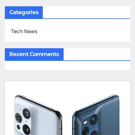
Categories
Tech News
Recent Comments