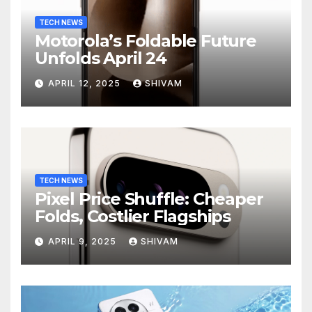
TECH NEWS
Motorola’s Foldable Future
Unfolds April 24
APRIL 12, 2025
SHIVAM
TECH NEWS
Pixel Price Shuffle: Cheaper
Folds, Costlier Flagships
APRIL 9, 2025
SHIVAM