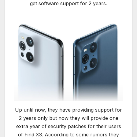
get software support for 2 years.
Up until now, they have providing support for
2 years only but now they will provide one
extra year of security patches for their users
of Find X3. According to some rumors they