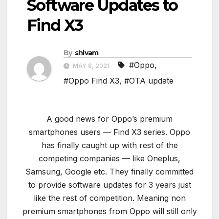
Software Updates to
Find X3
By
shivam
#Oppo
,
MAY 8, 2021
#Oppo Find X3
,
#OTA update
A good news for Oppo’s premium
smartphones users — Find X3 series. Oppo
has finally caught up with rest of the
competing companies — like Oneplus,
Samsung, Google etc. They finally committed
to provide software updates for 3 years just
like the rest of competition. Meaning non
premium smartphones from Oppo will still only