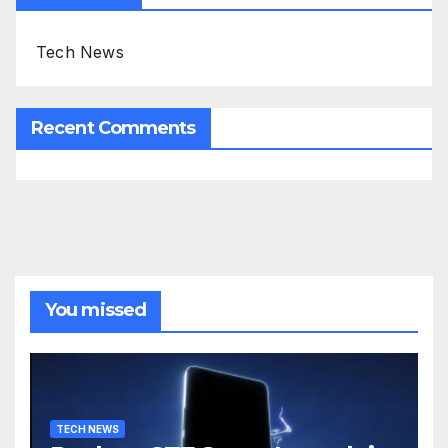
Tech News
Recent Comments
You missed
TECH NEWS