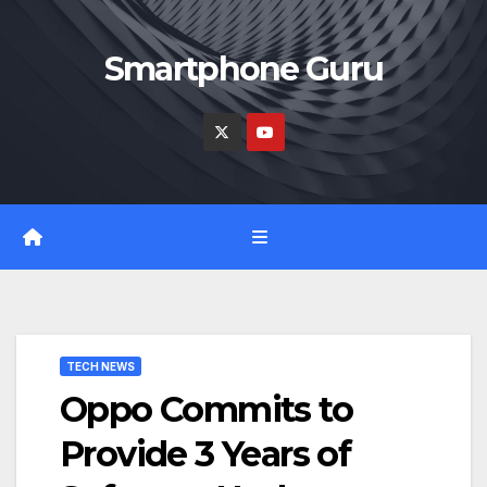
Skip
to
Smartphone Guru
content
TECH NEWS
Oppo Commits to
Provide 3 Years of