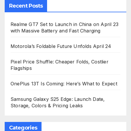
Recent Posts
Realme GT7 Set to Launch in China on April 23
with Massive Battery and Fast Charging
Motorola’s Foldable Future Unfolds April 24
Pixel Price Shuffle: Cheaper Folds, Costlier
Flagships
OnePlus 13T Is Coming: Here’s What to Expect
Samsung Galaxy S25 Edge: Launch Date,
Storage, Colors & Pricing Leaks
Categories