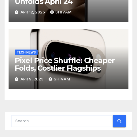
Unfolds April 24
APR 12, 2025
SHIVAM
TECH NEWS
Pixel Price Shuffle: Cheaper
Folds, Costlier Flagships
APR 9, 2025
SHIVAM