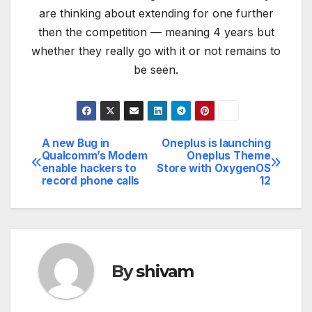
are thinking about extending for one further
then the competition — meaning 4 years but
whether they really go with it or not remains to
be seen.
A new Bug in
Oneplus is launching
Post
Qualcomm’s Modem
Oneplus Theme
enable hackers to
Store with OxygenOS
navigation
record phone calls
12
By
shivam