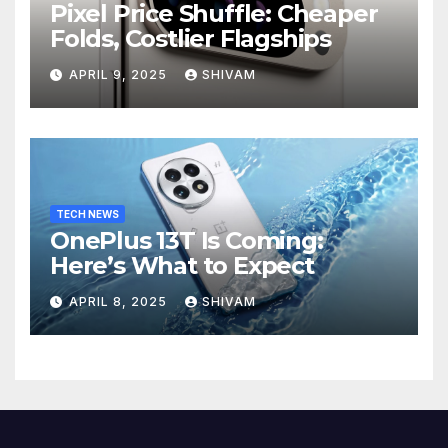
Pixel Price Shuffle: Cheaper
Folds, Costlier Flagships
APRIL 9, 2025
SHIVAM
TECH NEWS
OnePlus 13T Is Coming:
Here’s What to Expect
APRIL 8, 2025
SHIVAM