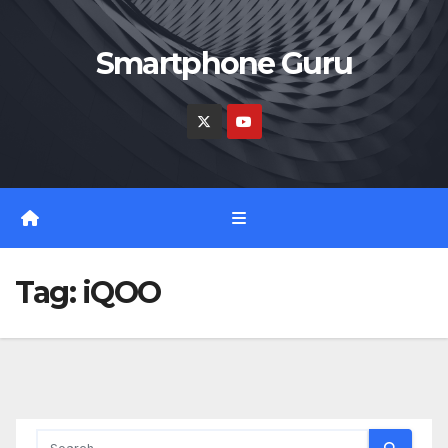
Skip
to
Smartphone Guru
content
Tag:
iQOO