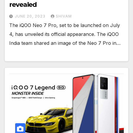
revealed
JUNE 20, 2023
SHIVAM
The iQOO Neo 7 Pro, set to be launched on July
4, has unveiled its official appearance. The iQOO
India team shared an image of the Neo 7 Pro in…