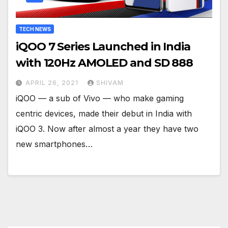
TECH NEWS
iQOO 7 Series Launched in India
with 120Hz AMOLED and SD 888
APRIL 26, 2021
SHIVAM
iQOO — a sub of Vivo — who make gaming
centric devices, made their debut in India with
iQOO 3. Now after almost a year they have two
new smartphones…