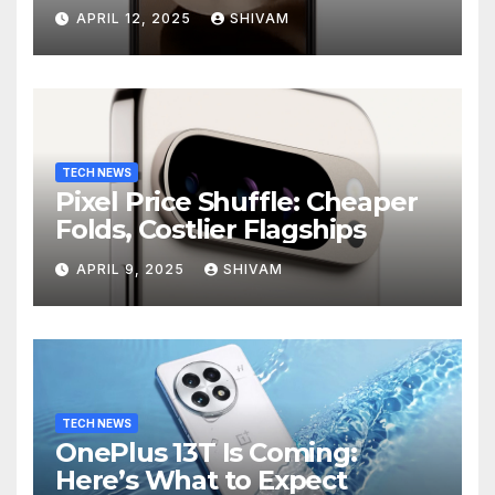
APRIL 12, 2025
SHIVAM
TECH NEWS
Pixel Price Shuffle: Cheaper
Folds, Costlier Flagships
APRIL 9, 2025
SHIVAM
TECH NEWS
OnePlus 13T Is Coming:
Here’s What to Expect