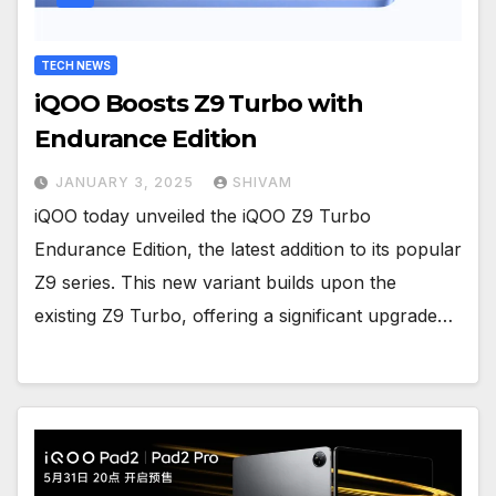
TECH NEWS
iQOO Boosts Z9 Turbo with
Endurance Edition
JANUARY 3, 2025
SHIVAM
iQOO today unveiled the iQOO Z9 Turbo
Endurance Edition, the latest addition to its popular
Z9 series. This new variant builds upon the
existing Z9 Turbo, offering a significant upgrade…