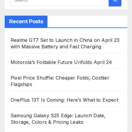
Recent Posts
Realme GT7 Set to Launch in China on April 23
with Massive Battery and Fast Charging
Motorola’s Foldable Future Unfolds April 24
Pixel Price Shuffle: Cheaper Folds, Costlier
Flagships
OnePlus 13T Is Coming: Here’s What to Expect
Samsung Galaxy S25 Edge: Launch Date,
Storage, Colors & Pricing Leaks