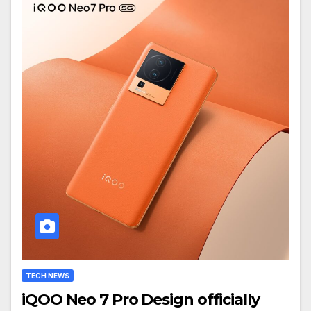
TECH NEWS
iQOO Neo 7 Pro Design officially