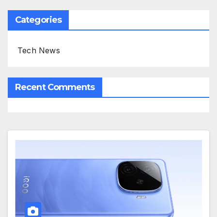
Categories
Tech News
Recent Comments