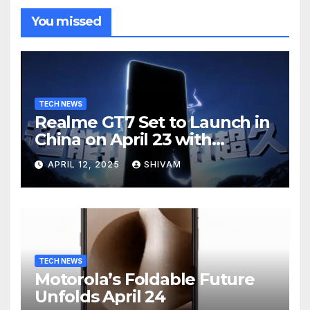
You missed
TECH NEWS
Realme GT7 Set to Launch in
China on April 23 with
Massive Battery and Fast
APRIL 12, 2025
SHIVAM
Charging
TECH NEWS
Motorola’s Foldable Future
Unfolds April 24