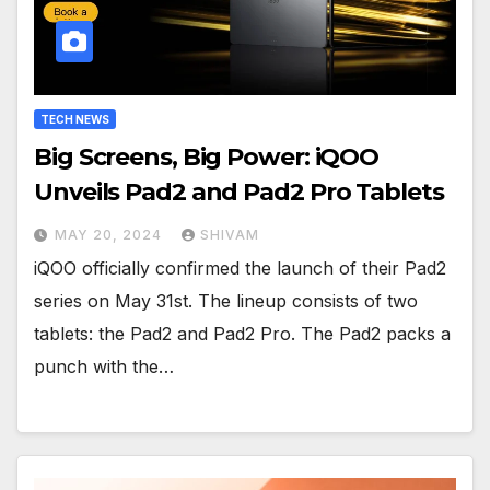
TECH NEWS
Big Screens, Big Power: iQOO
Unveils Pad2 and Pad2 Pro Tablets
MAY 20, 2024
SHIVAM
iQOO officially confirmed the launch of their Pad2
series on May 31st. The lineup consists of two
tablets: the Pad2 and Pad2 Pro. The Pad2 packs a
punch with the…