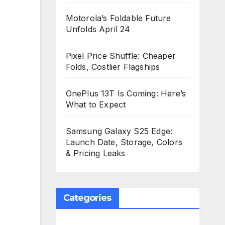
Motorola’s Foldable Future
Unfolds April 24
Pixel Price Shuffle: Cheaper
Folds, Costlier Flagships
OnePlus 13T Is Coming: Here’s
What to Expect
Samsung Galaxy S25 Edge:
Launch Date, Storage, Colors
& Pricing Leaks
Categories