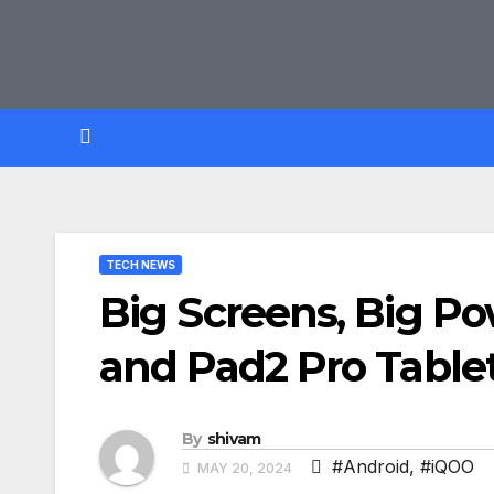
Skip
to
content
TECH NEWS
Big Screens, Big Po
and Pad2 Pro Table
By
shivam
#Android
,
#iQOO
MAY 20, 2024