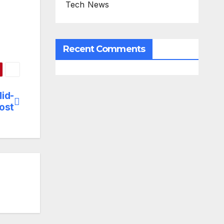
Tech News
Recent Comments
id-
ost