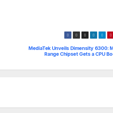
MediaTek Unveils Dimensity 6300: M
Range Chipset Gets a CPU Bo