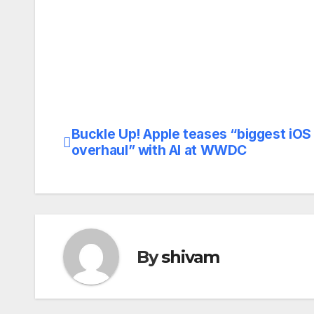
Buckle Up! Apple teases “biggest iOS
Post
overhaul” with AI at WWDC
navigation
By
shivam