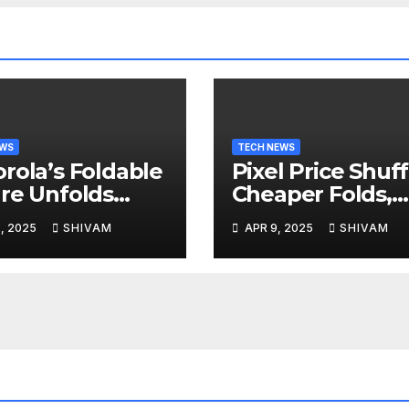
EWS
TECH NEWS
rola’s Foldable
Pixel Price Shuff
re Unfolds
Cheaper Folds,
l 24
Costlier Flagshi
, 2025
SHIVAM
APR 9, 2025
SHIVAM