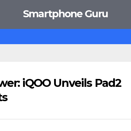
Smartphone Guru
wer: iQOO Unveils Pad2
ts