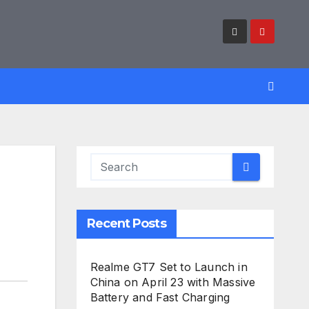
Recent Posts
Realme GT7 Set to Launch in
China on April 23 with Massive
Battery and Fast Charging