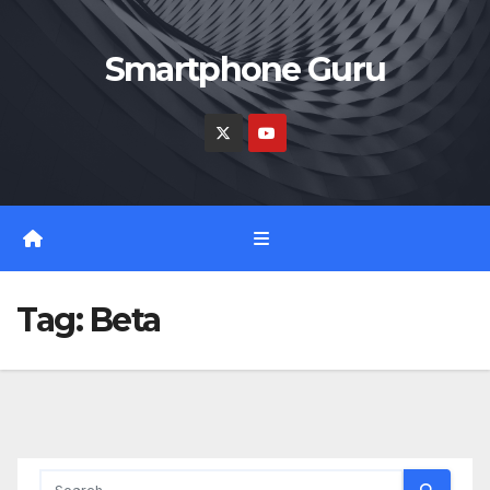
Skip
to
Smartphone Guru
content
Tag:
Beta