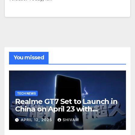
You missed
TECH NEWS
Realme GT7 Set to Launch in
China on April 23 with
Massive Battery and Fast
APRIL 12, 2025
SHIVAM
Charging