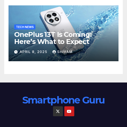
TECH NEWS
OnePlus 13T Is Coming:
Here’s What to Expect
APRIL 8, 2025
SHIVAM
Smartphone Guru