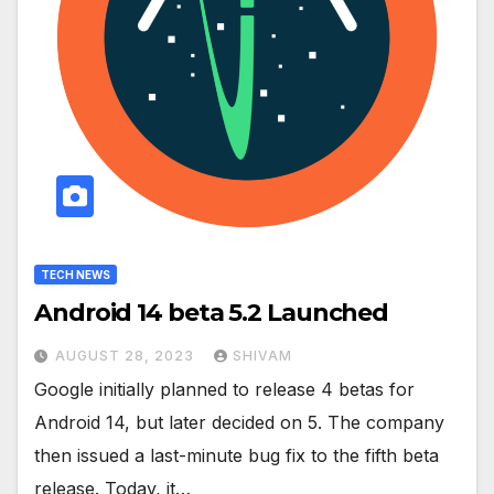
TECH NEWS
Android 14 beta 5.2 Launched
AUGUST 28, 2023
SHIVAM
Google initially planned to release 4 betas for
Android 14, but later decided on 5. The company
then issued a last-minute bug fix to the fifth beta
release. Today, it…