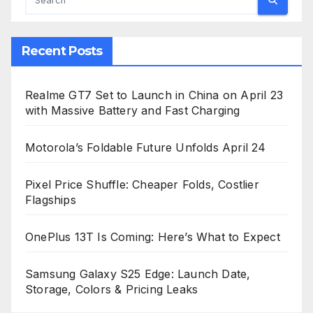
Recent Posts
Realme GT7 Set to Launch in China on April 23
with Massive Battery and Fast Charging
Motorola’s Foldable Future Unfolds April 24
Pixel Price Shuffle: Cheaper Folds, Costlier
Flagships
OnePlus 13T Is Coming: Here’s What to Expect
Samsung Galaxy S25 Edge: Launch Date,
Storage, Colors & Pricing Leaks