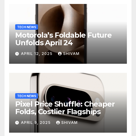
TECH NEWS
Motorola’s Foldable Future
Unfolds April 24
APRIL 12, 2025
SHIVAM
TECH NEWS
Pixel Price Shuffle: Cheaper
Folds, Costlier Flagships
APRIL 9, 2025
SHIVAM