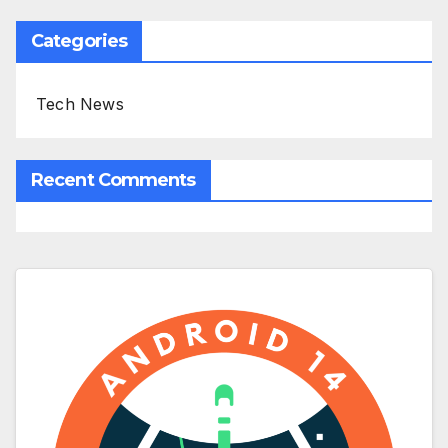
Categories
Tech News
Recent Comments