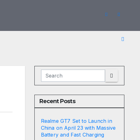
Recent Posts
Realme GT7 Set to Launch in
China on April 23 with Massive
Battery and Fast Charging