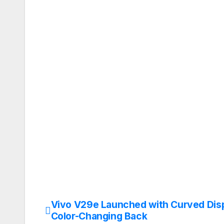
Vivo V29e Launched with Curved Dis
Post
Color-Changing Back