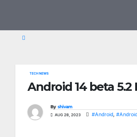
Skip
to
content
TECH NEWS
Android 14 beta 5.
By
shivam
#Android
,
#Android
AUG 28, 2023