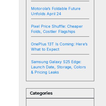
Motorola’s Foldable Future
Unfolds April 24
Pixel Price Shuffle: Cheaper
Folds, Costlier Flagships
OnePlus 13T Is Coming: Here’s
What to Expect
Samsung Galaxy S25 Edge:
Launch Date, Storage, Colors
& Pricing Leaks
Categories