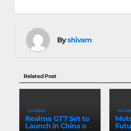
navigation
By
shivam
Related Post
TECH NEWS
TECH N
Realme GT7 Set to
Moto
Launch in China on
Futu