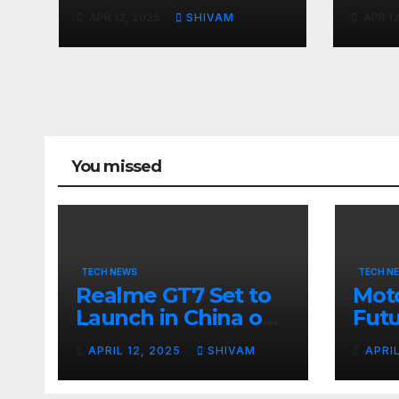
April 23 with
Apri
APR 12, 2025
SHIVAM
APR 12
Massive Battery and
Fast Charging
You missed
TECH NEWS
TECH N
Realme GT7 Set to
Moto
Launch in China on
Futu
April 23 with
24
APRIL 12, 2025
SHIVAM
APRI
Massive Battery and
Fast Charging