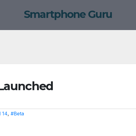
Smartphone Guru
2 Launched
 14
,
#Beta