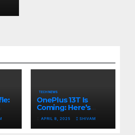
ps
TECH NEWS
le:
OnePlus 13T Is
Coming: Here’s
ps
What to Expect
M
APRIL 8, 2025
SHIVAM