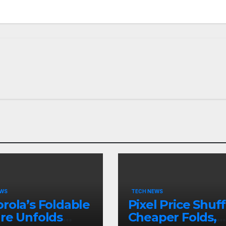
EWS
TECH NEWS
rola’s Foldable
Pixel Price Shuff
re Unfolds
Cheaper Folds,