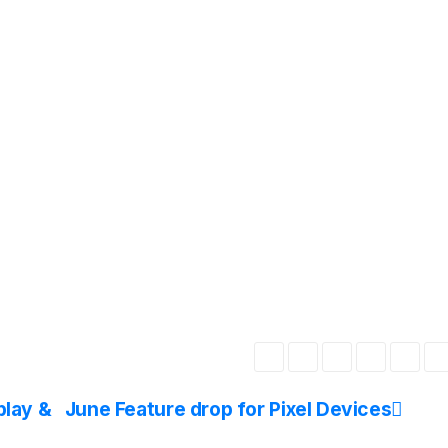
play &
June Feature drop for Pixel Devices