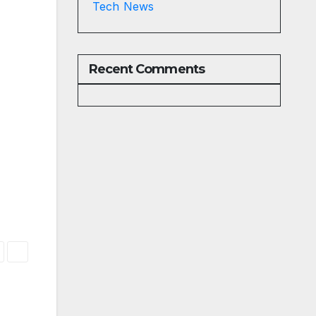
Tech News
Recent Comments