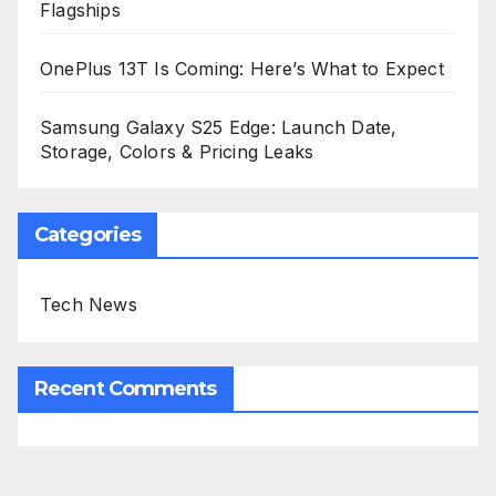
Flagships
OnePlus 13T Is Coming: Here’s What to Expect
Samsung Galaxy S25 Edge: Launch Date,
Storage, Colors & Pricing Leaks
Categories
Tech News
Recent Comments