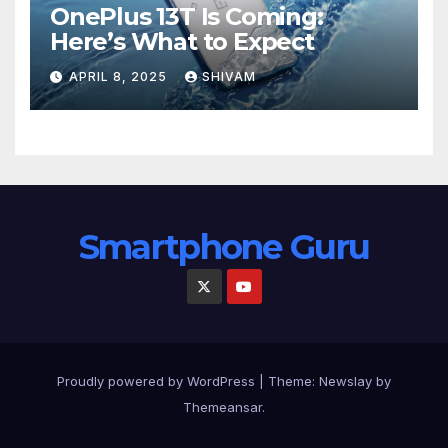
OnePlus 13T Is Coming:
Here’s What to Expect
APRIL 8, 2025
SHIVAM
Smartphone Guru
Proudly powered by WordPress
|
Theme:
Newslay
by
Themeansar
.