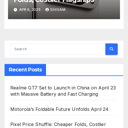
APR 9, 2025
SHIVAM
Recent Posts
Realme GT7 Set to Launch in China on April 23
with Massive Battery and Fast Charging
Motorola’s Foldable Future Unfolds April 24
Pixel Price Shuffle: Cheaper Folds, Costlier