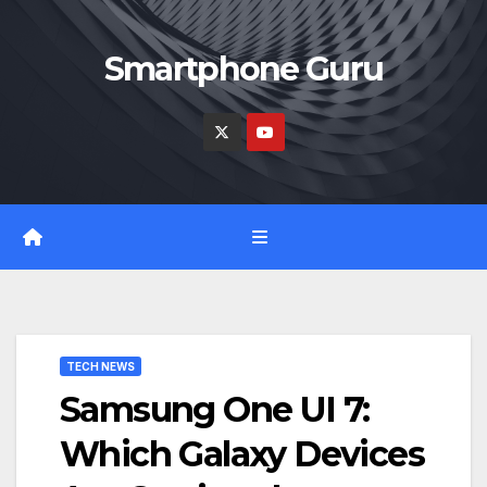
Skip
to
Smartphone Guru
content
TECH NEWS
Samsung One UI 7:
Which Galaxy Devices