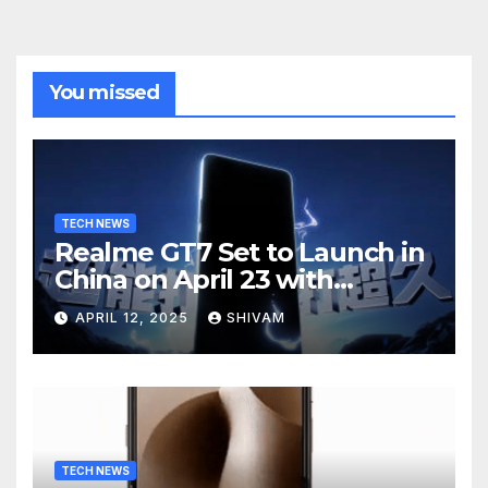
You missed
TECH NEWS
Realme GT7 Set to Launch in
China on April 23 with
Massive Battery and Fast
APRIL 12, 2025
SHIVAM
Charging
TECH NEWS