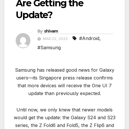
Are Getting the
Update?
By
shivam
#Android
,
MAR 22, 2025
#Samsung
Samsung has released good news for Galaxy
users—its Singapore press release confirms
that more devices will receive the One UI 7
update than previously expected.
Until now, we only knew that newer models
would get the update: the Galaxy S24 and S23
series, the Z Fold6 and Fold5, the Z Flip6 and