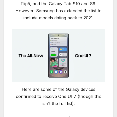
Flip5, and the Galaxy Tab S10 and S9.
However, Samsung has extended the list to
include models dating back to 2021.
Here are some of the Galaxy devices
confirmed to receive One UI 7 (though this
isn’t the full list):