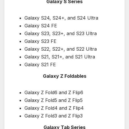
Galaxy S Series
Galaxy S24, S24+, and S24 Ultra
Galaxy S24 FE
Galaxy S23, S23+, and S23 Ultra
Galaxy S23 FE
Galaxy S22, S22+, and S22 Ultra
Galaxy S21, S21+, and S21 Ultra
Galaxy S21 FE
Galaxy Z Foldables
Galaxy Z Fold6 and Z Flip6
Galaxy Z Fold5 and Z Flip5
Galaxy Z Fold4 and Z Flip4
Galaxy Z Fold3 and Z Flip3
Galaxy Tab Series