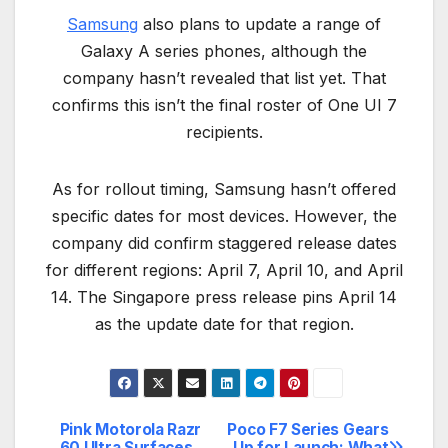
Samsung
also plans to update a range of
Galaxy A series phones, although the
company hasn’t revealed that list yet. That
confirms this isn’t the final roster of One UI 7
recipients.
As for rollout timing, Samsung hasn’t offered
specific dates for most devices. However, the
company did confirm staggered release dates
for different regions: April 7, April 10, and April
14. The Singapore press release pins April 14
as the update date for that region.
Pink Motorola Razr
Poco F7 Series Gears
Post
60 Ultra Surfaces
Up for Launch: What