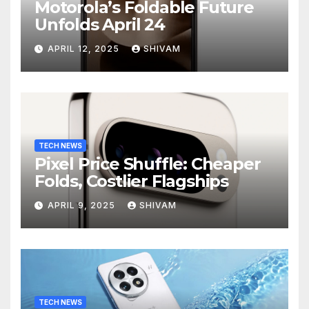
Motorola’s Foldable Future
Unfolds April 24
APRIL 12, 2025
SHIVAM
TECH NEWS
Pixel Price Shuffle: Cheaper
Folds, Costlier Flagships
APRIL 9, 2025
SHIVAM
TECH NEWS