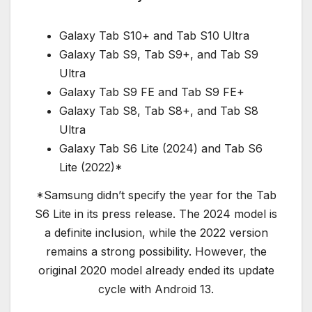
Galaxy Tab S10+ and Tab S10 Ultra
Galaxy Tab S9, Tab S9+, and Tab S9
Ultra
Galaxy Tab S9 FE and Tab S9 FE+
Galaxy Tab S8, Tab S8+, and Tab S8
Ultra
Galaxy Tab S6 Lite (2024) and Tab S6
Lite (2022)*
*Samsung didn’t specify the year for the Tab
S6 Lite in its press release. The 2024 model is
a definite inclusion, while the 2022 version
remains a strong possibility. However, the
original 2020 model already ended its update
cycle with Android 13.