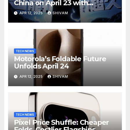
China on April 23 with
Massive Battery and Fast
APR 12, 2025
SHIVAM
Charging
TECH NEWS
Motorola’s Foldable Future
Unfolds April 24
APR 12, 2025
SHIVAM
TECH NEWS
Pixel Price Shuffle: Cheaper
Folds, Costlier Flagships