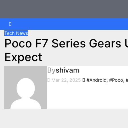
Skip
to
content
Tech News
Poco F7 Series Gears 
Expect
By
shivam
Mar 22, 2025
#Android
,
#Poco
,