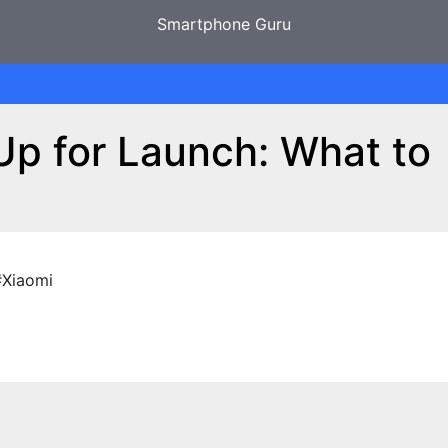
Smartphone Guru
Up for Launch: What to
#Xiaomi