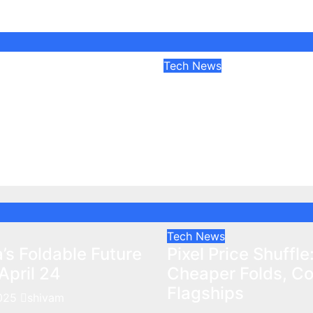
Tech News
a’s Foldable
Pixel Price Shuffle:
nfolds April 24
Cheaper Folds, Cos
Flagships
025
shivam
Apr 9, 2025
shivam
Tech News
’s Foldable Future
Pixel Price Shuffle
April 24
Cheaper Folds, Cos
Flagships
2025
shivam