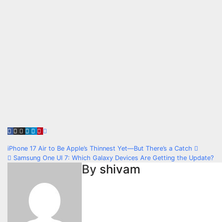
Post
iPhone 17 Air to Be Apple’s Thinnest Yet—But There’s a Catch
Samsung One UI 7: Which Galaxy Devices Are Getting the Update?
navigation
By
shivam