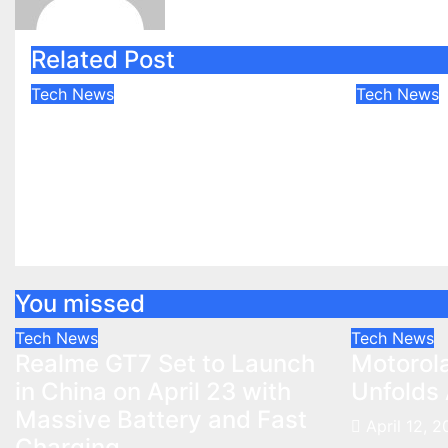
Related Post
Tech News
Tech News
Realme GT7 Set to
Motorol
Launch in China on April
Future U
23 with Massive Battery
Apr 12, 2
and Fast Charging
Apr 12, 2025
shivam
You missed
Tech News
Tech News
Realme GT7 Set to Launch
Motorola
in China on April 23 with
Unfolds 
Massive Battery and Fast
April 12, 
Charging