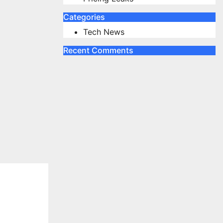
Categories
Tech News
Recent Comments