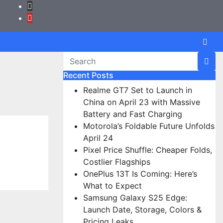
Recent Posts
Realme GT7 Set to Launch in
China on April 23 with Massive
Battery and Fast Charging
Motorola’s Foldable Future Unfolds
April 24
Pixel Price Shuffle: Cheaper Folds,
Costlier Flagships
OnePlus 13T Is Coming: Here’s
What to Expect
Samsung Galaxy S25 Edge:
Launch Date, Storage, Colors &
Pricing Leaks