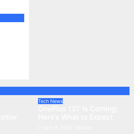
tlier
Tech News
:
OnePlus 13T Is Coming:
tlier
Here’s What to Expect
April 8, 2025
shivam