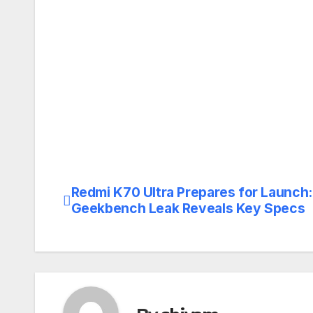
Redmi K70 Ultra Prepares for Launch:
Post
Geekbench Leak Reveals Key Specs
navigation