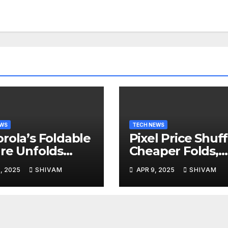
EWS
TECH NEWS
rola’s Foldable
Pixel Price Shuff
re Unfolds
Cheaper Folds,
l 24
Costlier Flagshi
, 2025
SHIVAM
APR 9, 2025
SHIVAM