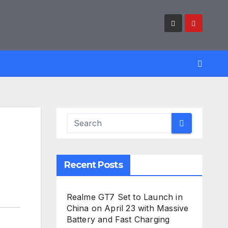
Recent Posts
Realme GT7 Set to Launch in
China on April 23 with Massive
Battery and Fast Charging