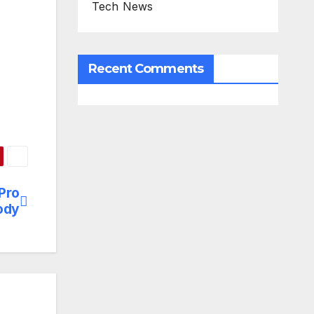
Tech News
Recent Comments
Pro
ody