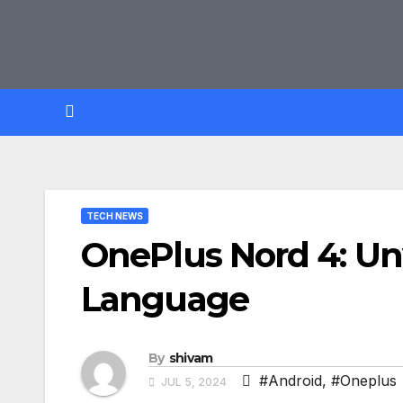
Skip
to
content
TECH NEWS
OnePlus Nord 4: Un
Language
By
shivam
#Android
,
#Oneplus
JUL 5, 2024