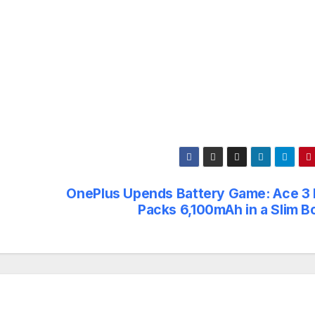
OnePlus Upends Battery Game: Ace 3 
Packs 6,100mAh in a Slim B