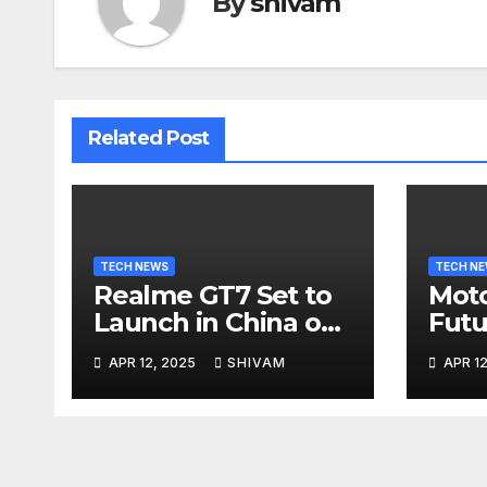
By
shivam
Related Post
TECH NEWS
TECH N
Realme GT7 Set to
Moto
Launch in China on
Futu
April 23 with
Apri
APR 12, 2025
SHIVAM
APR 12
Massive Battery and
Fast Charging