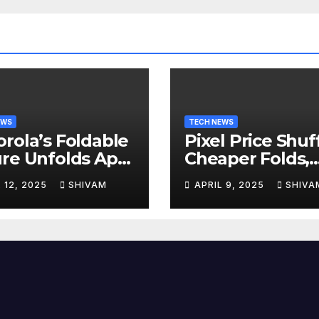
EWS
TECH NEWS
rola’s Foldable
Pixel Price Shuff
re Unfolds April
Cheaper Folds,
Costlier Flagshi
L 12, 2025
SHIVAM
APRIL 9, 2025
SHIVA