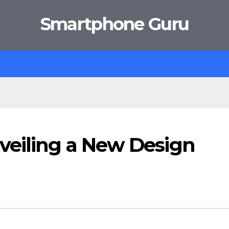
Smartphone Guru
veiling a New Design