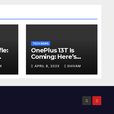
TECH NEWS
le:
OnePlus 13T Is
Coming: Here’s
ps
What to Expect
M
APRIL 8, 2025
SHIVAM