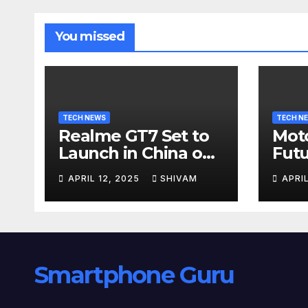
You missed
TECH NEWS
TECH N
Realme GT7 Set to
Moto
Launch in China on
Futu
April 23 with
24
APRIL 12, 2025
SHIVAM
APRI
Massive Battery and
Fast Charging
Smartphone Guru