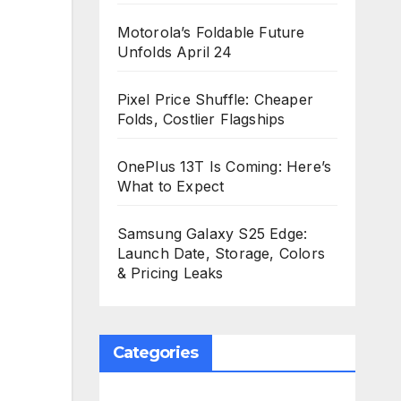
Motorola’s Foldable Future
Unfolds April 24
Pixel Price Shuffle: Cheaper
Folds, Costlier Flagships
OnePlus 13T Is Coming: Here’s
What to Expect
Samsung Galaxy S25 Edge:
Launch Date, Storage, Colors
& Pricing Leaks
Categories