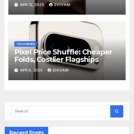
APR 12, 2025
SHIVAM
TECH NEWS
Pixel Price Shuffle: Cheaper
Folds, Costlier Flagships
APR 9, 2025
SHIVAM
Recent Posts