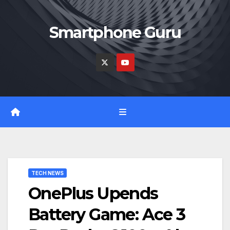
Skip
to
Smartphone Guru
content
TECH NEWS
OnePlus Upends
Battery Game: Ace 3