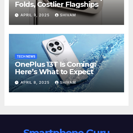
Folds, Costlier Flagships
APRIL 9, 2025
SHIVAM
TECH NEWS
OnePlus 13T Is Coming:
Here’s What to Expect
APRIL 8, 2025
SHIVAM
Smartphone Guru