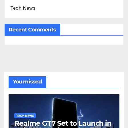
Tech News
Recent Comments
You missed
TECH NEWS
Realme GT7 Set to Launch in