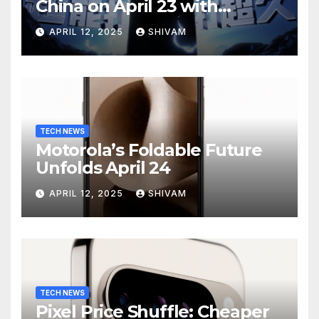
China on April 23 with
Massive Battery and Fast
APRIL 12, 2025
SHIVAM
Charging
TECH NEWS
Motorola’s Foldable Future
Unfolds April 24
APRIL 12, 2025
SHIVAM
TECH NEWS
Pixel Price Shuffle: Cheaper