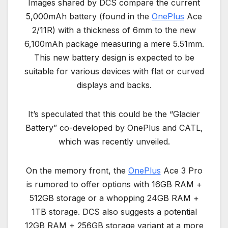
Images shared by DCS compare the current
5,000mAh battery (found in the
OnePlus
Ace
2/11R) with a thickness of 6mm to the new
6,100mAh package measuring a mere 5.51mm.
This new battery design is expected to be
suitable for various devices with flat or curved
displays and backs.
It’s speculated that this could be the “Glacier
Battery” co-developed by OnePlus and CATL,
which was recently unveiled.
On the memory front, the
OnePlus
Ace 3 Pro
is rumored to offer options with 16GB RAM +
512GB storage or a whopping 24GB RAM +
1TB storage. DCS also suggests a potential
12GB RAM + 256GB storage variant at a more