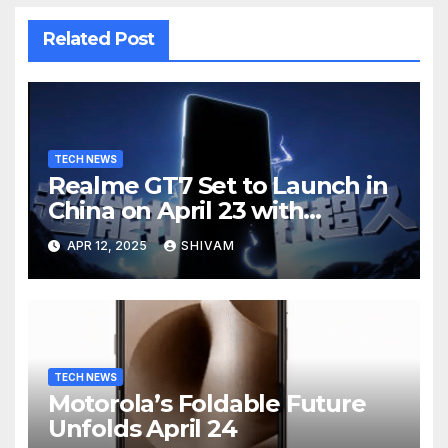
Related Post
TECH NEWS
Realme GT7 Set to Launch in
China on April 23 with
Massive Battery and Fast
APR 12, 2025
SHIVAM
Charging
TECH NEWS
Motorola’s Foldable Future
Unfolds April 24