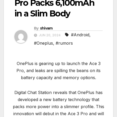
Pro Packs 6,100mAh
in a Slim Body
By
shivam
#Android
,
JUN 20, 2024
#Oneplus
,
#rumors
OnePlus is gearing up to launch the Ace 3
Pro, and leaks are spilling the beans on its
battery capacity and memory options.
Digital Chat Station reveals that OnePlus has
developed a new battery technology that
packs more power into a slimmer profile. This
innovation will debut in the Ace 3 Pro and will