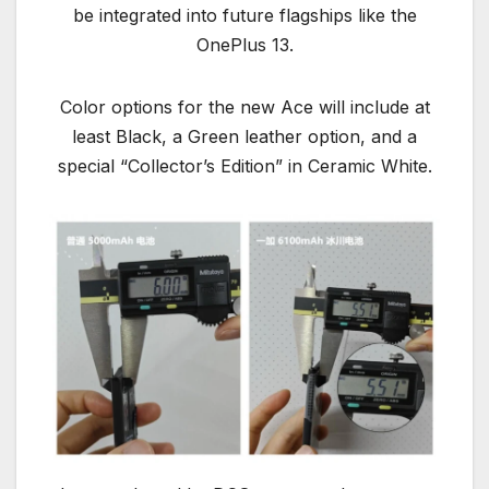
be integrated into future flagships like the
OnePlus 13.
Color options for the new Ace will include at
least Black, a Green leather option, and a
special “Collector’s Edition” in Ceramic White.