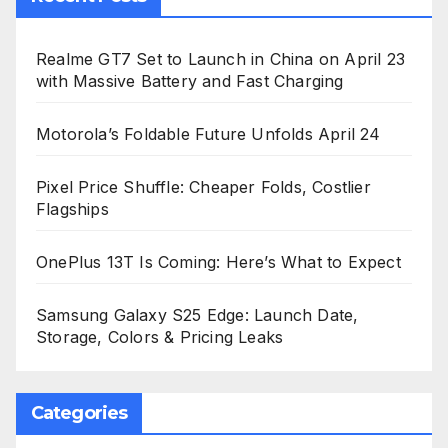
Realme GT7 Set to Launch in China on April 23
with Massive Battery and Fast Charging
Motorola’s Foldable Future Unfolds April 24
Pixel Price Shuffle: Cheaper Folds, Costlier
Flagships
OnePlus 13T Is Coming: Here’s What to Expect
Samsung Galaxy S25 Edge: Launch Date,
Storage, Colors & Pricing Leaks
Categories