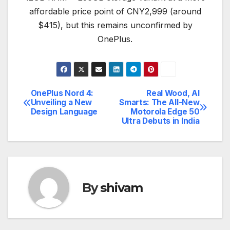
affordable price point of CNY2,999 (around
$415), but this remains unconfirmed by
OnePlus.
OnePlus Nord 4:
Real Wood, AI
Post
Unveiling a New
Smarts: The All-New
Design Language
Motorola Edge 50
navigation
Ultra Debuts in India
By
shivam