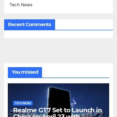
Tech News
Recent Comments
You missed
TECH NEWS
Realme GT7 Set to Launch in
China on April 23 with