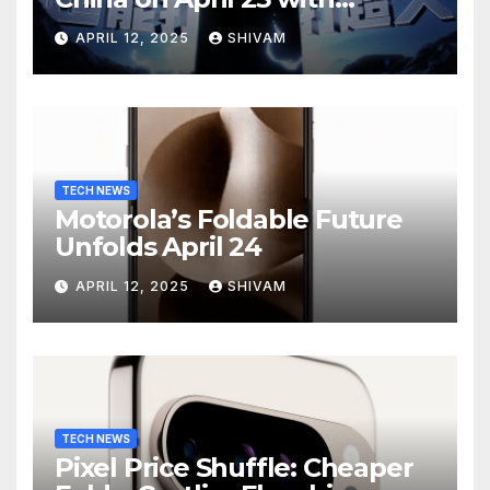
Massive Battery and Fast
APRIL 12, 2025
SHIVAM
Charging
TECH NEWS
Motorola’s Foldable Future
Unfolds April 24
APRIL 12, 2025
SHIVAM
TECH NEWS
Pixel Price Shuffle: Cheaper