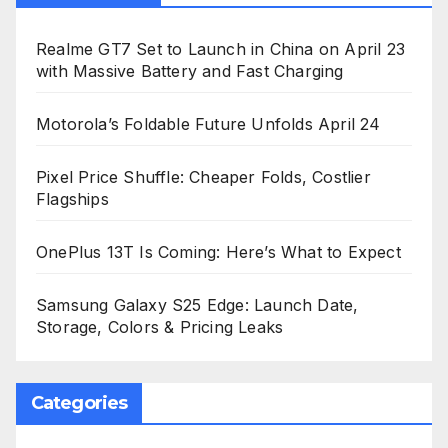
Realme GT7 Set to Launch in China on April 23
with Massive Battery and Fast Charging
Motorola’s Foldable Future Unfolds April 24
Pixel Price Shuffle: Cheaper Folds, Costlier
Flagships
OnePlus 13T Is Coming: Here’s What to Expect
Samsung Galaxy S25 Edge: Launch Date,
Storage, Colors & Pricing Leaks
Categories