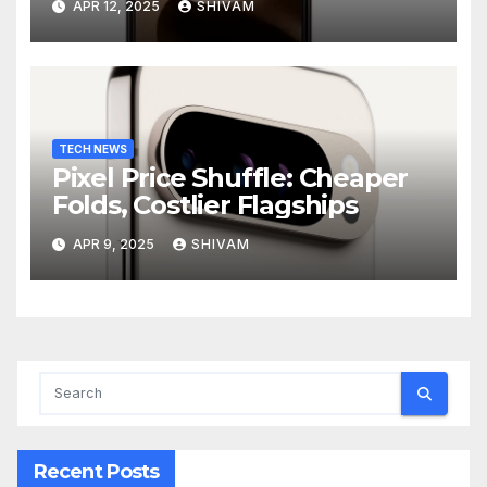
APR 12, 2025
SHIVAM
TECH NEWS
Pixel Price Shuffle: Cheaper
Folds, Costlier Flagships
APR 9, 2025
SHIVAM
Recent Posts