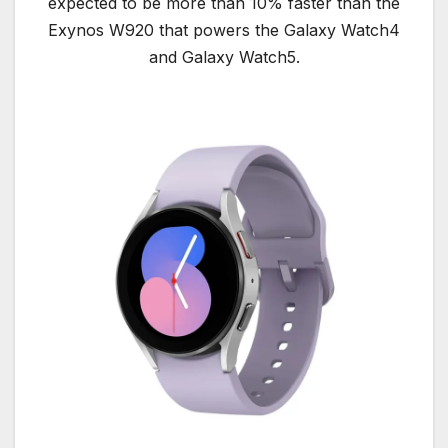
expected to be more than 10% faster than the
Exynos W920 that powers the Galaxy Watch4
and Galaxy Watch5.