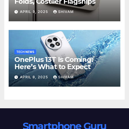
Folds, Costlier Flagships
APRIL 9, 2025
SHIVAM
TECH NEWS
OnePlus 13T Is Coming:
Here’s What to Expect
APRIL 8, 2025
SHIVAM
Smartphone Guru