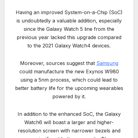
Having an improved System-on-a-Chip (SoC)
is undoubtedly a valuable addition, especially
since the Galaxy Watch 5 line from the
previous year lacked this upgrade compared
to the 2021 Galaxy Watch4 devices.
Moreover, sources suggest that
Samsung
could manufacture the new Exynos W980
using a 5nm process, which could lead to
better battery life for the upcoming wearables
powered by it.
In addition to the enhanced SoC, the Galaxy
Watch6 will boast a larger and higher-
resolution screen with narrower bezels and