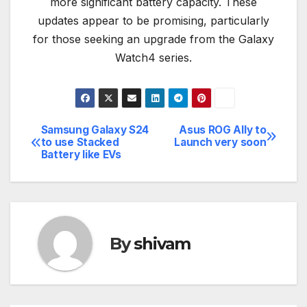
more significant battery capacity. These
updates appear to be promising, particularly
for those seeking an upgrade from the Galaxy
Watch4 series.
Samsung Galaxy S24
Asus ROG Ally to
Post
to use Stacked
Launch very soon
Battery like EVs
navigation
By
shivam