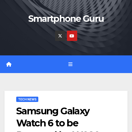
Skip
to
Smartphone Guru
content
TECH NEWS
Samsung Galaxy
Watch 6 to be