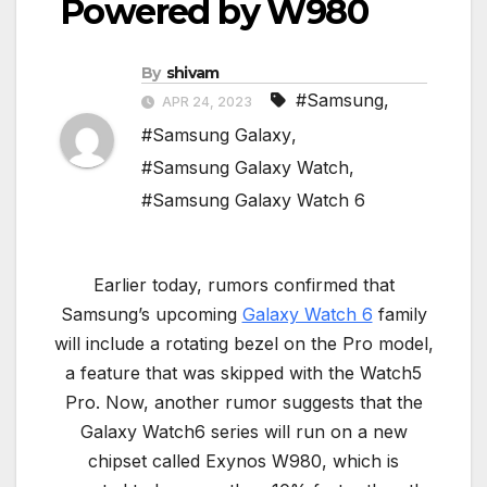
Powered by W980
By
shivam
#Samsung
,
APR 24, 2023
#Samsung Galaxy
,
#Samsung Galaxy Watch
,
#Samsung Galaxy Watch 6
Earlier today, rumors confirmed that
Samsung’s upcoming
Galaxy Watch 6
family
will include a rotating bezel on the Pro model,
a feature that was skipped with the Watch5
Pro. Now, another rumor suggests that the
Galaxy Watch6 series will run on a new
chipset called Exynos W980, which is