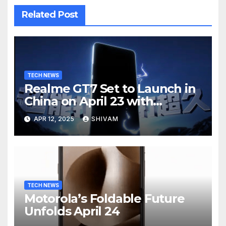
Related Post
TECH NEWS
Realme GT7 Set to Launch in
China on April 23 with
Massive Battery and Fast
APR 12, 2025
SHIVAM
Charging
TECH NEWS
Motorola’s Foldable Future
Unfolds April 24