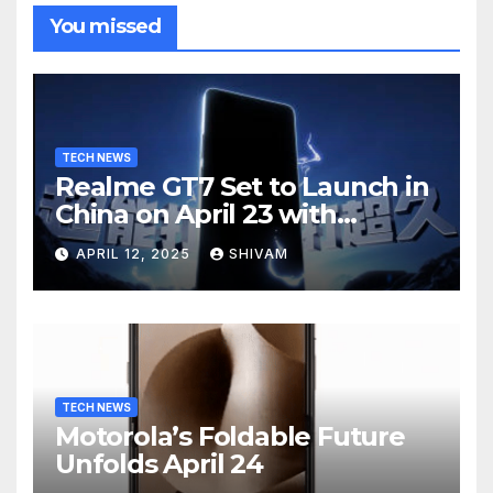
You missed
TECH NEWS
Realme GT7 Set to Launch in
China on April 23 with
Massive Battery and Fast
APRIL 12, 2025
SHIVAM
Charging
TECH NEWS
Motorola’s Foldable Future
Unfolds April 24