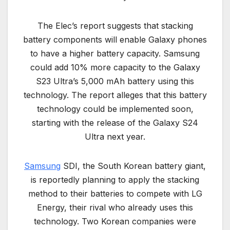
The Elec’s report suggests that stacking
battery components will enable Galaxy phones
to have a higher battery capacity. Samsung
could add 10% more capacity to the Galaxy
S23 Ultra’s 5,000 mAh battery using this
technology. The report alleges that this battery
technology could be implemented soon,
starting with the release of the Galaxy S24
Ultra next year.
Samsung
SDI, the South Korean battery giant,
is reportedly planning to apply the stacking
method to their batteries to compete with LG
Energy, their rival who already uses this
technology. Two Korean companies were