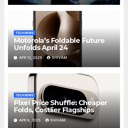
TECH NEWS
Motorola’s Foldable Future
Unfolds April 24
APR 12, 2025
SHIVAM
TECH NEWS
Pixel Price Shuffle: Cheaper
Folds, Costlier Flagships
APR 9, 2025
SHIVAM