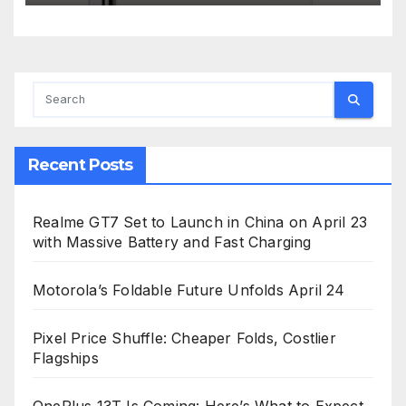
Recent Posts
Realme GT7 Set to Launch in China on April 23
with Massive Battery and Fast Charging
Motorola’s Foldable Future Unfolds April 24
Pixel Price Shuffle: Cheaper Folds, Costlier
Flagships