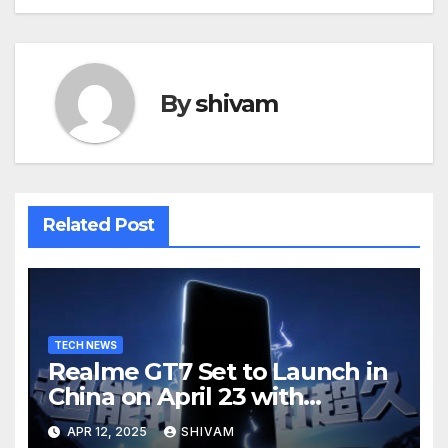
By
shivam
Related Post
TECH NEWS
Realme GT7 Set to Launch in
China on April 23 with
Massive Battery and Fast
APR 12, 2025
SHIVAM
Charging