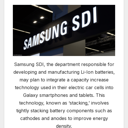
Samsung SDI, the department responsible for
developing and manufacturing Li-Ion batteries,
may plan to integrate a capacity increase
technology used in their electric car cells into
Galaxy smartphones and tablets. This
technology, known as ‘stacking,’ involves
tightly stacking battery components such as
cathodes and anodes to improve energy
density.