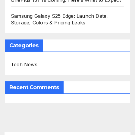
OnePlus 13T Is Coming: Here’s What to Expect
Samsung Galaxy S25 Edge: Launch Date,
Storage, Colors & Pricing Leaks
Categories
Tech News
Recent Comments