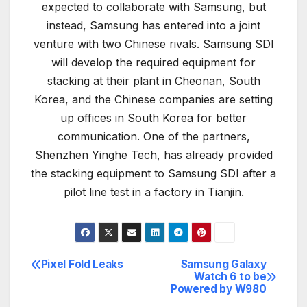
expected to collaborate with Samsung, but
instead, Samsung has entered into a joint
venture with two Chinese rivals. Samsung SDI
will develop the required equipment for
stacking at their plant in Cheonan, South
Korea, and the Chinese companies are setting
up offices in South Korea for better
communication. One of the partners,
Shenzhen Yinghe Tech, has already provided
the stacking equipment to Samsung SDI after a
pilot line test in a factory in Tianjin.
Pixel Fold Leaks
Samsung Galaxy
Post
Watch 6 to be
Powered by W980
navigation