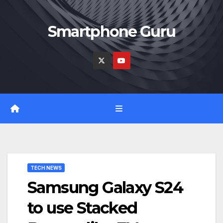
Skip
to
Smartphone Guru
content
TECH NEWS
Samsung Galaxy S24
to use Stacked