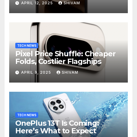
APRIL 12, 2025
SHIVAM
TECH NEWS
Pixel Price Shuffle: Cheaper
Folds, Costlier Flagships
APRIL 9, 2025
SHIVAM
TECH NEWS
OnePlus 13T Is Coming:
Here’s What to Expect