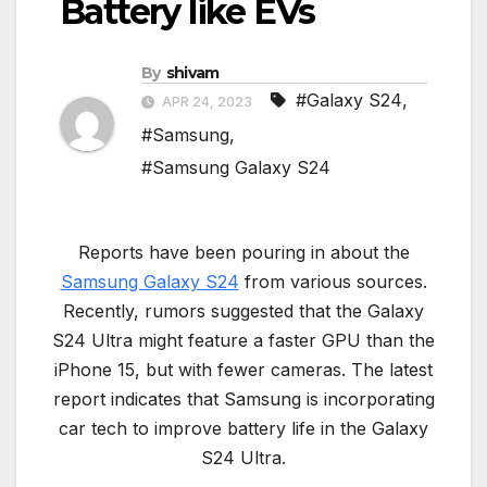
Battery like EVs
By
shivam
#Galaxy S24
,
APR 24, 2023
#Samsung
,
#Samsung Galaxy S24
Reports have been pouring in about the
Samsung Galaxy S24
from various sources.
Recently, rumors suggested that the Galaxy
S24 Ultra might feature a faster GPU than the
iPhone 15, but with fewer cameras. The latest
report indicates that Samsung is incorporating
car tech to improve battery life in the Galaxy
S24 Ultra.