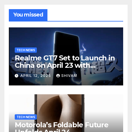
You missed
TECH NEWS
Realme GT7 Set to Launch in
China on April 23 with
Massive Battery and Fast
APRIL 12, 2025
SHIVAM
Charging
TECH NEWS
Motorola’s Foldable Future