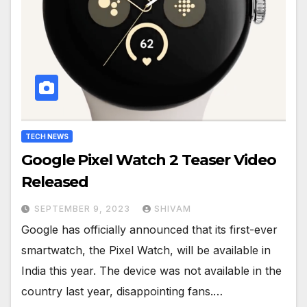
TECH NEWS
Google Pixel Watch 2 Teaser Video
Released
SEPTEMBER 9, 2023
SHIVAM
Google has officially announced that its first-ever
smartwatch, the Pixel Watch, will be available in
India this year. The device was not available in the
country last year, disappointing fans.…