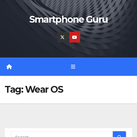
Skip
to
Smartphone Guru
content
Tag:
Wear OS