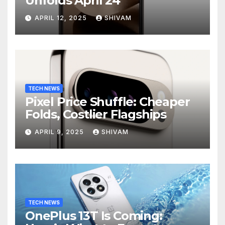
Unfolds April 24
APRIL 12, 2025
SHIVAM
TECH NEWS
Pixel Price Shuffle: Cheaper
Folds, Costlier Flagships
APRIL 9, 2025
SHIVAM
TECH NEWS
OnePlus 13T Is Coming: