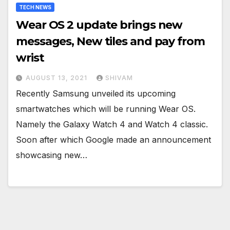
TECH NEWS
Wear OS 2 update brings new
messages, New tiles and pay from
wrist
AUGUST 13, 2021
SHIVAM
Recently Samsung unveiled its upcoming
smartwatches which will be running Wear OS.
Namely the Galaxy Watch 4 and Watch 4 classic.
Soon after which Google made an announcement
showcasing new…