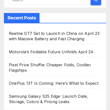
Recent Posts
Realme GT7 Set to Launch in China on April 23
with Massive Battery and Fast Charging
Motorola’s Foldable Future Unfolds April 24
Pixel Price Shuffle: Cheaper Folds, Costlier
Flagships
OnePlus 13T Is Coming: Here’s What to Expect
Samsung Galaxy S25 Edge: Launch Date,
Storage, Colors & Pricing Leaks