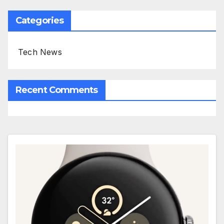
Categories
Tech News
Recent Comments