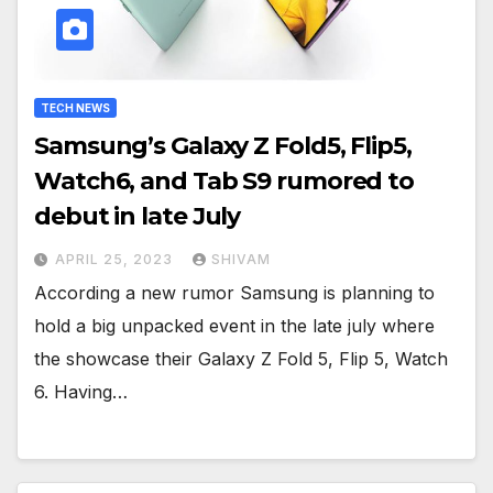
TECH NEWS
Samsung’s Galaxy Z Fold5, Flip5,
Watch6, and Tab S9 rumored to
debut in late July
APRIL 25, 2023
SHIVAM
According a new rumor Samsung is planning to
hold a big unpacked event in the late july where
the showcase their Galaxy Z Fold 5, Flip 5, Watch
6. Having…