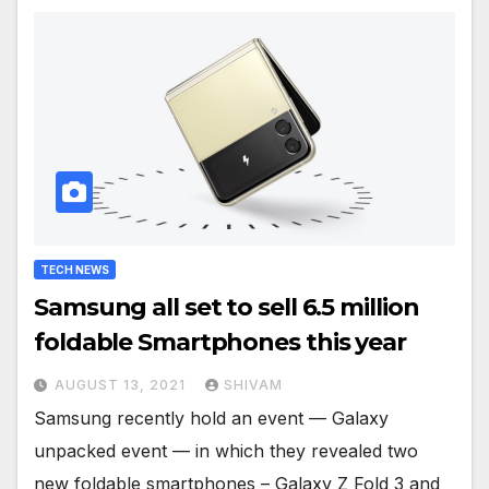
TECH NEWS
Samsung all set to sell 6.5 million
foldable Smartphones this year
AUGUST 13, 2021
SHIVAM
Samsung recently hold an event — Galaxy
unpacked event — in which they revealed two
new foldable smartphones – Galaxy Z Fold 3 and