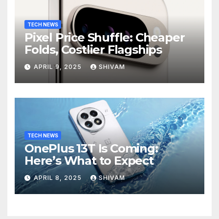
TECH NEWS
Pixel Price Shuffle: Cheaper
Folds, Costlier Flagships
APRIL 9, 2025
SHIVAM
TECH NEWS
OnePlus 13T Is Coming:
Here’s What to Expect
APRIL 8, 2025
SHIVAM