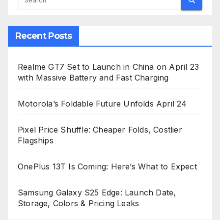
Recent Posts
Realme GT7 Set to Launch in China on April 23
with Massive Battery and Fast Charging
Motorola’s Foldable Future Unfolds April 24
Pixel Price Shuffle: Cheaper Folds, Costlier
Flagships
OnePlus 13T Is Coming: Here’s What to Expect
Samsung Galaxy S25 Edge: Launch Date,
Storage, Colors & Pricing Leaks