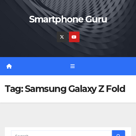
Skip
to
Smartphone Guru
content
Tag:
Samsung Galaxy Z Fold