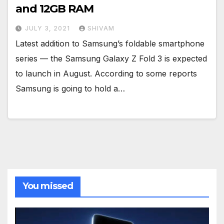
and 12GB RAM
JULY 3, 2021
SHIVAM
Latest addition to Samsung’s foldable smartphone
series — the Samsung Galaxy Z Fold 3 is expected
to launch in August. According to some reports
Samsung is going to hold a…
You missed