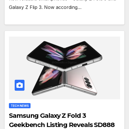
Galaxy Z Flip 3. Now according…
TECH NEWS
Samsung Galaxy Z Fold 3
Geekbench Listing Reveals SD888