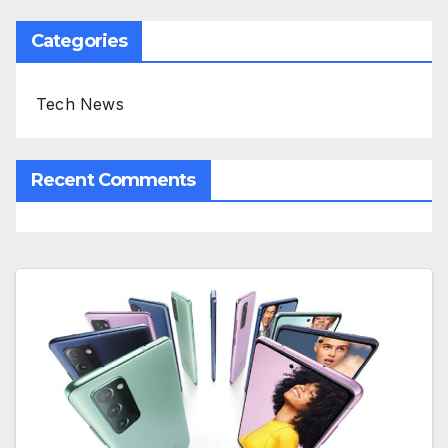
Categories
Tech News
Recent Comments