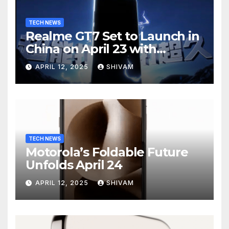
TECH NEWS
Realme GT7 Set to Launch in
China on April 23 with
Massive Battery and Fast
APRIL 12, 2025
SHIVAM
Charging
TECH NEWS
Motorola’s Foldable Future
Unfolds April 24
APRIL 12, 2025
SHIVAM