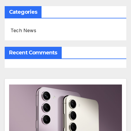
Categories
Tech News
Recent Comments