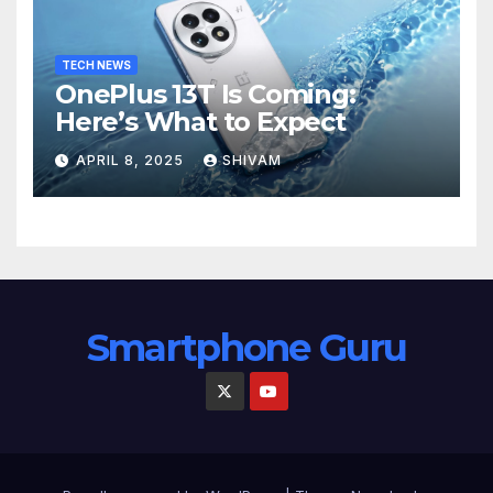
TECH NEWS
OnePlus 13T Is Coming:
Here’s What to Expect
APRIL 8, 2025
SHIVAM
Smartphone Guru