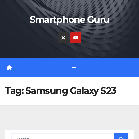
Skip
to
Smartphone Guru
content
Tag:
Samsung Galaxy S23