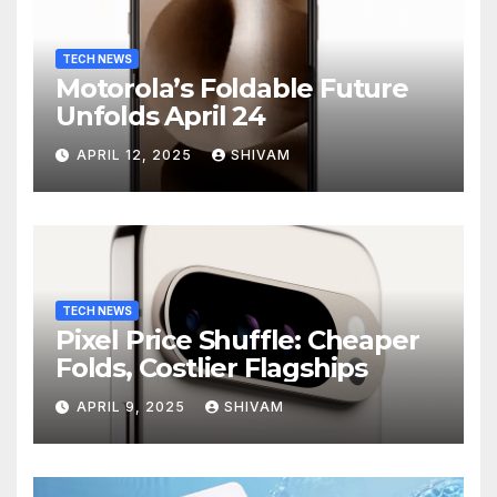
TECH NEWS
Motorola’s Foldable Future
Unfolds April 24
APRIL 12, 2025
SHIVAM
TECH NEWS
Pixel Price Shuffle: Cheaper
Folds, Costlier Flagships
APRIL 9, 2025
SHIVAM