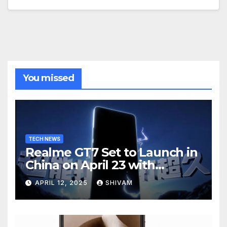
You missed
TECH NEWS
Realme GT7 Set to Launch in
China on April 23 with
Massive Battery and Fast
APRIL 12, 2025
SHIVAM
Charging