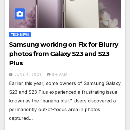
TECH NEWS
Samsung working on Fix for Blurry
photos from Galaxy S23 and S23
Plus
JUNE 4, 2023
SHIVAM
Earlier this year, some owners of Samsung Galaxy
S23 and S23 Plus experienced a frustrating issue
known as the “banana blur.” Users discovered a
permanently out-of-focus area in photos
captured…