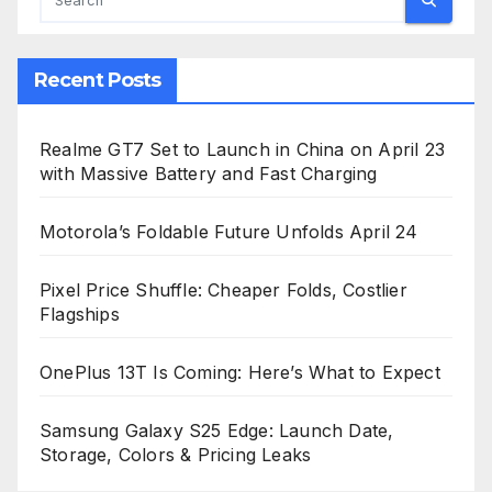
Recent Posts
Realme GT7 Set to Launch in China on April 23
with Massive Battery and Fast Charging
Motorola’s Foldable Future Unfolds April 24
Pixel Price Shuffle: Cheaper Folds, Costlier
Flagships
OnePlus 13T Is Coming: Here’s What to Expect
Samsung Galaxy S25 Edge: Launch Date,
Storage, Colors & Pricing Leaks