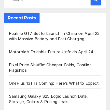
Recent Posts
Realme GT7 Set to Launch in China on April 23
with Massive Battery and Fast Charging
Motorola’s Foldable Future Unfolds April 24
Pixel Price Shuffle: Cheaper Folds, Costlier
Flagships
OnePlus 13T Is Coming: Here’s What to Expect
Samsung Galaxy S25 Edge: Launch Date,
Storage, Colors & Pricing Leaks