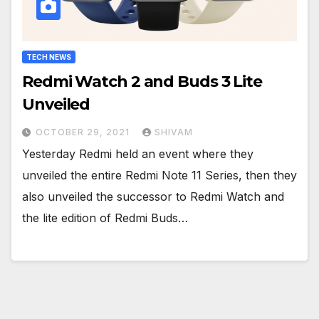
TECH NEWS
Redmi Watch 2 and Buds 3 Lite
Unveiled
OCTOBER 29, 2021
SHIVAM
Yesterday Redmi held an event where they
unveiled the entire Redmi Note 11 Series, then they
also unveiled the successor to Redmi Watch and
the lite edition of Redmi Buds…