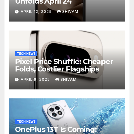
Unfolds April 24
APRIL 12, 2025
SHIVAM
TECH NEWS
Pixel Price Shuffle: Cheaper
Folds, Costlier Flagships
APRIL 9, 2025
SHIVAM
TECH NEWS
OnePlus 13T Is Coming: