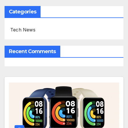
Categories
Tech News
Recent Comments