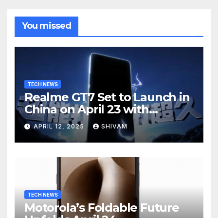
You missed
TECH NEWS
Realme GT7 Set to Launch in
China on April 23 with
Massive Battery and Fast
APRIL 12, 2025
SHIVAM
Charging
TECH NEWS
Motorola’s Foldable Future