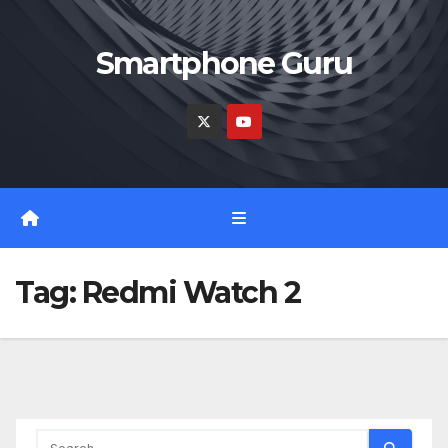
Skip
to
Smartphone Guru
content
Tag:
Redmi Watch 2