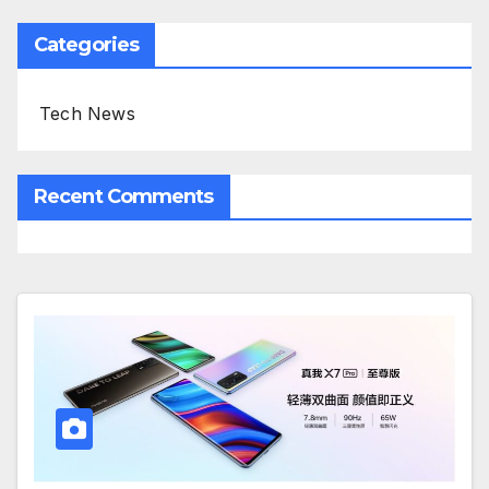
Categories
Tech News
Recent Comments