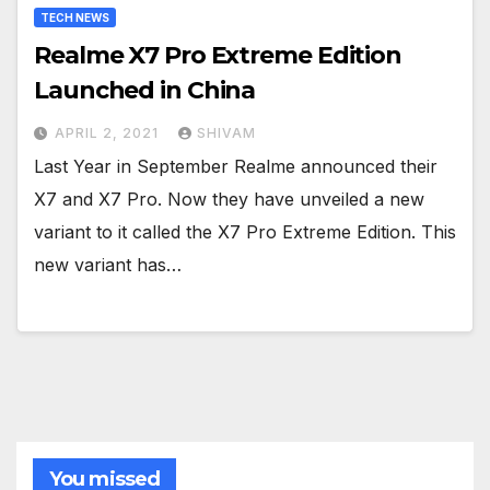
TECH NEWS
Realme X7 Pro Extreme Edition
Launched in China
APRIL 2, 2021
SHIVAM
Last Year in September Realme announced their
X7 and X7 Pro. Now they have unveiled a new
variant to it called the X7 Pro Extreme Edition. This
new variant has…
You missed