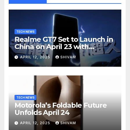
TECH NEWS
Realme GT7 Set to Launch in
China on April 23 with
Massive Battery and Fast
APRIL 12, 2025
SHIVAM
Charging
TECH NEWS
Motorola’s Foldable Future
Unfolds April 24
APRIL 12, 2025
SHIVAM