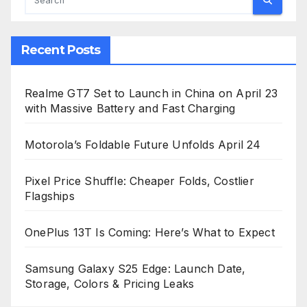
Recent Posts
Realme GT7 Set to Launch in China on April 23
with Massive Battery and Fast Charging
Motorola’s Foldable Future Unfolds April 24
Pixel Price Shuffle: Cheaper Folds, Costlier
Flagships
OnePlus 13T Is Coming: Here’s What to Expect
Samsung Galaxy S25 Edge: Launch Date,
Storage, Colors & Pricing Leaks