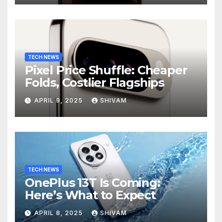
TECH NEWS
Pixel Price Shuffle: Cheaper
Folds, Costlier Flagships
APRIL 9, 2025
SHIVAM
TECH NEWS
OnePlus 13T Is Coming:
Here’s What to Expect
APRIL 8, 2025
SHIVAM