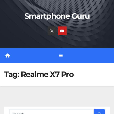
Skip
to
Smartphone Guru
content
Tag:
Realme X7 Pro