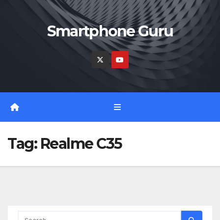
Skip
to
Smartphone Guru
content
Tag:
Realme C35