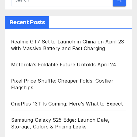
Recent Posts
Realme GT7 Set to Launch in China on April 23
with Massive Battery and Fast Charging
Motorola’s Foldable Future Unfolds April 24
Pixel Price Shuffle: Cheaper Folds, Costlier
Flagships
OnePlus 13T Is Coming: Here’s What to Expect
Samsung Galaxy S25 Edge: Launch Date,
Storage, Colors & Pricing Leaks