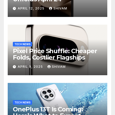
APRIL 12, 2025
SHIVAM
TECH NEWS
Pixel Price Shuffle: Cheaper
Folds, Costlier Flagships
APRIL 9, 2025
SHIVAM
TECH NEWS
OnePlus 13T Is Coming: