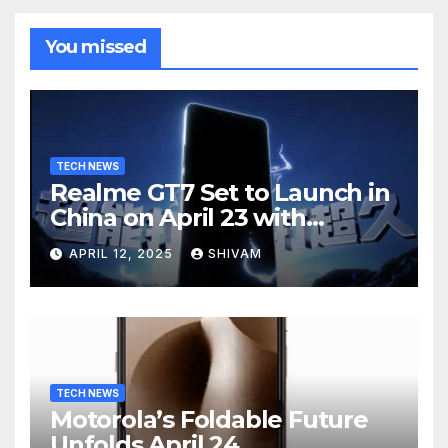
You missed
TECH NEWS
Realme GT7 Set to Launch in
China on April 23 with
Massive Battery and Fast
APRIL 12, 2025
SHIVAM
Charging
TECH NEWS
Motorola’s Foldable Future
Unfolds April 24