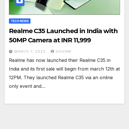
TECH NEWS
Realme C35 Launched in India with
50MP Camera at INR 11,999
MARCH 7, 2022
SHIVAM
Realme has now launched their Realme C35 in
India and its first sale will begin from march 12th at
12PM. They launched Realme C35 via an online
only event and…