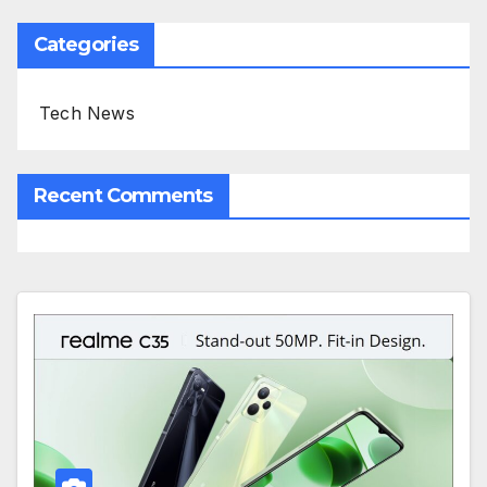
Categories
Tech News
Recent Comments