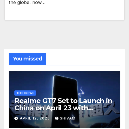
the globe, now…
You missed
TECH NEWS
Realme GT7 Set to Launch in
China on April 23 with
Massive Battery and Fast
APRIL 12, 2025
SHIVAM
Charging