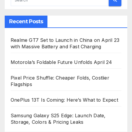
Recent Posts
Realme GT7 Set to Launch in China on April 23
with Massive Battery and Fast Charging
Motorola’s Foldable Future Unfolds April 24
Pixel Price Shuffle: Cheaper Folds, Costlier
Flagships
OnePlus 13T Is Coming: Here’s What to Expect
Samsung Galaxy S25 Edge: Launch Date,
Storage, Colors & Pricing Leaks