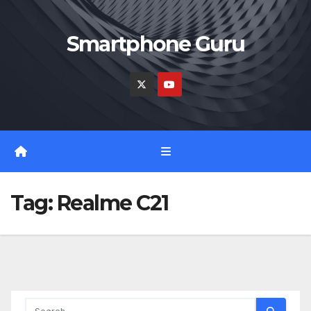
Skip
to
Smartphone Guru
content
Tag:
Realme C21