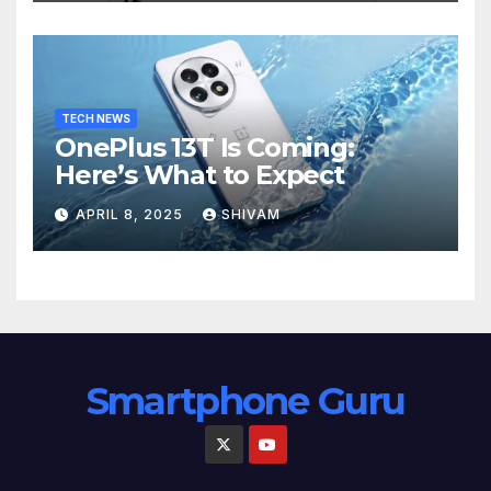
TECH NEWS
OnePlus 13T Is Coming:
Here’s What to Expect
APRIL 8, 2025
SHIVAM
Smartphone Guru