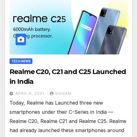
TECH NEWS
Realme C20, C21 and C25 Launched
in India
APRIL 8, 2021
SHIVAM
Today, Realme has Launched three new
smartphones under their C-Series in India —
Realme C20, Realme C21 and Realme C25. Realme
had already launched these smartphones around