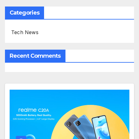
Categories
Tech News
Recent Comments