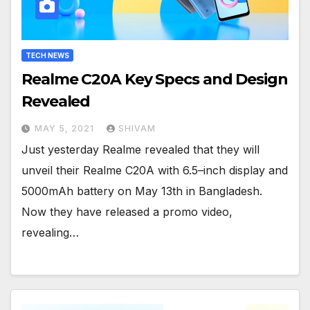
TECH NEWS
Realme C20A Key Specs and Design
Revealed
MAY 5, 2021
SHIVAM
Just yesterday Realme revealed that they will
unveil their Realme C20A with 6.5–inch display and
5000mAh battery on May 13th in Bangladesh.
Now they have released a promo video,
revealing…