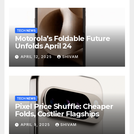
TECH NEWS
Motorola’s Foldable Future
Unfolds April 24
APRIL 12, 2025
SHIVAM
TECH NEWS
Pixel Price Shuffle: Cheaper
Folds, Costlier Flagships
APRIL 9, 2025
SHIVAM