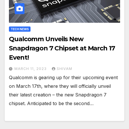
TECH NEWS
Qualcomm Unveils New
Snapdragon 7 Chipset at March 17
Event!
MARCH 11, 2023
SHIVAM
Qualcomm is gearing up for their upcoming event
on March 17th, where they will officially unveil
their latest creation – the new Snapdragon 7
chipset. Anticipated to be the second…