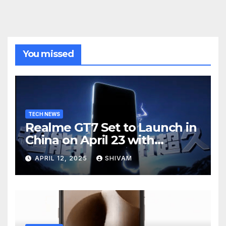
You missed
TECH NEWS
Realme GT7 Set to Launch in
China on April 23 with
Massive Battery and Fast
APRIL 12, 2025
SHIVAM
Charging