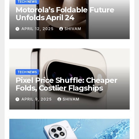
TECH NEWS
Motorola’s Foldable Future
Unfolds April 24
APRIL 12, 2025
SHIVAM
TECH NEWS
Pixel Price Shuffle: Cheaper
Folds, Costlier Flagships
APRIL 9, 2025
SHIVAM