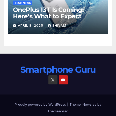
TECH NEWS
OnePlus 13T Is Coming:
Here’s What to Expect
APRIL 8, 2025
SHIVAM
Smartphone Guru
Proudly powered by WordPress
|
Theme:
Newslay
by
Themeansar
.