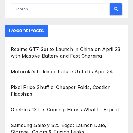
Recent Posts
Realme GT7 Set to Launch in China on April 23
with Massive Battery and Fast Charging
Motorola’s Foldable Future Unfolds April 24
Pixel Price Shuffle: Cheaper Folds, Costlier
Flagships
OnePlus 13T Is Coming: Here’s What to Expect
Samsung Galaxy S25 Edge: Launch Date,
Storage, Colors & Pricing Leaks