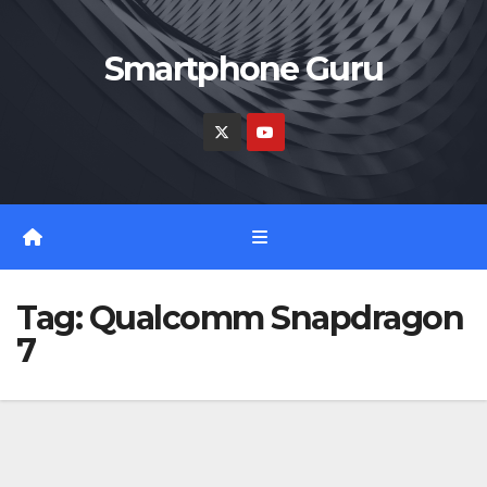
Skip
to
Smartphone Guru
content
Tag:
Qualcomm Snapdragon
7