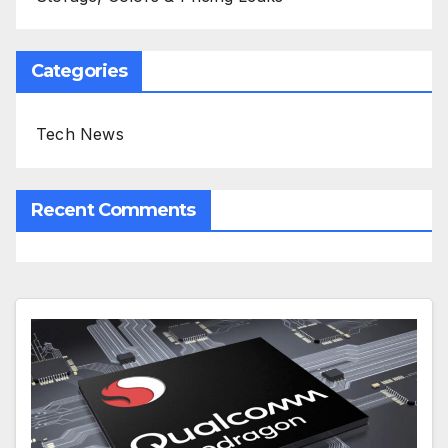
Categories
Tech News
Recent Comments