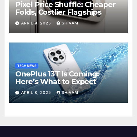
Pixel Price Shuffle: Cheaper
Folds, Costlier Flagships
APRIL 9, 2025
SHIVAM
TECH NEWS
OnePlus 13T Is Coming:
Here’s What to Expect
APRIL 8, 2025
SHIVAM