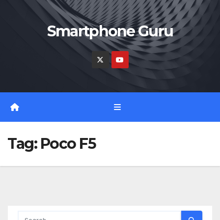
Skip
to
Smartphone Guru
content
Tag:
Poco F5