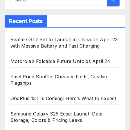
Recent Posts
Realme GT7 Set to Launch in China on April 23
with Massive Battery and Fast Charging
Motorola’s Foldable Future Unfolds April 24
Pixel Price Shuffle: Cheaper Folds, Costlier
Flagships
OnePlus 13T Is Coming: Here’s What to Expect
Samsung Galaxy S25 Edge: Launch Date,
Storage, Colors & Pricing Leaks