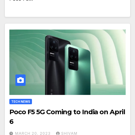
TECH NEWS
Poco F5 5G Coming to India on April
6
MARCH 20, 2023
SHIVAM