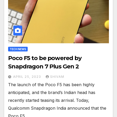
TECH NEWS
Poco F5 to be powered by
Snapdragon 7 Plus Gen 2
APRIL 25, 2023
SHIVAM
The launch of the Poco F5 has been highly
anticipated, and the brand’s Indian head has
recently started teasing its arrival. Today,
Qualcomm Snapdragon India announced that the
Poco F5…