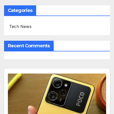
Categories
Tech News
Recent Comments