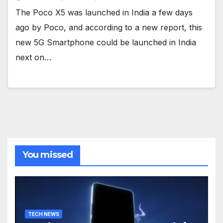
The Poco X5 was launched in India a few days
ago by Poco, and according to a new report, this
new 5G Smartphone could be launched in India
next on…
You missed
TECH NEWS