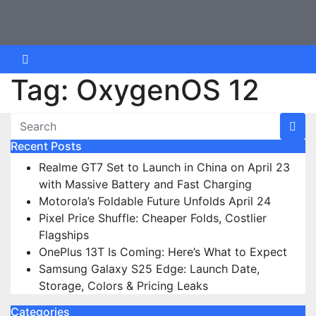
Skip
to
content
Tag:
OxygenOS 12
Recent Posts
Realme GT7 Set to Launch in China on April 23
with Massive Battery and Fast Charging
Motorola’s Foldable Future Unfolds April 24
Pixel Price Shuffle: Cheaper Folds, Costlier
Flagships
OnePlus 13T Is Coming: Here’s What to Expect
Samsung Galaxy S25 Edge: Launch Date,
Storage, Colors & Pricing Leaks
Categories