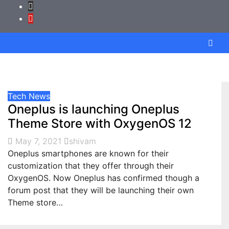
Tech News
Oneplus is launching Oneplus
Theme Store with OxygenOS 12
May 7, 2021
shivam
Oneplus smartphones are known for their
customization that they offer through their
OxygenOS. Now Oneplus has confirmed though a
forum post that they will be launching their own
Theme store…