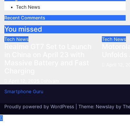
Tech News
Recent Comments
You missed
Tech News
Tech News
Realme GT7 Set to Launch
Motorola
in China on April 23 with
Unfolds 
Massive Battery and Fast
April 12, 
Charging
April 12, 2025
shivam
Smartphone Guru
Proudly powered by WordPress
|
Theme:
Newslay
by
Th