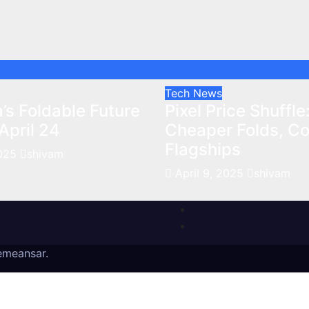
Tech News
’s Foldable Future
Pixel Price Shuffle
April 24
Cheaper Folds, Cos
Flagships
2025
shivam
April 9, 2025
shivam
emeansar
.