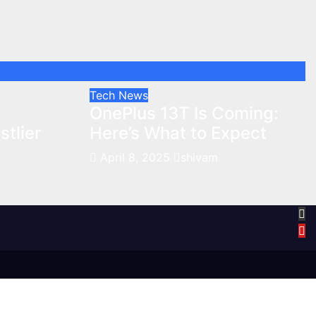
Tech News
:
OnePlus 13T Is Coming:
tlier
Here’s What to Expect
April 8, 2025
shivam