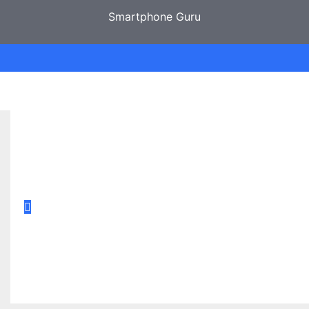
Smartphone Guru