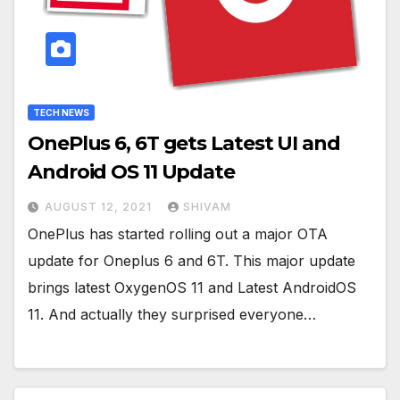
TECH NEWS
OnePlus 6, 6T gets Latest UI and
Android OS 11 Update
AUGUST 12, 2021
SHIVAM
OnePlus has started rolling out a major OTA
update for Oneplus 6 and 6T. This major update
brings latest OxygenOS 11 and Latest AndroidOS
11. And actually they surprised everyone…