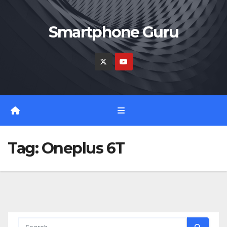
Skip
to
Smartphone Guru
content
Tag:
Oneplus 6T