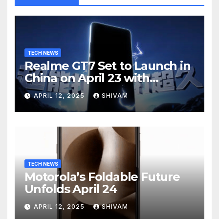
TECH NEWS
Realme GT7 Set to Launch in
China on April 23 with
Massive Battery and Fast
APRIL 12, 2025
SHIVAM
Charging
TECH NEWS
Motorola’s Foldable Future
Unfolds April 24
APRIL 12, 2025
SHIVAM