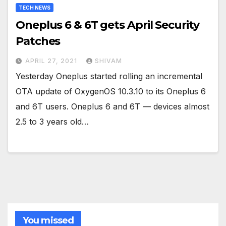
TECH NEWS
Oneplus 6 & 6T gets April Security
Patches
APRIL 27, 2021
SHIVAM
Yesterday Oneplus started rolling an incremental
OTA update of OxygenOS 10.3.10 to its Oneplus 6
and 6T users. Oneplus 6 and 6T — devices almost
2.5 to 3 years old…
You missed