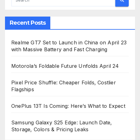
Recent Posts
Realme GT7 Set to Launch in China on April 23
with Massive Battery and Fast Charging
Motorola’s Foldable Future Unfolds April 24
Pixel Price Shuffle: Cheaper Folds, Costlier
Flagships
OnePlus 13T Is Coming: Here’s What to Expect
Samsung Galaxy S25 Edge: Launch Date,
Storage, Colors & Pricing Leaks