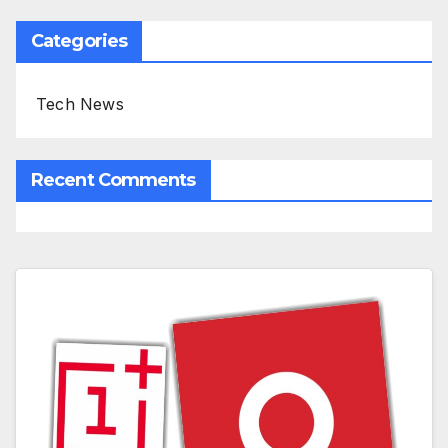
Categories
Tech News
Recent Comments