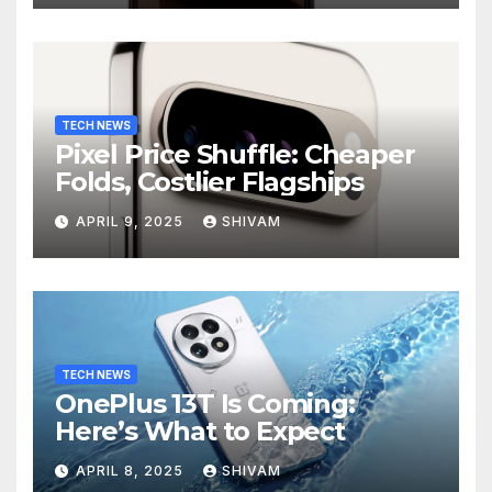
TECH NEWS
Pixel Price Shuffle: Cheaper
Folds, Costlier Flagships
APRIL 9, 2025
SHIVAM
TECH NEWS
OnePlus 13T Is Coming:
Here’s What to Expect
APRIL 8, 2025
SHIVAM