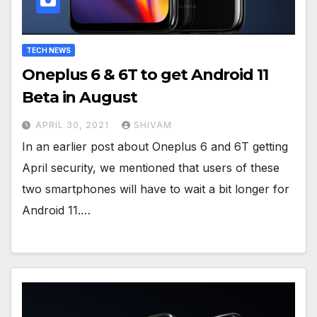
TECH NEWS
Oneplus 6 & 6T to get Android 11
Beta in August
APRIL 30, 2021
SHIVAM
In an earlier post about Oneplus 6 and 6T getting
April security, we mentioned that users of these
two smartphones will have to wait a bit longer for
Android 11.…