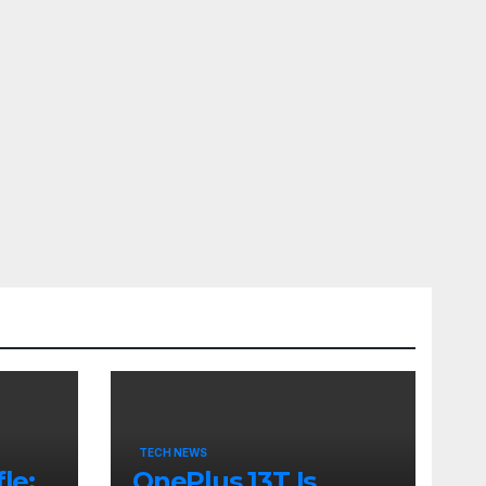
TECH NEWS
le:
OnePlus 13T Is