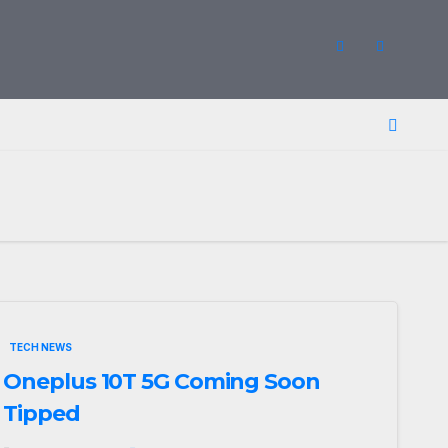
TECH NEWS
Oneplus 10T 5G Coming Soon
Tipped