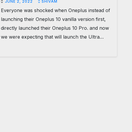
JUNE 2, 2022
SHIVAM
Everyone was shocked when Oneplus instead of
launching their Oneplus 10 vanilla version first,
directly launched their Oneplus 10 Pro. and now
we were expecting that will launch the Ultra…