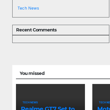
Tech News
Recent Comments
You missed
TECH NEWS
TECH N
Realme GT7 Set to
Moto