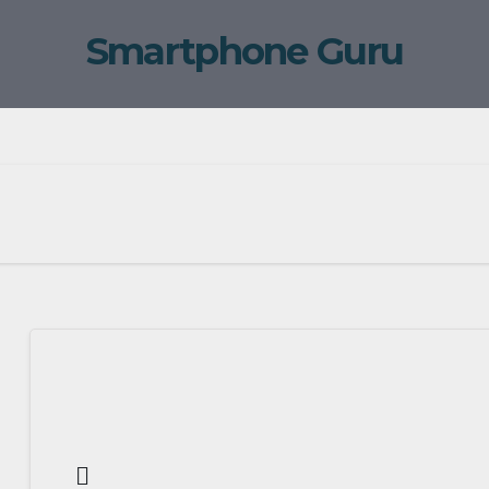
Smartphone Guru