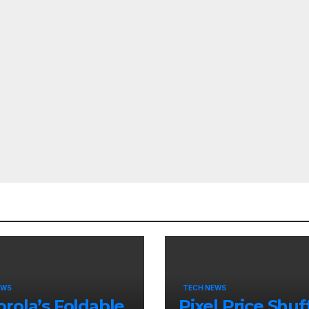
EWS
TECH NEWS
rola’s Foldable
Pixel Price Shuff