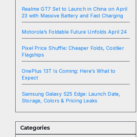
Realme GT7 Set to Launch in China on April
23 with Massive Battery and Fast Charging
Motorola’s Foldable Future Unfolds April 24
Pixel Price Shuffle: Cheaper Folds, Costlier
Flagships
OnePlus 13T Is Coming: Here’s What to
Expect
Samsung Galaxy S25 Edge: Launch Date,
Storage, Colors & Pricing Leaks
Categories