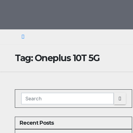
Skip
to
content
Tag:
Oneplus 10T 5G
Recent Posts