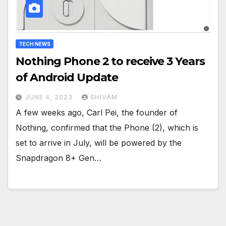
TECH NEWS
Nothing Phone 2 to receive 3 Years
of Android Update
JUNE 4, 2023
SHIVAM
A few weeks ago, Carl Pei, the founder of
Nothing, confirmed that the Phone (2), which is
set to arrive in July, will be powered by the
Snapdragon 8+ Gen…