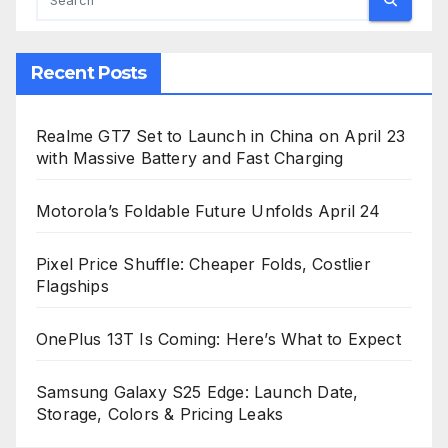
Recent Posts
Realme GT7 Set to Launch in China on April 23
with Massive Battery and Fast Charging
Motorola’s Foldable Future Unfolds April 24
Pixel Price Shuffle: Cheaper Folds, Costlier
Flagships
OnePlus 13T Is Coming: Here’s What to Expect
Samsung Galaxy S25 Edge: Launch Date,
Storage, Colors & Pricing Leaks