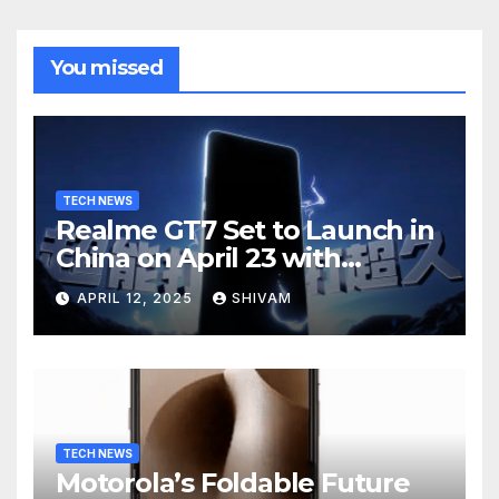
You missed
TECH NEWS
Realme GT7 Set to Launch in
China on April 23 with
Massive Battery and Fast
APRIL 12, 2025
SHIVAM
Charging
TECH NEWS
Motorola’s Foldable Future