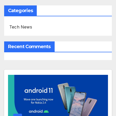
Categories
Tech News
Recent Comments