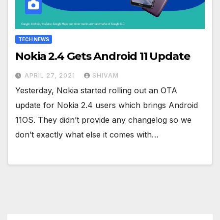
TECH NEWS
Nokia 2.4 Gets Android 11 Update
APRIL 27, 2021
SHIVAM
Yesterday, Nokia started rolling out an OTA
update for Nokia 2.4 users which brings Android
11OS. They didn’t provide any changelog so we
don’t exactly what else it comes with…