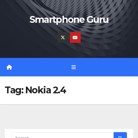
Skip
to
Smartphone Guru
content
Tag:
Nokia 2.4