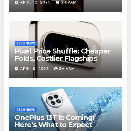
APRIL 12, 2025
SHIVAM
TECH NEWS
Pixel Price Shuffle: Cheaper
Folds, Costlier Flagships
APRIL 9, 2025
SHIVAM
TECH NEWS
OnePlus 13T Is Coming:
Here’s What to Expect