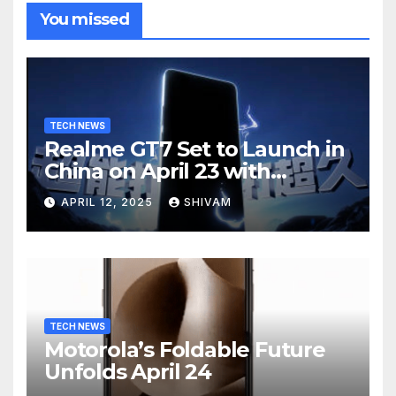
You missed
TECH NEWS
Realme GT7 Set to Launch in
China on April 23 with
Massive Battery and Fast
APRIL 12, 2025
SHIVAM
Charging
TECH NEWS
Motorola’s Foldable Future
Unfolds April 24