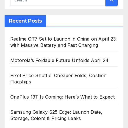
Recent Posts
Realme GT7 Set to Launch in China on April 23
with Massive Battery and Fast Charging
Motorola’s Foldable Future Unfolds April 24
Pixel Price Shuffle: Cheaper Folds, Costlier
Flagships
OnePlus 13T Is Coming: Here’s What to Expect
Samsung Galaxy S25 Edge: Launch Date,
Storage, Colors & Pricing Leaks