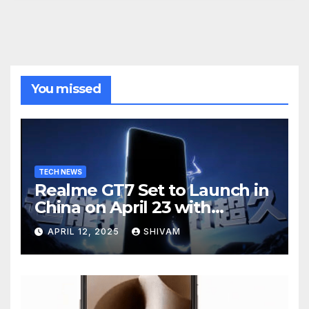
You missed
TECH NEWS
Realme GT7 Set to Launch in
China on April 23 with
Massive Battery and Fast
APRIL 12, 2025
SHIVAM
Charging