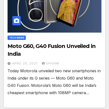
TECH NEWS
Moto G60, G40 Fusion Unveiled in
India
APRIL 20, 2021
SHIVAM
Today Motorola unveiled two new smartphones in
India under its G series — Moto G60 and Moto
G40 Fusion. Motorola’s Moto G60 will be India’s
cheapest smartphone with 108MP camera…