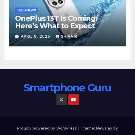
TECH NEWS
OnePlus 13T Is Coming:
Here’s What to Expect
APRIL 8, 2025
SHIVAM
Smartphone Guru
Proudly powered by WordPress
|
Theme:
Newslay
by