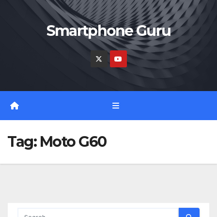
Skip
to
Smartphone Guru
content
Tag:
Moto G60