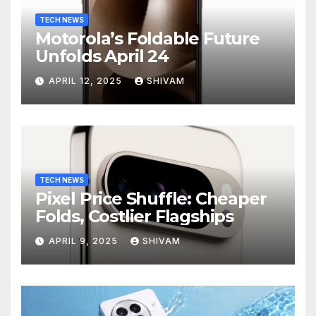
TECH NEWS
Motorola’s Foldable Future
Unfolds April 24
APRIL 12, 2025
SHIVAM
TECH NEWS
Pixel Price Shuffle: Cheaper
Folds, Costlier Flagships
APRIL 9, 2025
SHIVAM