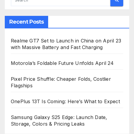
Recent Posts
Realme GT7 Set to Launch in China on April 23
with Massive Battery and Fast Charging
Motorola’s Foldable Future Unfolds April 24
Pixel Price Shuffle: Cheaper Folds, Costlier
Flagships
OnePlus 13T Is Coming: Here’s What to Expect
Samsung Galaxy S25 Edge: Launch Date,
Storage, Colors & Pricing Leaks