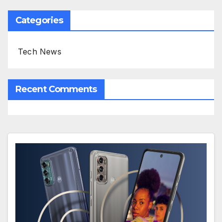
Categories
Tech News
Recent Comments