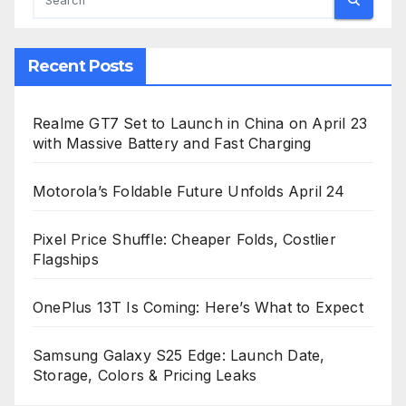
Recent Posts
Realme GT7 Set to Launch in China on April 23
with Massive Battery and Fast Charging
Motorola’s Foldable Future Unfolds April 24
Pixel Price Shuffle: Cheaper Folds, Costlier
Flagships
OnePlus 13T Is Coming: Here’s What to Expect
Samsung Galaxy S25 Edge: Launch Date,
Storage, Colors & Pricing Leaks