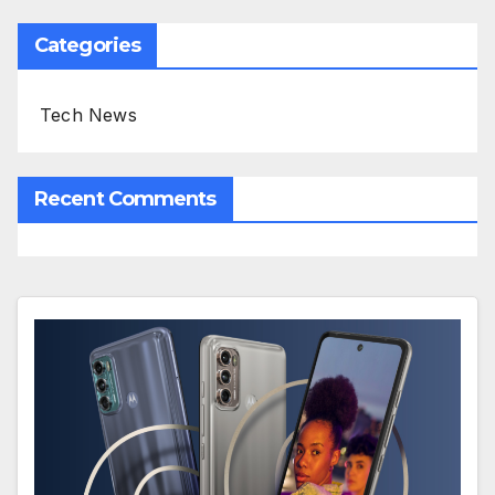
Categories
Tech News
Recent Comments