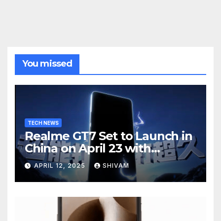
You missed
TECH NEWS
Realme GT7 Set to Launch in
China on April 23 with
Massive Battery and Fast
APRIL 12, 2025
SHIVAM
Charging