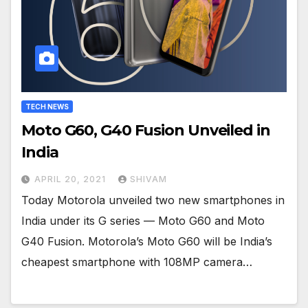
TECH NEWS
Moto G60, G40 Fusion Unveiled in
India
APRIL 20, 2021
SHIVAM
Today Motorola unveiled two new smartphones in
India under its G series — Moto G60 and Moto
G40 Fusion. Motorola’s Moto G60 will be India’s
cheapest smartphone with 108MP camera…