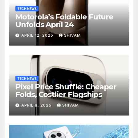
TECH NEWS
Motorola’s Foldable Future
Unfolds April 24
APRIL 12, 2025
SHIVAM
TECH NEWS
Pixel Price Shuffle: Cheaper
Folds, Costlier Flagships
APRIL 9, 2025
SHIVAM