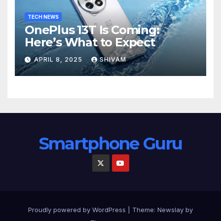
TECH NEWS
OnePlus 13T Is Coming:
Here’s What to Expect
APRIL 8, 2025
SHIVAM
Smartphone Guru
Proudly powered by WordPress
|
Theme:
Newslay
by