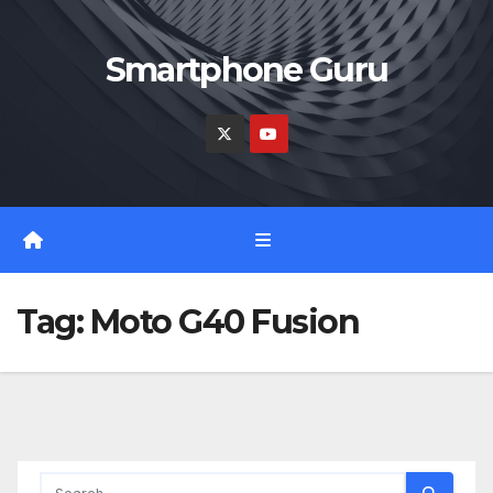
Skip
to
Smartphone Guru
content
Tag:
Moto G40 Fusion