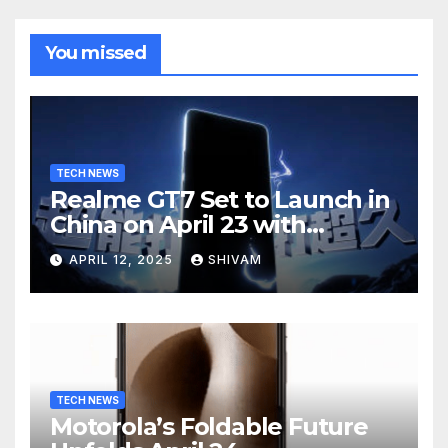
You missed
TECH NEWS
Realme GT7 Set to Launch in
China on April 23 with
Massive Battery and Fast
APRIL 12, 2025
SHIVAM
Charging
TECH NEWS
Motorola’s Foldable Future