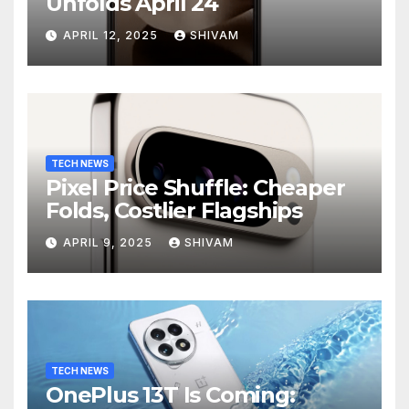
Unfolds April 24
APRIL 12, 2025
SHIVAM
TECH NEWS
Pixel Price Shuffle: Cheaper
Folds, Costlier Flagships
APRIL 9, 2025
SHIVAM
TECH NEWS
OnePlus 13T Is Coming: