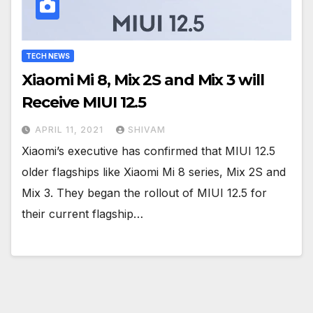
TECH NEWS
Xiaomi Mi 8, Mix 2S and Mix 3 will
Receive MIUI 12.5
APRIL 11, 2021
SHIVAM
Xiaomi’s executive has confirmed that MIUI 12.5
older flagships like Xiaomi Mi 8 series, Mix 2S and
Mix 3. They began the rollout of MIUI 12.5 for
their current flagship…