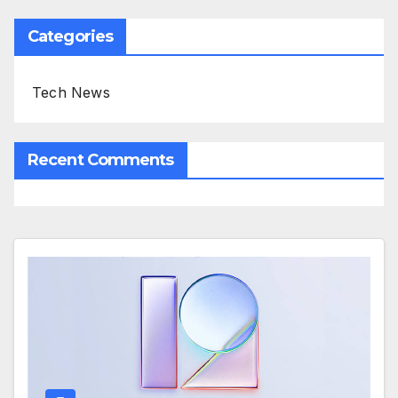
Categories
Tech News
Recent Comments