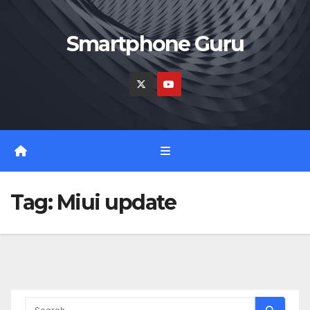
Skip
to
Smartphone Guru
content
Tag:
Miui update