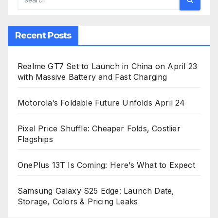
Recent Posts
Realme GT7 Set to Launch in China on April 23
with Massive Battery and Fast Charging
Motorola’s Foldable Future Unfolds April 24
Pixel Price Shuffle: Cheaper Folds, Costlier
Flagships
OnePlus 13T Is Coming: Here’s What to Expect
Samsung Galaxy S25 Edge: Launch Date,
Storage, Colors & Pricing Leaks