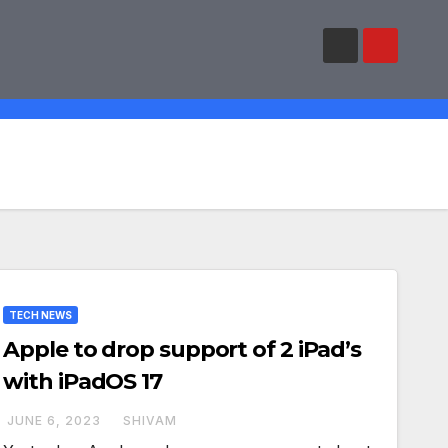
TECH NEWS
Apple to drop support of 2 iPad’s
with iPadOS 17
JUNE 6, 2023
SHIVAM