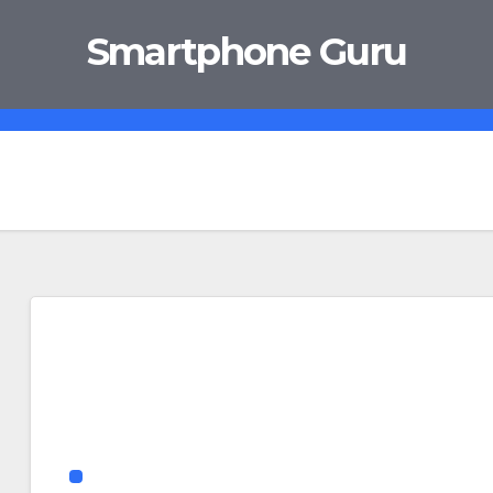
Smartphone Guru