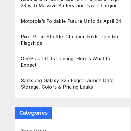
23 with Massive Battery and Fast Charging
Motorola’s Foldable Future Unfolds April 24
Pixel Price Shuffle: Cheaper Folds, Costlier
Flagships
OnePlus 13T Is Coming: Here’s What to
Expect
Samsung Galaxy S25 Edge: Launch Date,
Storage, Colors & Pricing Leaks
Categories