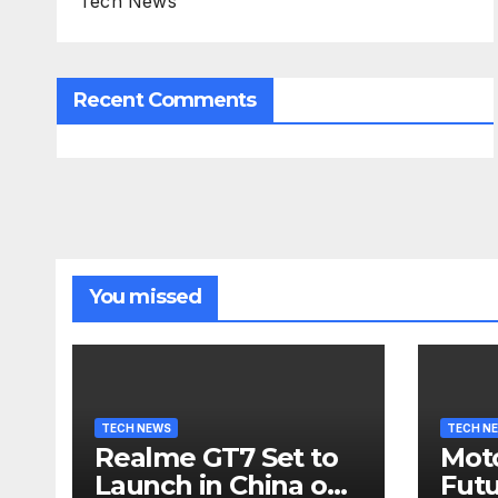
Tech News
Recent Comments
You missed
TECH NEWS
TECH N
Realme GT7 Set to
Moto
Launch in China on
Futu