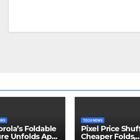
EWS
TECH NEWS
rola’s Foldable
Pixel Price Shuff
re Unfolds April
Cheaper Folds,