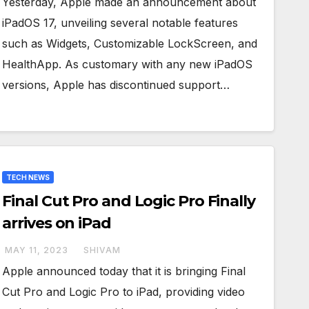
Yesterday, Apple made an announcement about
iPadOS 17, unveiling several notable features
such as Widgets, Customizable LockScreen, and
HealthApp. As customary with any new iPadOS
versions, Apple has discontinued support…
TECH NEWS
Final Cut Pro and Logic Pro Finally
arrives on iPad
MAY 11, 2023
SHIVAM
Apple announced today that it is bringing Final
Cut Pro and Logic Pro to iPad, providing video