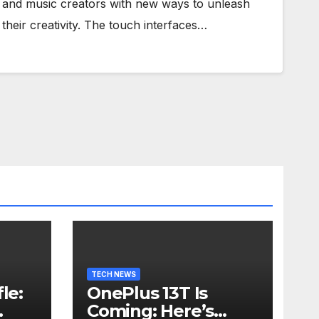
and music creators with new ways to unleash
their creativity. The touch interfaces…
TECH NEWS
le:
OnePlus 13T Is
Coming: Here’s