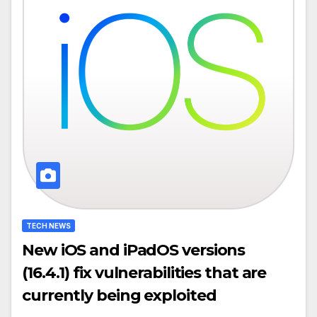
TECH NEWS
New iOS and iPadOS versions
(16.4.1) fix vulnerabilities that are
currently being exploited