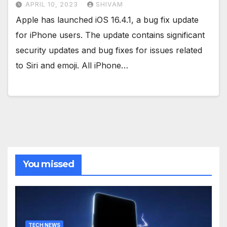
APRIL 10, 2023
SHIVAM
Apple has launched iOS 16.4.1, a bug fix update
for iPhone users. The update contains significant
security updates and bug fixes for issues related
to Siri and emoji. All iPhone…
You missed
TECH NEWS