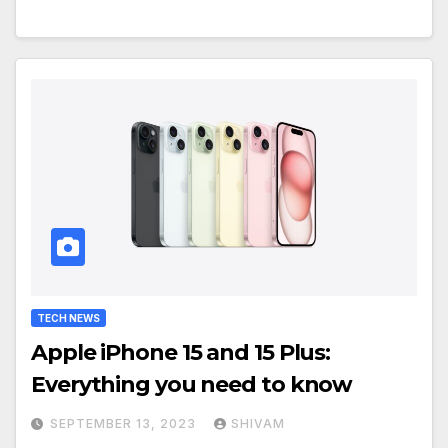
TECH NEWS
Apple iPhone 15 and 15 Plus:
Everything you need to know
SEPTEMBER 13, 2023
SHIVAM