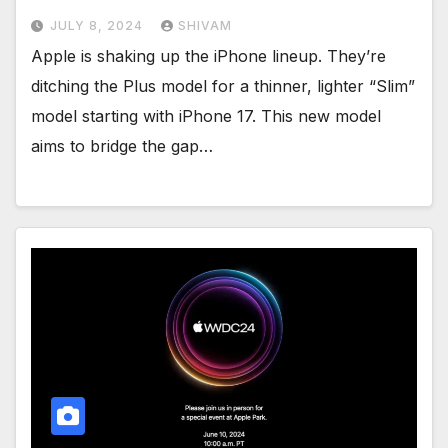
JULY 8, 2024
SHIVAM
Apple is shaking up the iPhone lineup. They’re
ditching the Plus model for a thinner, lighter “Slim”
model starting with iPhone 17. This new model
aims to bridge the gap…