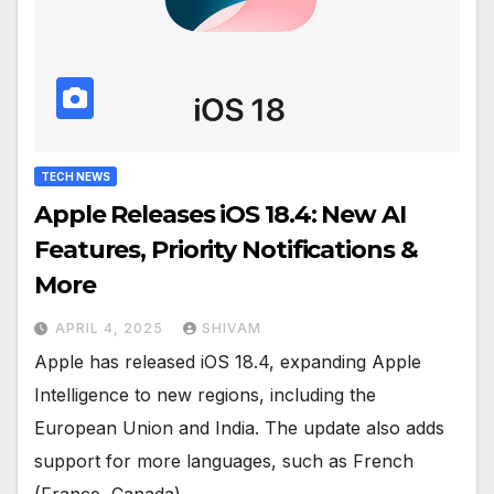
TECH NEWS
Apple Releases iOS 18.4: New AI
Features, Priority Notifications &
More
APRIL 4, 2025
SHIVAM
Apple has released iOS 18.4, expanding Apple
Intelligence to new regions, including the
European Union and India. The update also adds
support for more languages, such as French