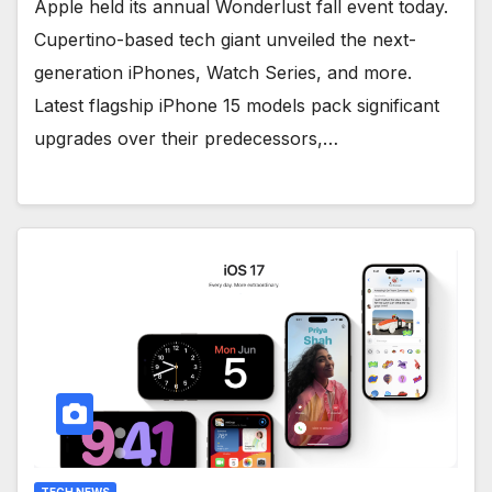
Apple held its annual Wonderlust fall event today.
Cupertino-based tech giant unveiled the next-
generation iPhones, Watch Series, and more.
Latest flagship iPhone 15 models pack significant
upgrades over their predecessors,…