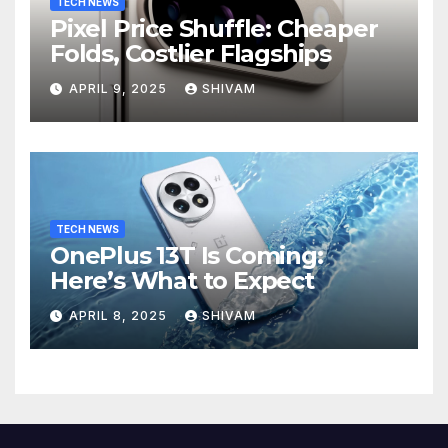
TECH NEWS
Pixel Price Shuffle: Cheaper
Folds, Costlier Flagships
APRIL 9, 2025
SHIVAM
TECH NEWS
OnePlus 13T Is Coming:
Here’s What to Expect
APRIL 8, 2025
SHIVAM