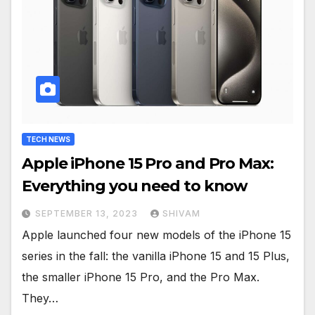
TECH NEWS
Apple iPhone 15 Pro and Pro Max:
Everything you need to know
SEPTEMBER 13, 2023
SHIVAM
Apple launched four new models of the iPhone 15
series in the fall: the vanilla iPhone 15 and 15 Plus,
the smaller iPhone 15 Pro, and the Pro Max.
They…