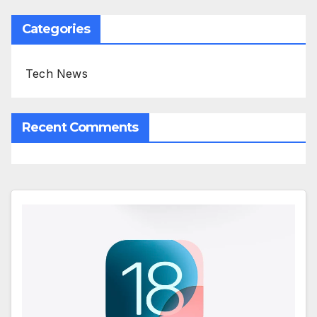
Categories
Tech News
Recent Comments