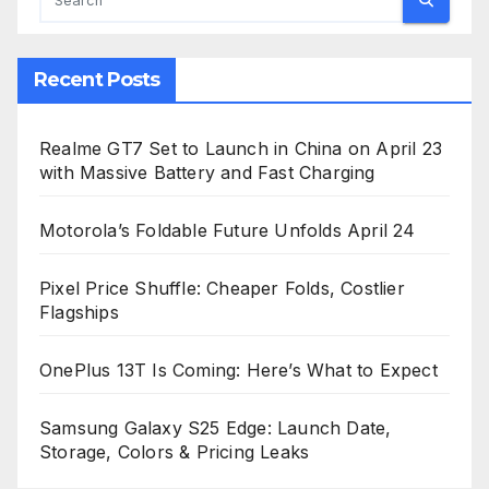
Recent Posts
Realme GT7 Set to Launch in China on April 23
with Massive Battery and Fast Charging
Motorola’s Foldable Future Unfolds April 24
Pixel Price Shuffle: Cheaper Folds, Costlier
Flagships
OnePlus 13T Is Coming: Here’s What to Expect
Samsung Galaxy S25 Edge: Launch Date,
Storage, Colors & Pricing Leaks