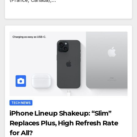
(France, Canada),…
TECH NEWS
iPhone Lineup Shakeup: “Slim”
Replaces Plus, High Refresh Rate
for All?