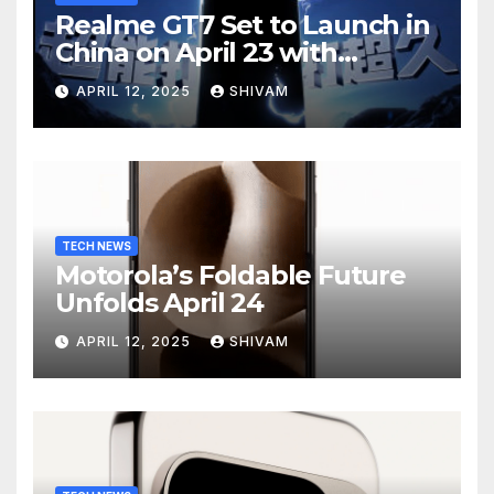
Realme GT7 Set to Launch in
China on April 23 with
Massive Battery and Fast
APRIL 12, 2025
SHIVAM
Charging
TECH NEWS
Motorola’s Foldable Future
Unfolds April 24
APRIL 12, 2025
SHIVAM