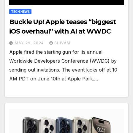
TECH NEWS
Buckle Up! Apple teases “biggest
iOS overhaul” with AI at WWDC
MAY 29, 2024
SHIVAM
Apple fired the starting gun for its annual
Worldwide Developers Conference (WWDC) by
sending out invitations. The event kicks off at 10
AM PDT on June 10th at Apple Park.…