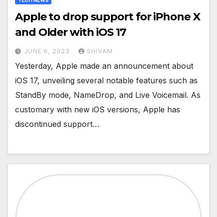
TECH NEWS
Apple to drop support for iPhone X
and Older with iOS 17
JUNE 6, 2023
SHIVAM
Yesterday, Apple made an announcement about
iOS 17, unveiling several notable features such as
StandBy mode, NameDrop, and Live Voicemail. As
customary with new iOS versions, Apple has
discontinued support…