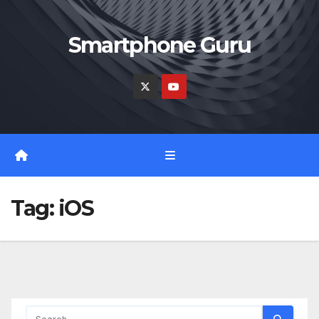
Skip
to
Smartphone Guru
content
Tag:
iOS