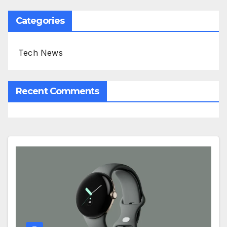
Categories
Tech News
Recent Comments