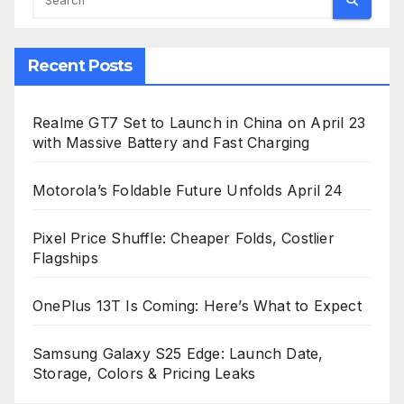
Recent Posts
Realme GT7 Set to Launch in China on April 23
with Massive Battery and Fast Charging
Motorola’s Foldable Future Unfolds April 24
Pixel Price Shuffle: Cheaper Folds, Costlier
Flagships
OnePlus 13T Is Coming: Here’s What to Expect
Samsung Galaxy S25 Edge: Launch Date,
Storage, Colors & Pricing Leaks