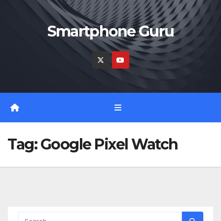
Skip
to
Smartphone Guru
content
Tag:
Google Pixel Watch