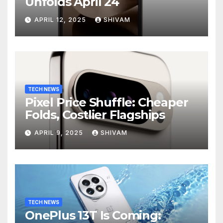
Unfolds April 24
APRIL 12, 2025
SHIVAM
TECH NEWS
Pixel Price Shuffle: Cheaper
Folds, Costlier Flagships
APRIL 9, 2025
SHIVAM
TECH NEWS
OnePlus 13T Is Coming: