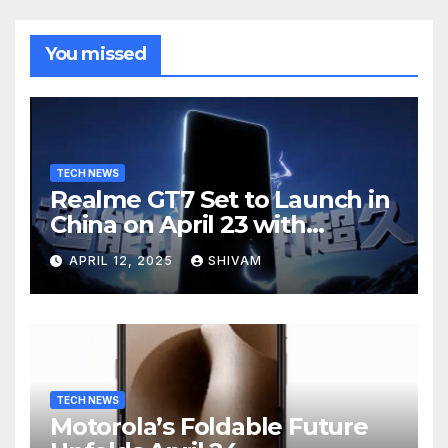
You missed
TECH NEWS
Realme GT7 Set to Launch in
China on April 23 with
Massive Battery and Fast
APRIL 12, 2025
SHIVAM
Charging
TECH NEWS
Motorola’s Foldable Future