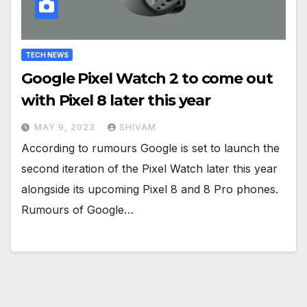
TECH NEWS
Google Pixel Watch 2 to come out
with Pixel 8 later this year
MAY 9, 2023
SHIVAM
According to rumours Google is set to launch the
second iteration of the Pixel Watch later this year
alongside its upcoming Pixel 8 and 8 Pro phones.
Rumours of Google…