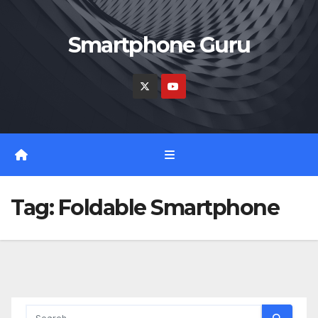
Skip
to
Smartphone Guru
content
Tag:
Foldable Smartphone