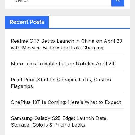
Recent Posts
Realme GT7 Set to Launch in China on April 23
with Massive Battery and Fast Charging
Motorola’s Foldable Future Unfolds April 24
Pixel Price Shuffle: Cheaper Folds, Costlier
Flagships
OnePlus 13T Is Coming: Here’s What to Expect
Samsung Galaxy S25 Edge: Launch Date,
Storage, Colors & Pricing Leaks