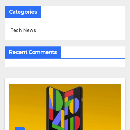
Categories
Tech News
Recent Comments