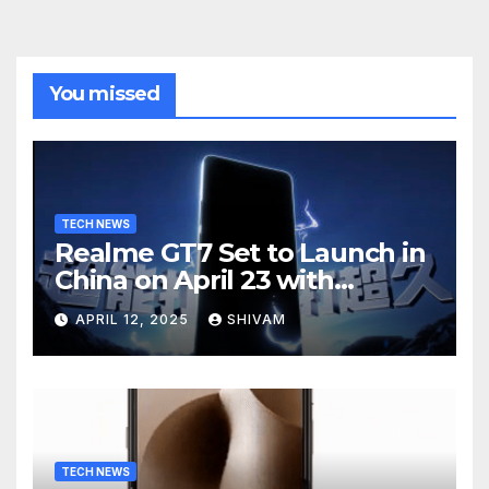
You missed
TECH NEWS
Realme GT7 Set to Launch in
China on April 23 with
Massive Battery and Fast
APRIL 12, 2025
SHIVAM
Charging
TECH NEWS