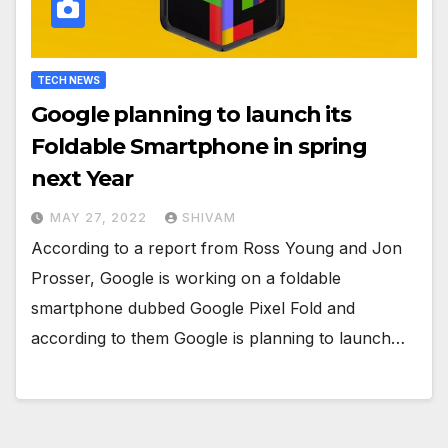
TECH NEWS
Google planning to launch its
Foldable Smartphone in spring
next Year
MAY 27, 2022
SHIVAM
According to a report from Ross Young and Jon
Prosser, Google is working on a foldable
smartphone dubbed Google Pixel Fold and
according to them Google is planning to launch…