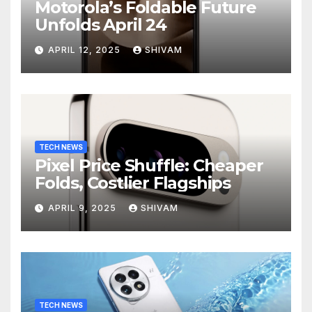
Motorola’s Foldable Future
Unfolds April 24
APRIL 12, 2025
SHIVAM
TECH NEWS
Pixel Price Shuffle: Cheaper
Folds, Costlier Flagships
APRIL 9, 2025
SHIVAM
TECH NEWS