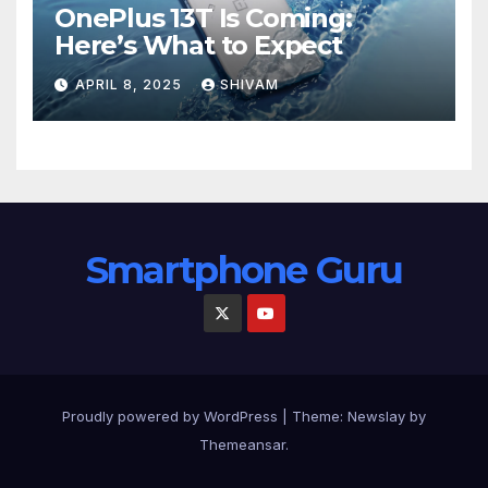
OnePlus 13T Is Coming:
Here’s What to Expect
APRIL 8, 2025
SHIVAM
Smartphone Guru
Proudly powered by WordPress
|
Theme:
Newslay
by
Themeansar
.