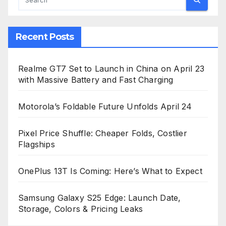
Recent Posts
Realme GT7 Set to Launch in China on April 23
with Massive Battery and Fast Charging
Motorola’s Foldable Future Unfolds April 24
Pixel Price Shuffle: Cheaper Folds, Costlier
Flagships
OnePlus 13T Is Coming: Here’s What to Expect
Samsung Galaxy S25 Edge: Launch Date,
Storage, Colors & Pricing Leaks