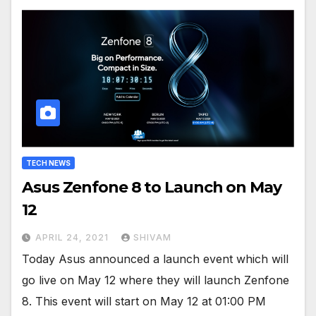
TECH NEWS
Asus Zenfone 8 to Launch on May
12
APRIL 24, 2021
SHIVAM
Today Asus announced a launch event which will
go live on May 12 where they will launch Zenfone
8. This event will start on May 12 at 01:00 PM