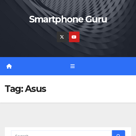
Skip
to
Smartphone Guru
content
Tag:
Asus