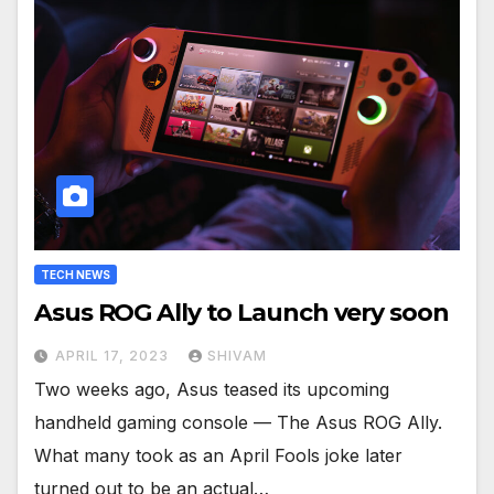
TECH NEWS
Asus ROG Ally to Launch very soon
APRIL 17, 2023
SHIVAM
Two weeks ago, Asus teased its upcoming
handheld gaming console — The Asus ROG Ally.
What many took as an April Fools joke later
turned out to be an actual…