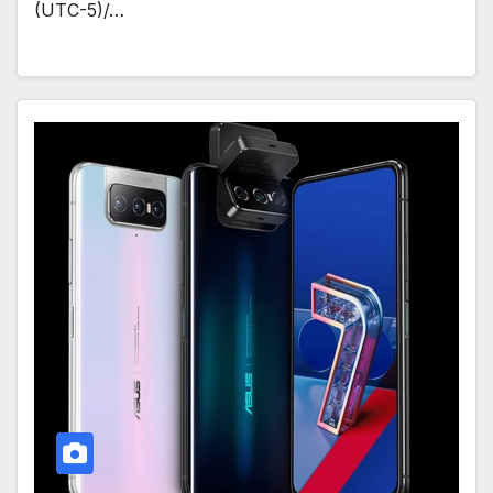
(UTC-5)/…