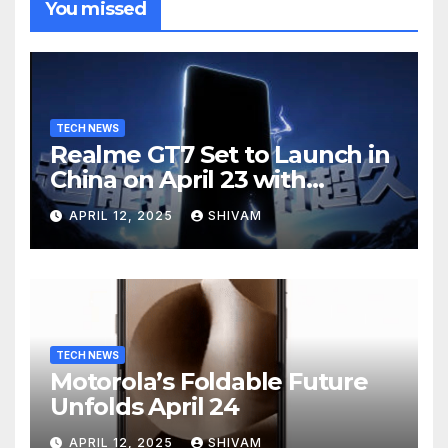
You missed
TECH NEWS
Realme GT7 Set to Launch in
China on April 23 with
Massive Battery and Fast
APRIL 12, 2025
SHIVAM
Charging
TECH NEWS
Motorola’s Foldable Future
Unfolds April 24
APRIL 12, 2025
SHIVAM