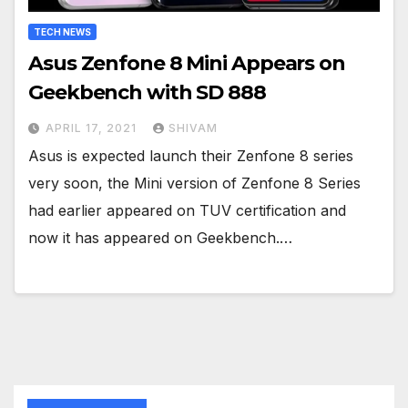
TECH NEWS
Asus Zenfone 8 Mini Appears on
Geekbench with SD 888
APRIL 17, 2021
SHIVAM
Asus is expected launch their Zenfone 8 series
very soon, the Mini version of Zenfone 8 Series
had earlier appeared on TUV certification and
now it has appeared on Geekbench.…