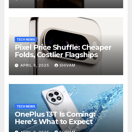
TECH NEWS
Pixel Price Shuffle: Cheaper
Folds, Costlier Flagships
APRIL 9, 2025
SHIVAM
TECH NEWS
OnePlus 13T Is Coming:
Here’s What to Expect