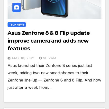
TECH NEWS
Asus Zenfone 8 & 8 Flip update
improve camera and adds new
features
MAY 18, 2021
SHIVAM
Asus launched their Zenfone 8 series just last
week, adding two new smartphones to their
Zenfone line-up — Zenfone 8 and 8 Flip. And now
just after a week from…