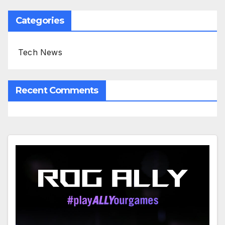
Categories
Tech News
Recent Comments