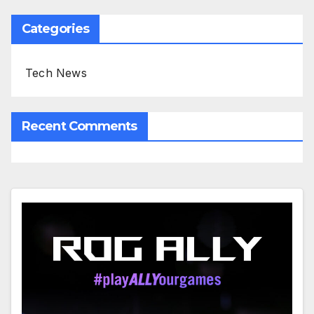
Categories
Tech News
Recent Comments