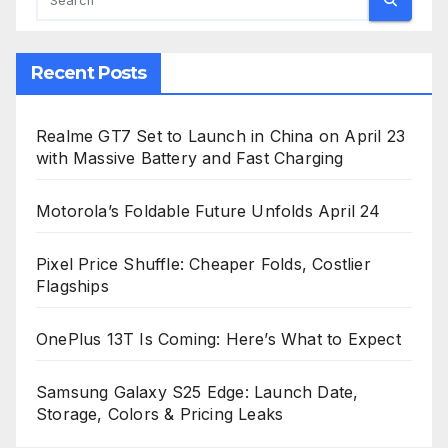
Recent Posts
Realme GT7 Set to Launch in China on April 23
with Massive Battery and Fast Charging
Motorola’s Foldable Future Unfolds April 24
Pixel Price Shuffle: Cheaper Folds, Costlier
Flagships
OnePlus 13T Is Coming: Here’s What to Expect
Samsung Galaxy S25 Edge: Launch Date,
Storage, Colors & Pricing Leaks