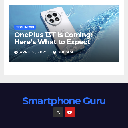
TECH NEWS
OnePlus 13T Is Coming:
Here’s What to Expect
APRIL 8, 2025
SHIVAM
Smartphone Guru