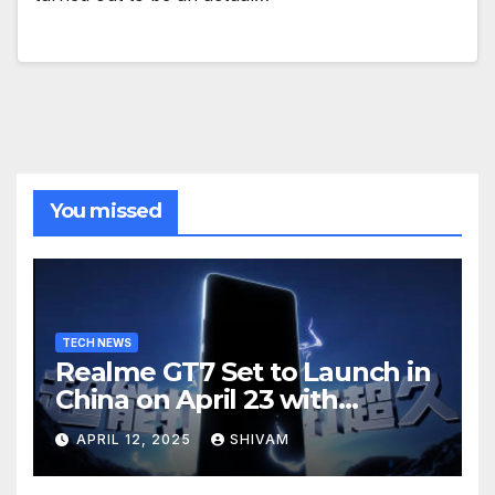
You missed
TECH NEWS
Realme GT7 Set to Launch in
China on April 23 with
Massive Battery and Fast
APRIL 12, 2025
SHIVAM
Charging