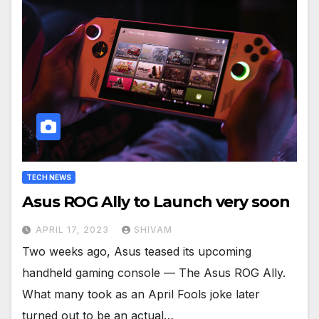
TECH NEWS
Asus ROG Ally to Launch very soon
APRIL 17, 2023
SHIVAM
Two weeks ago, Asus teased its upcoming
handheld gaming console — The Asus ROG Ally.
What many took as an April Fools joke later
turned out to be an actual…