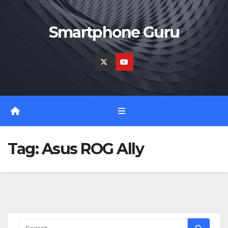
Skip
to
Smartphone Guru
content
Tag:
Asus ROG Ally