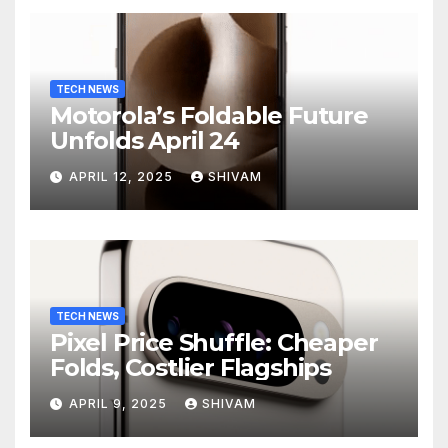
TECH NEWS
Motorola’s Foldable Future
Unfolds April 24
APRIL 12, 2025
SHIVAM
TECH NEWS
Pixel Price Shuffle: Cheaper
Folds, Costlier Flagships
APRIL 9, 2025
SHIVAM