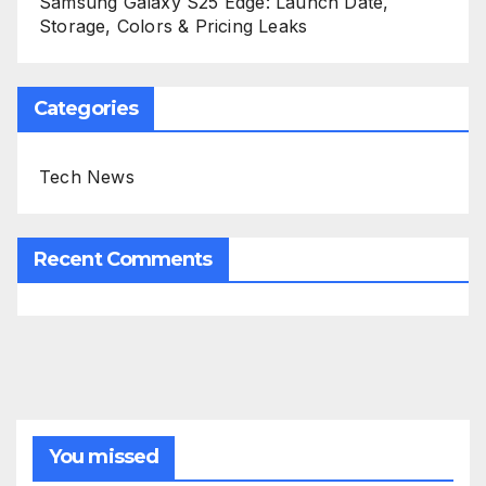
Samsung Galaxy S25 Edge: Launch Date,
Storage, Colors & Pricing Leaks
Categories
Tech News
Recent Comments
You missed