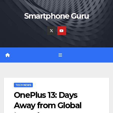
Skip
to
Smartphone Guru
content
TECH NEWS
OnePlus 13: Days
Away from Global