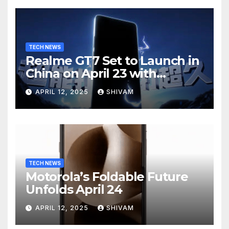
TECH NEWS
Realme GT7 Set to Launch in
China on April 23 with
Massive Battery and Fast
APRIL 12, 2025
SHIVAM
Charging
TECH NEWS
Motorola’s Foldable Future
Unfolds April 24
APRIL 12, 2025
SHIVAM