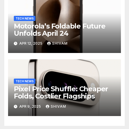
TECH NEWS
Motorola’s Foldable Future
Unfolds April 24
APR 12, 2025
SHIVAM
TECH NEWS
Pixel Price Shuffle: Cheaper
Folds, Costlier Flagships
APR 9, 2025
SHIVAM