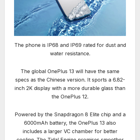
The phone is IP68 and IP69 rated for dust and
water resistance.
The global OnePlus 13 will have the same
specs as the Chinese version. It sports a 6.82-
inch 2K display with a more durable glass than
the OnePlus 12.
Powered by the Snapdragon 8 Elite chip and a
6000mAh battery, the OnePlus 13 also
includes a larger VC chamber for better
cooling. The Tidal Engine promises smoother