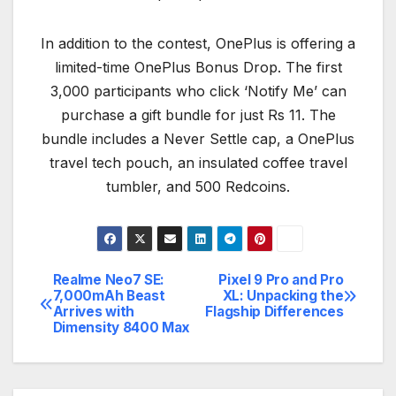
In addition to the contest, OnePlus is offering a
limited-time OnePlus Bonus Drop. The first
3,000 participants who click ‘Notify Me’ can
purchase a gift bundle for just Rs 11. The
bundle includes a Never Settle cap, a OnePlus
travel tech pouch, an insulated coffee travel
tumbler, and 500 Redcoins.
Realme Neo7 SE:
Pixel 9 Pro and Pro
Post
7,000mAh Beast
XL: Unpacking the
Arrives with
Flagship Differences
navigation
Dimensity 8400 Max