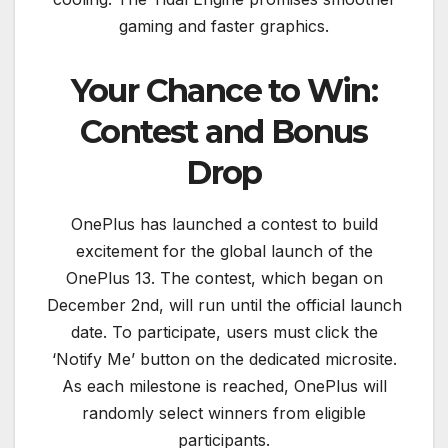
gaming and faster graphics.
Your Chance to Win:
Contest and Bonus
Drop
OnePlus has launched a contest to build
excitement for the global launch of the
OnePlus 13. The contest, which began on
December 2nd, will run until the official launch
date. To participate, users must click the
‘Notify Me’ button on the dedicated microsite.
As each milestone is reached, OnePlus will
randomly select winners from eligible
participants.