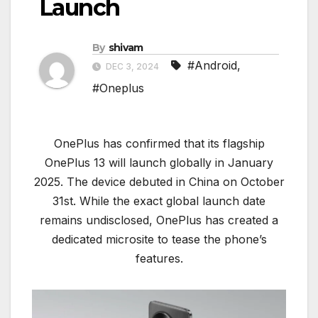
Launch
By
shivam
#Android
,
DEC 3, 2024
#Oneplus
OnePlus has confirmed that its flagship
OnePlus 13 will launch globally in January
2025. The device debuted in China on October
31st. While the exact global launch date
remains undisclosed, OnePlus has created a
dedicated microsite to tease the phone’s
features.