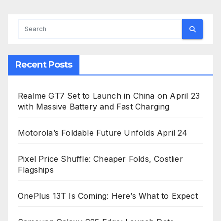
Recent Posts
Realme GT7 Set to Launch in China on April 23
with Massive Battery and Fast Charging
Motorola’s Foldable Future Unfolds April 24
Pixel Price Shuffle: Cheaper Folds, Costlier
Flagships
OnePlus 13T Is Coming: Here’s What to Expect