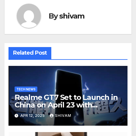
By
shivam
Related Post
TECH NEWS
Realme GT7 Set to Launch in
China on April 23 with
Massive Battery and Fast
APR 12, 2025
SHIVAM
Charging