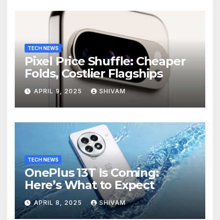
TECH NEWS
Pixel Price Shuffle: Cheaper
Folds, Costlier Flagships
APRIL 9, 2025
SHIVAM
TECH NEWS
OnePlus 13T Is Coming:
Here’s What to Expect
APRIL 8, 2025
SHIVAM