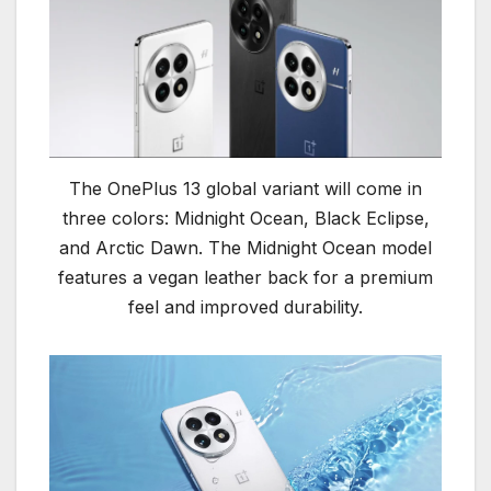
The OnePlus 13 global variant will come in
three colors: Midnight Ocean, Black Eclipse,
and Arctic Dawn. The Midnight Ocean model
features a vegan leather back for a premium
feel and improved durability.