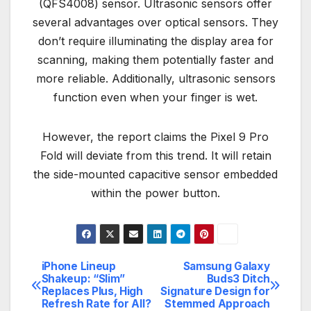
(QFS4008) sensor. Ultrasonic sensors offer
several advantages over optical sensors. They
don’t require illuminating the display area for
scanning, making them potentially faster and
more reliable. Additionally, ultrasonic sensors
function even when your finger is wet.
However, the report claims the Pixel 9 Pro
Fold will deviate from this trend. It will retain
the side-mounted capacitive sensor embedded
within the power button.
iPhone Lineup
Samsung Galaxy
Post
Shakeup: “Slim”
Buds3 Ditch
Replaces Plus, High
Signature Design for
navigation
Refresh Rate for All?
Stemmed Approach