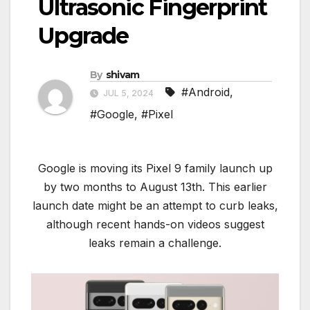
Ultrasonic Fingerprint
Upgrade
By
shivam
#Android
,
JUL 5, 2024
#Google
,
#Pixel
Google is moving its Pixel 9 family launch up
by two months to August 13th. This earlier
launch date might be an attempt to curb leaks,
although recent hands-on videos suggest
leaks remain a challenge.