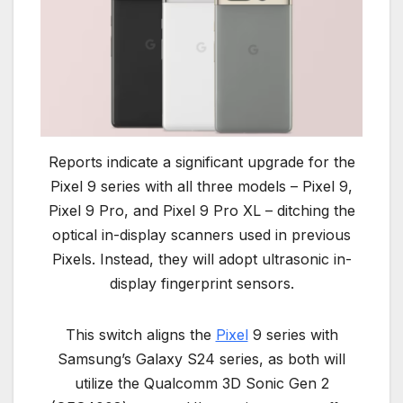
Reports indicate a significant upgrade for the
Pixel 9 series with all three models – Pixel 9,
Pixel 9 Pro, and Pixel 9 Pro XL – ditching the
optical in-display scanners used in previous
Pixels. Instead, they will adopt ultrasonic in-
display fingerprint sensors.
This switch aligns the
Pixel
9 series with
Samsung’s Galaxy S24 series, as both will
utilize the Qualcomm 3D Sonic Gen 2