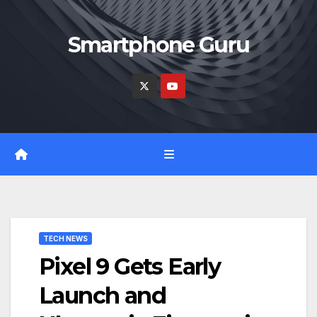
Skip
to
Smartphone Guru
content
TECH NEWS
Pixel 9 Gets Early
Launch and