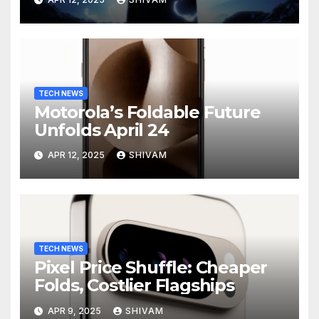
Charging
TECH NEWS
Motorola’s Foldable Future
Unfolds April 24
APR 12, 2025
SHIVAM
TECH NEWS
Pixel Price Shuffle: Cheaper
Folds, Costlier Flagships
APR 9, 2025
SHIVAM