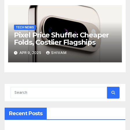
TECH NEWS
Pixel Price Shuffle: Cheaper
Folds, Costlier Flagships
APR 9, 2025
SHIVAM
Recent Posts