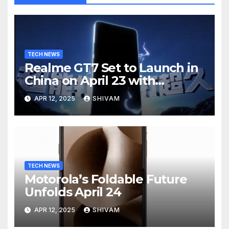
TECH NEWS
Realme GT7 Set to Launch in
China on April 23 with
Massive Battery and Fast
APR 12, 2025
SHIVAM
Charging
TECH NEWS
Motorola’s Foldable Future
Unfolds April 24
APR 12, 2025
SHIVAM