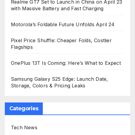
Realme GT7 Set to Launch in China on April 23
with Massive Battery and Fast Charging
Motorola’s Foldable Future Unfolds April 24
Pixel Price Shuffle: Cheaper Folds, Costlier
Flagships
OnePlus 13T Is Coming: Here’s What to Expect
Samsung Galaxy S25 Edge: Launch Date,
Storage, Colors & Pricing Leaks
Categories
Tech News