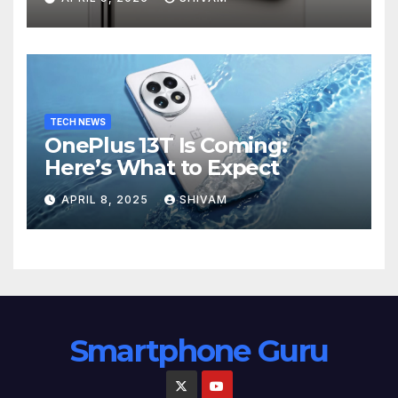
TECH NEWS
OnePlus 13T Is Coming:
Here’s What to Expect
APRIL 8, 2025
SHIVAM
Smartphone Guru