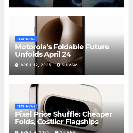
Charging
TECH NEWS
Motorola’s Foldable Future
Unfolds April 24
APRIL 12, 2025
SHIVAM
TECH NEWS
Pixel Price Shuffle: Cheaper
Folds, Costlier Flagships
APRIL 9, 2025
SHIVAM