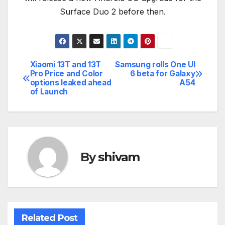
Surface Duo 2 before then.
Xiaomi 13T and 13T
Samsung rolls One UI
Post
Pro Price and Color
6 beta for Galaxy
options leaked ahead
A54
navigation
of Launch
By
shivam
Related Post