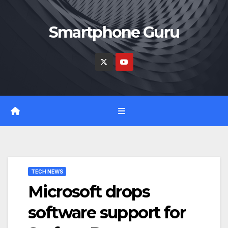
Skip
to
Smartphone Guru
content
TECH NEWS
Microsoft drops
software support for