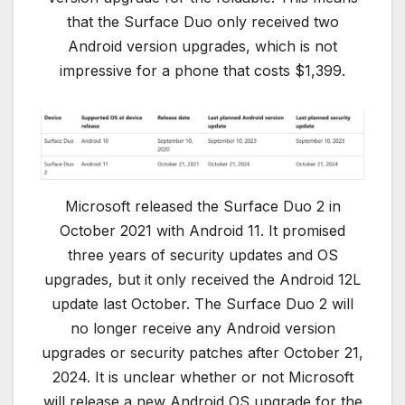
that the Surface Duo only received two
Android version upgrades, which is not
impressive for a phone that costs $1,399.
Microsoft released the Surface Duo 2 in
October 2021 with Android 11. It promised
three years of security updates and OS
upgrades, but it only received the Android 12L
update last October. The Surface Duo 2 will
no longer receive any Android version
upgrades or security patches after October 21,
2024. It is unclear whether or not Microsoft
will release a new Android OS upgrade for the