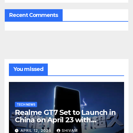
Recent Comments
You missed
TECH NEWS
Realme GT7 Set to Launch in
China on April 23 with
Massive Battery and Fast
APRIL 12, 2025
SHIVAM