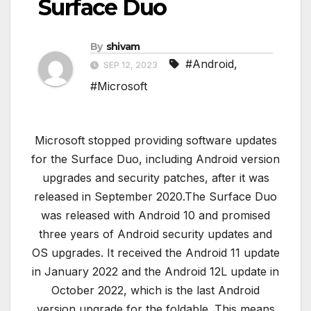
Surface Duo
By
shivam
#Android
,
SEP 12, 2023
#Microsoft
Microsoft stopped providing software updates
for the Surface Duo, including Android version
upgrades and security patches, after it was
released in September 2020.The Surface Duo
was released with Android 10 and promised
three years of Android security updates and
OS upgrades. It received the Android 11 update
in January 2022 and the Android 12L update in
October 2022, which is the last Android
version upgrade for the foldable. This means