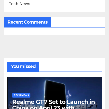
Tech News
Recent Comments
You missed
TECH NEWS
Realme GT7 Set to Launch in
China on April 23 with