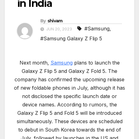
in India
By
shivam
#Samsung
,
JUN 20, 2023
#Samsung Galaxy Z Flip 5
Next month,
Samsung
plans to launch the
Galaxy Z Flip 5 and Galaxy Z Fold 5. The
company has confirmed the upcoming release
of new foldable phones in July, although it has
not disclosed the specific launch date or
device names. According to rumors, the
Galaxy Z Flip 5 and Fold 5 will be introduced
simultaneously. These devices are scheduled
to debut in South Korea towards the end of
July, followed by launches in the US and