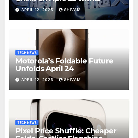
Massive Battery and Fast
APRIL 12, 2025
SHIVAM
Charging
TECH NEWS
Motorola’s Foldable Future
Unfolds April 24
APRIL 12, 2025
SHIVAM
TECH NEWS
Pixel Price Shuffle: Cheaper