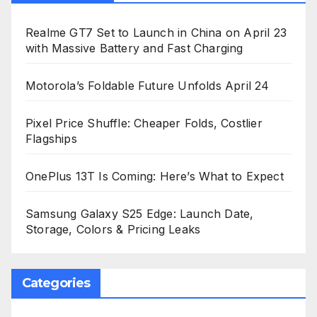
Realme GT7 Set to Launch in China on April 23
with Massive Battery and Fast Charging
Motorola’s Foldable Future Unfolds April 24
Pixel Price Shuffle: Cheaper Folds, Costlier
Flagships
OnePlus 13T Is Coming: Here’s What to Expect
Samsung Galaxy S25 Edge: Launch Date,
Storage, Colors & Pricing Leaks
Categories