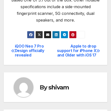
based One UI 5.1 out of the box. Other notable
specifications include a side-mounted
fingerprint scanner, 5G connectivity, dual
speakers, and more.
iQOO Neo 7 Pro
Apple to drop
Post
Design officially
support for iPhone X
revealed
and Older with iOS 17
navigation
By
shivam