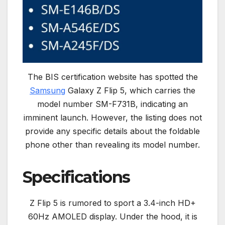
The BIS certification website has spotted the
Samsung
Galaxy Z Flip 5, which carries the
model number SM-F731B, indicating an
imminent launch. However, the listing does not
provide any specific details about the foldable
phone other than revealing its model number.
Specifications
Z Flip 5 is rumored to sport a 3.4-inch HD+
60Hz AMOLED display. Under the hood, it is