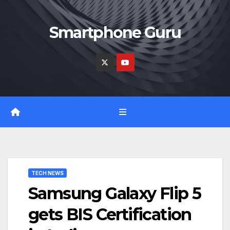
Skip
to
Smartphone Guru
content
TECH NEWS
Samsung Galaxy Flip 5
gets BIS Certification