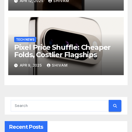
APR 12, 2025
SHIVAM
TECH NEWS
Pixel Price Shuffle: Cheaper
Folds, Costlier Flagships
APR 9, 2025
SHIVAM
Recent Posts