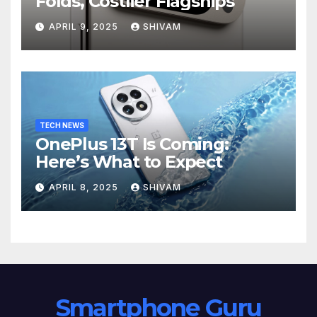
Folds, Costlier Flagships
APRIL 9, 2025
SHIVAM
TECH NEWS
OnePlus 13T Is Coming:
Here’s What to Expect
APRIL 8, 2025
SHIVAM
Smartphone Guru