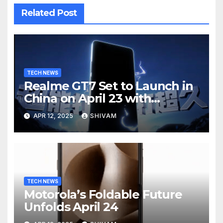
Related Post
TECH NEWS
Realme GT7 Set to Launch in
China on April 23 with
Massive Battery and Fast
APR 12, 2025
SHIVAM
Charging
TECH NEWS
Motorola’s Foldable Future
Unfolds April 24