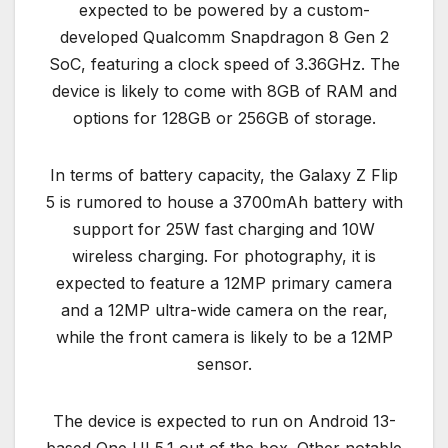
expected to be powered by a custom-
developed Qualcomm Snapdragon 8 Gen 2
SoC, featuring a clock speed of 3.36GHz. The
device is likely to come with 8GB of RAM and
options for 128GB or 256GB of storage.
In terms of battery capacity, the Galaxy Z Flip
5 is rumored to house a 3700mAh battery with
support for 25W fast charging and 10W
wireless charging. For photography, it is
expected to feature a 12MP primary camera
and a 12MP ultra-wide camera on the rear,
while the front camera is likely to be a 12MP
sensor.
The device is expected to run on Android 13-