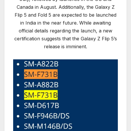
Canada in August. Additionally, the Galaxy Z
Flip 5 and Fold 5 are expected to be launched
in India in the near future. While awaiting
official details regarding the launch, a new
certification suggests that the Galaxy Z Flip 5’s
release is imminent.