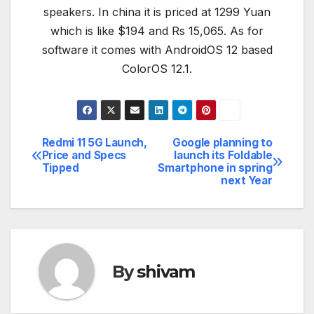
speakers. In china it is priced at 1299 Yuan
which is like $194 and Rs 15,065. As for
software it comes with AndroidOS 12 based
ColorOS 12.1.
Redmi 11 5G Launch,
Google planning to
Post
Price and Specs
launch its Foldable
Tipped
Smartphone in spring
navigation
next Year
By
shivam