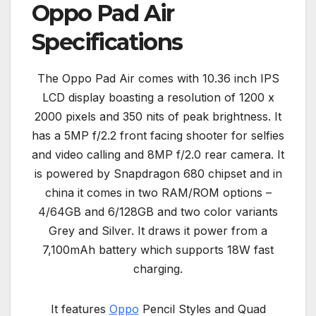
Oppo Pad Air
Specifications
The Oppo Pad Air comes with 10.36 inch IPS
LCD display boasting a resolution of 1200 x
2000 pixels and 350 nits of peak brightness. It
has a 5MP f/2.2 front facing shooter for selfies
and video calling and 8MP f/2.0 rear camera. It
is powered by Snapdragon 680 chipset and in
china it comes in two RAM/ROM options –
4/64GB and 6/128GB and two color variants
Grey and Silver. It draws it power from a
7,100mAh battery which supports 18W fast
charging.
It features
Oppo
Pencil Styles and Quad