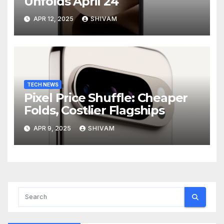
Unfolds April 24
APR 12, 2025
SHIVAM
TECH NEWS
Pixel Price Shuffle: Cheaper
Folds, Costlier Flagships
APR 9, 2025
SHIVAM