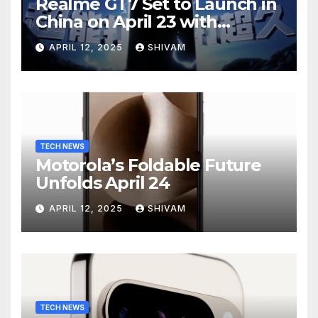
Realme GT7 Set to Launch in
China on April 23 with
Massive Battery and Fast
APRIL 12, 2025
SHIVAM
Charging
TECH NEWS
Motorola’s Foldable Future
Unfolds April 24
APRIL 12, 2025
SHIVAM
TECH NEWS