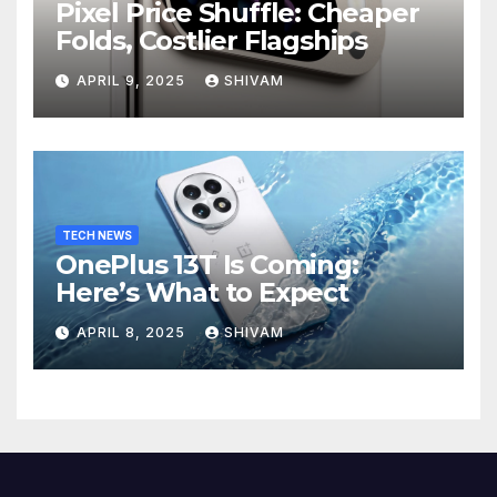
Pixel Price Shuffle: Cheaper
Folds, Costlier Flagships
APRIL 9, 2025
SHIVAM
TECH NEWS
OnePlus 13T Is Coming:
Here’s What to Expect
APRIL 8, 2025
SHIVAM