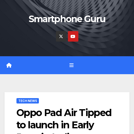
Skip
to
Smartphone Guru
content
TECH NEWS
Oppo Pad Air Tipped
to launch in Early