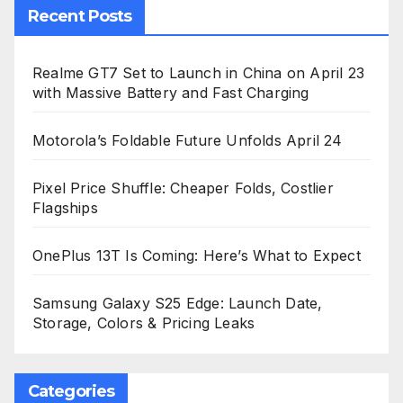
Recent Posts
Realme GT7 Set to Launch in China on April 23
with Massive Battery and Fast Charging
Motorola’s Foldable Future Unfolds April 24
Pixel Price Shuffle: Cheaper Folds, Costlier
Flagships
OnePlus 13T Is Coming: Here’s What to Expect
Samsung Galaxy S25 Edge: Launch Date,
Storage, Colors & Pricing Leaks
Categories