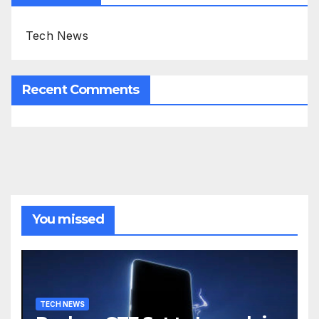
Tech News
Recent Comments
You missed
TECH NEWS