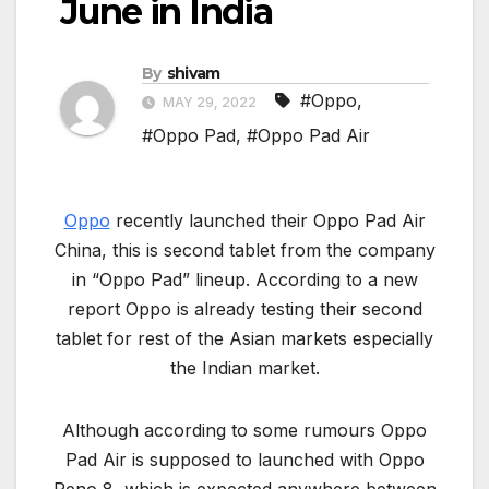
June in India
By
shivam
#Oppo
,
MAY 29, 2022
#Oppo Pad
,
#Oppo Pad Air
Oppo
recently launched their Oppo Pad Air
China, this is second tablet from the company
in “Oppo Pad” lineup. According to a new
report Oppo is already testing their second
tablet for rest of the Asian markets especially
the Indian market.
Although according to some rumours Oppo
Pad Air is supposed to launched with Oppo