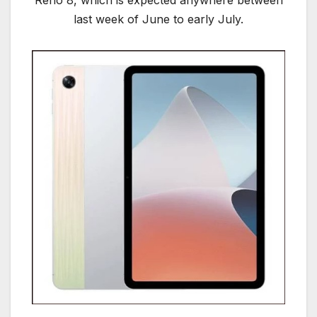
Reno 8, which is expected anywhere between
last week of June to early July.