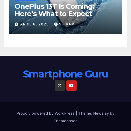
OnePlus 13T Is Coming:
Here’s What to Expect
APRIL 8, 2025
SHIVAM
Smartphone Guru
Proudly powered by WordPress
|
Theme:
Newslay
by
Themeansar
.