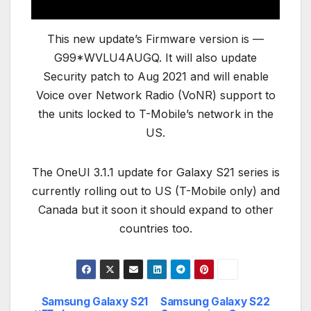
This new update’s Firmware version is —
G99*WVLU4AUGQ. It will also update
Security patch to Aug 2021 and will enable
Voice over Network Radio (VoNR) support to
the units locked to T-Mobile’s network in the
US.
The OneUI 3.1.1 update for Galaxy S21 series is
currently rolling out to US (T-Mobile only) and
Canada but it soon it should expand to other
countries too.
Samsung Galaxy S21
Samsung Galaxy S22
Post