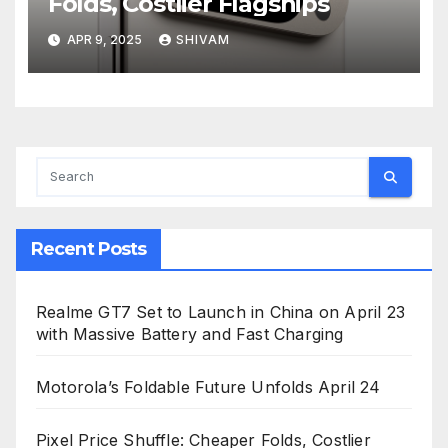
Folds, Costlier Flagships
APR 9, 2025
SHIVAM
Recent Posts
Realme GT7 Set to Launch in China on April 23
with Massive Battery and Fast Charging
Motorola’s Foldable Future Unfolds April 24
Pixel Price Shuffle: Cheaper Folds, Costlier