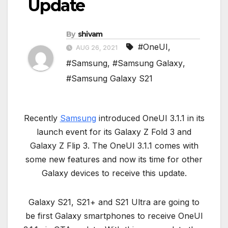
Update
By
shivam
#OneUI
,
AUG 26, 2021
#Samsung
,
#Samsung Galaxy
,
#Samsung Galaxy S21
Recently
Samsung
introduced OneUI 3.1.1 in its
launch event for its Galaxy Z Fold 3 and
Galaxy Z Flip 3. The OneUI 3.1.1 comes with
some new features and now its time for other
Galaxy devices to receive this update.
Galaxy S21, S21+ and S21 Ultra are going to
be first Galaxy smartphones to receive OneUI