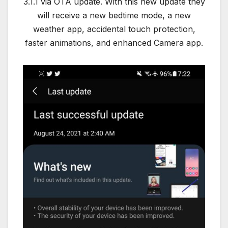
3.1.1 via OTA update. With this new update they
will receive a new bedtime mode, a new
weather app, accidental touch protection,
faster animations, and enhanced Camera app.