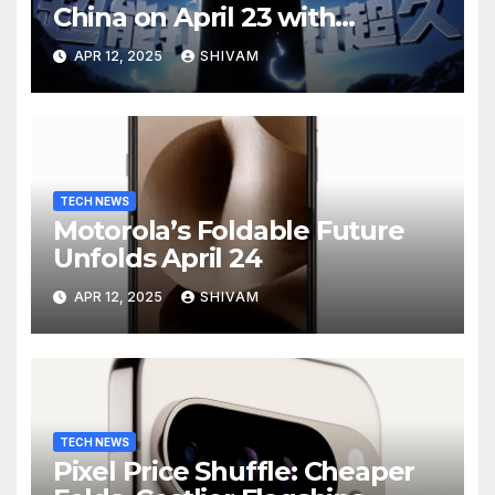
China on April 23 with
Massive Battery and Fast
APR 12, 2025
SHIVAM
Charging
TECH NEWS
Motorola’s Foldable Future
Unfolds April 24
APR 12, 2025
SHIVAM
TECH NEWS
Pixel Price Shuffle: Cheaper