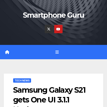
Skip
to
Smartphone Guru
content
TECH NEWS
Samsung Galaxy S21
gets One UI 3.1.1