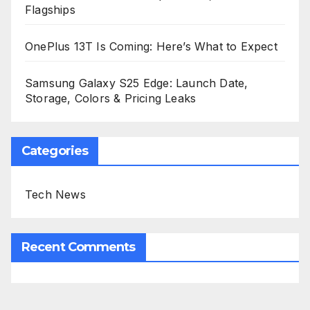
Flagships
OnePlus 13T Is Coming: Here’s What to Expect
Samsung Galaxy S25 Edge: Launch Date,
Storage, Colors & Pricing Leaks
Categories
Tech News
Recent Comments