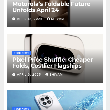
Motorola’s Foldable Future
Unfolds April 24
APRIL 12, 2025
SHIVAM
TECH NEWS
Pixel Price Shuffle: Cheaper
Folds, Costlier Flagships
APRIL 9, 2025
SHIVAM
TECH NEWS