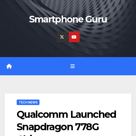
Skip
to
Smartphone Guru
content
TECH NEWS
Qualcomm Launched
Snapdragon 778G