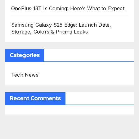
OnePlus 13T Is Coming: Here’s What to Expect
Samsung Galaxy S25 Edge: Launch Date,
Storage, Colors & Pricing Leaks
Categories
Tech News
Recent Comments