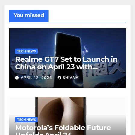
You missed
TECH NEWS
Realme GT7 Set to Launch in
China on April 23 with
Massive Battery and Fast
APRIL 12, 2025
SHIVAM
Charging
TECH NEWS
Motorola’s Foldable Future