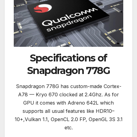
Specifications of
Snapdragon 778G
Snapdragon 778G has custom-made Cortex-
A78 — Kryo 670 clocked at 2.4Ghz. As for
GPU it comes with Adreno 642L which
supports all usual features like HDR10–
10+,Vulkan 1.1, OpenCL 2.0 FP, OpenGL 3S 3.1
etc.