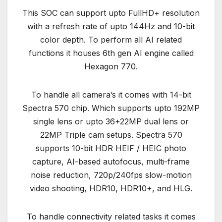
This SOC can support upto FullHD+ resolution
with a refresh rate of upto 144Hz and 10-bit
color depth. To perform all AI related
functions it houses 6th gen AI engine called
Hexagon 770.
To handle all camera’s it comes with 14-bit
Spectra 570 chip. Which supports upto 192MP
single lens or upto 36+22MP dual lens or
22MP Triple cam setups. Spectra 570
supports 10-bit HDR HEIF / HEIC photo
capture, AI-based autofocus, multi-frame
noise reduction, 720p/240fps slow-motion
video shooting, HDR10, HDR10+, and HLG.
To handle connectivity related tasks it comes