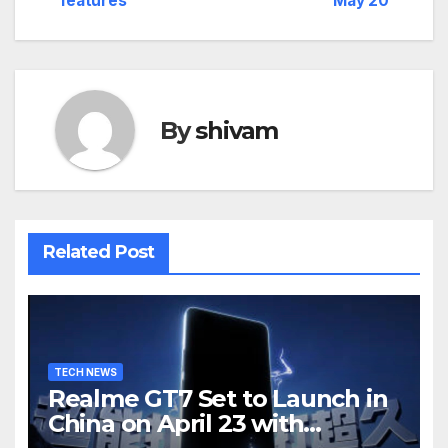
features
May 20
By
shivam
Related Post
TECH NEWS
Realme GT7 Set to Launch in
China on April 23 with