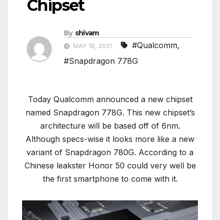
Chipset
By
shivam
#Qualcomm
,
MAY 18, 2021
#Snapdragon 778G
Today Qualcomm announced a new chipset
named Snapdragon 778G. This new chipset’s
architecture will be based off of 6nm.
Although specs-wise it looks more like a new
variant of Snapdragon 780G. According to a
Chinese leakster Honor 50 could very well be
the first smartphone to come with it.