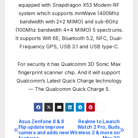
equipped with Snapdragon X53 Modem-RF
system which supports mmWave (400Mhz
bandwidth with 2×2 MIMO) and sub-6Ghz
(100Mhz bandwidth 4×4 MIMO) 5 spectrums.
It supports Wifi 6E, Bluetooth 5.2, NFC, Dual-
Frequency GPS, USB 3.1 and USB type-C.
For security it has Qualcomm 3D Sonic Max
fingerprint scanner chip. And it will support
Qualcomm’s Latest Quick Charge technology
— The Qualcomm Quick Charge 5.
Asus Zenfone 8 & 8
Realme to Launch
Post
Flip update improve
Watch 2 Pro, Buds
camera and adds new
Wireless 2 & more on
navigation