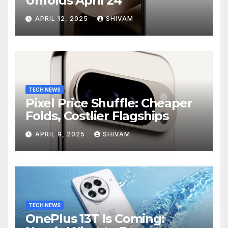
Unfolds April 24
APRIL 12, 2025
SHIVAM
TECH NEWS
Pixel Price Shuffle: Cheaper
Folds, Costlier Flagships
APRIL 9, 2025
SHIVAM
TECH NEWS
OnePlus 13T Is Coming: