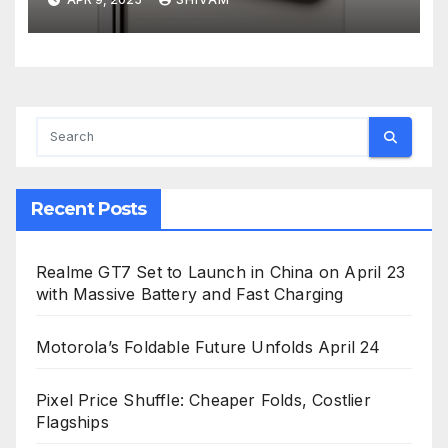
Recent Posts
Realme GT7 Set to Launch in China on April 23
with Massive Battery and Fast Charging
Motorola’s Foldable Future Unfolds April 24
Pixel Price Shuffle: Cheaper Folds, Costlier
Flagships