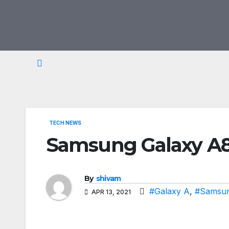
Skip
to
content
TECH NEWS
Samsung Galaxy A82
By
shivam
#Galaxy A
,
#Samsu
APR 13, 2021