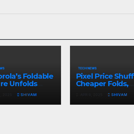
EWS
TECH NEWS
rola’s Foldable
Pixel Price Shuff
re Unfolds
Cheaper Folds,
l 24
Costlier Flagshi
, 2025
SHIVAM
APR 9, 2025
SHIVAM