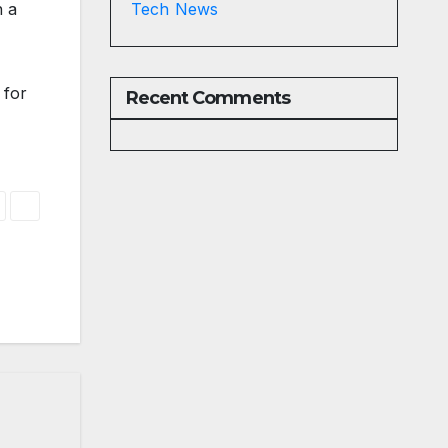
h a
Tech News
 for
Recent Comments