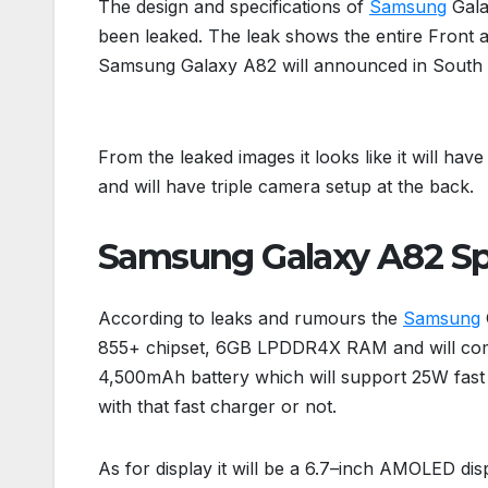
The design and specifications of
Samsung
Gala
been leaked. The leak shows the entire Front 
Samsung Galaxy A82 will announced in South K
From the leaked images it looks like it will ha
and will have triple camera setup at the back.
Samsung Galaxy A82 Sp
According to leaks and rumours the
Samsung
855+ chipset, 6GB LPDDR4X RAM and will come
4,500mAh battery which will support 25W fast 
with that fast charger or not.
As for display it will be a 6.7–inch AMOLED dis