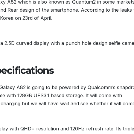
xy A82 which is also known as Quantum2 in some market
and Rear design of the smartphone. According to the leaks 
orea on 23rd of April.
ve a 2.5D curved display with a punch hole design selfie cam
ecifications
Galaxy A82 is going to be powered by Qualcomm’s snapd
 with 128GB UFS3.1 based storage. It will come with
charging but we will have wait and see whether it will com
play with QHD+ resolution and 120Hz refresh rate. Its tripl