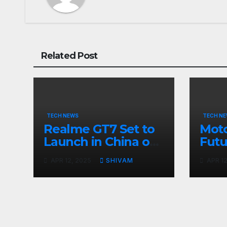
Related Post
TECH NEWS
TECH N
Realme GT7 Set to
Moto
Launch in China on
Futu
April 23 with
Apri
APR 12, 2025
SHIVAM
APR 12
Massive Battery and
Fast Charging