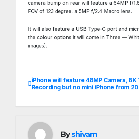
camera bump on rear will feature a 64MP f/1.8
FOV of 123 degree, a 5MP f/2.4 Macro lens.
It will also feature a USB Type-C port and mic
the colour options it will come in Three — Whi
images).
iPhone will feature 48MP Camera, 8K
Post
Recording but no mini iPhone from 2
navigation
By
shivam