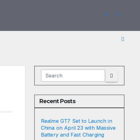
Recent Posts
Realme GT7 Set to Launch in
China on April 23 with Massive
Battery and Fast Charging