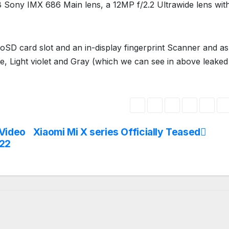
 Sony IMX 686 Main lens, a 12MP f/2.2 Ultrawide lens wit
roSD card slot and an in-display fingerprint Scanner and as
te, Light violet and Gray (which we can see in above leaked
 Video
Xiaomi Mi X series Officially Teased
022