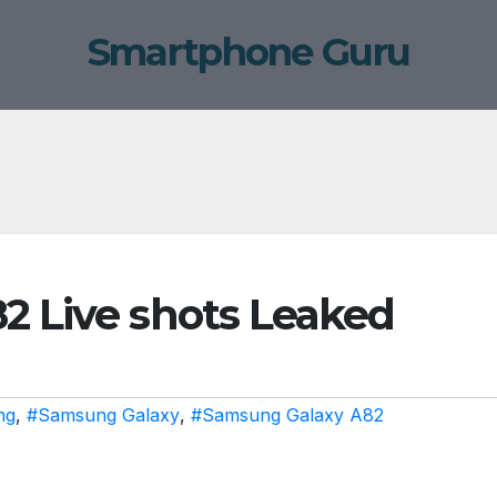
Smartphone Guru
 Live shots Leaked
ng
,
#Samsung Galaxy
,
#Samsung Galaxy A82