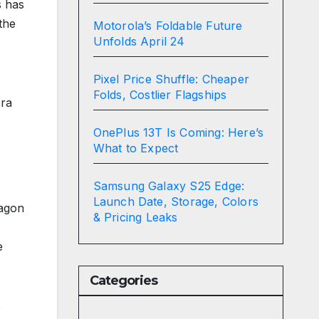
s has
the
Motorola’s Foldable Future
Unfolds April 24
Pixel Price Shuffle: Cheaper
Folds, Costlier Flagships
era
OnePlus 13T Is Coming: Here’s
What to Expect
Samsung Galaxy S25 Edge:
Launch Date, Storage, Colors
ragon
& Pricing Leaks
e
Categories
e