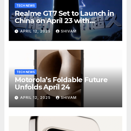
TECH NEWS
Realme GT7 Set to Launch in
China on April 23 with
Massive Battery and Fast
APRIL 12, 2025
SHIVAM
Charging
TECH NEWS
Motorola’s Foldable Future
Unfolds April 24
APRIL 12, 2025
SHIVAM