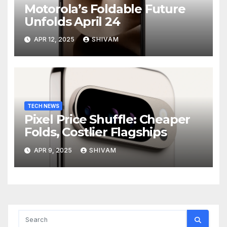
Motorola’s Foldable Future
Unfolds April 24
APR 12, 2025
SHIVAM
TECH NEWS
Pixel Price Shuffle: Cheaper
Folds, Costlier Flagships
APR 9, 2025
SHIVAM