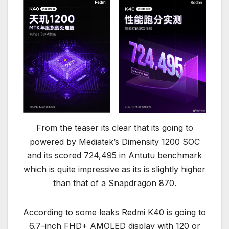
From the teaser its clear that its going to
powered by Mediatek’s Dimensity 1200 SOC
and its scored 724,495 in Antutu benchmark
which is quite impressive as its is slightly higher
than that of a Snapdragon 870.
According to some leaks Redmi K40 is going to
6.7–inch FHD+ AMOLED display with 120 or