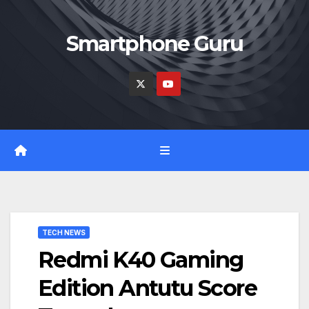
Skip
to
Smartphone Guru
content
TECH NEWS
Redmi K40 Gaming
Edition Antutu Score