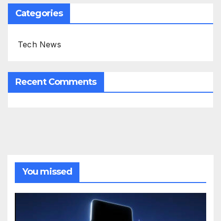
Categories
Tech News
Recent Comments
You missed