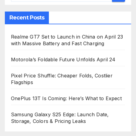
Recent Posts
Realme GT7 Set to Launch in China on April 23
with Massive Battery and Fast Charging
Motorola’s Foldable Future Unfolds April 24
Pixel Price Shuffle: Cheaper Folds, Costlier
Flagships
OnePlus 13T Is Coming: Here’s What to Expect
Samsung Galaxy S25 Edge: Launch Date,
Storage, Colors & Pricing Leaks