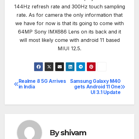
144Hz refresh rate and 300Hz touch sampling
rate. As for camera the only information that
we have for now is that its going to come with
64MP Sony IMX686 Lens on its back and it
will most likely come with android 11 based
MIUI 12.5.
Realme 8 5G Arrives
Samsung Galaxy M40
Post
in India
gets Android 11 One
UI 3.1 Update
navigation
By
shivam