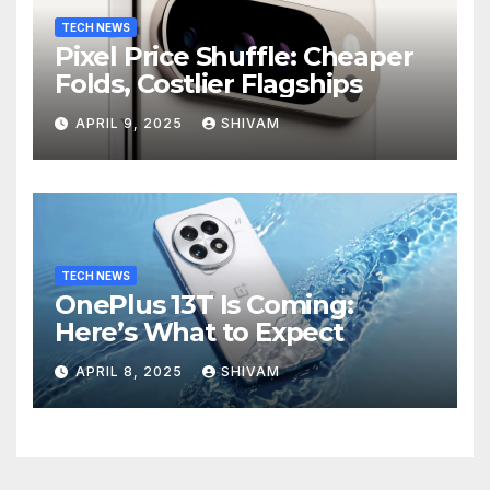
TECH NEWS
Pixel Price Shuffle: Cheaper
Folds, Costlier Flagships
APRIL 9, 2025
SHIVAM
TECH NEWS
OnePlus 13T Is Coming:
Here’s What to Expect
APRIL 8, 2025
SHIVAM