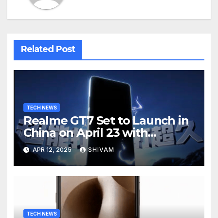
Related Post
TECH NEWS
Realme GT7 Set to Launch in
China on April 23 with
Massive Battery and Fast
APR 12, 2025
SHIVAM
Charging
TECH NEWS