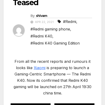
Teased
By
shivam
#Redmi
,
APR 22, 2021
#Redmi gaming phone
,
#Redmi K40
,
#Redmi K40 Gaming Edition
From all the recent reports and rumours it
looks like
Xiaomi
is preparing to launch a
Gaming-Centric Smartphone — The Redmi
K40. Now its confirmed that Redmi K40
gaming will be launched on 27th April 19:30
china time.