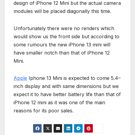
design of iPhone 12 Mini but the actual camera
modules will be placed diagonally this time.
Unfortunately there were no renders which
would show us the front side but according to
some rumours the new iPhone 13 mini will
have smaller notch than that of iPhone 12
Mini.
Apple
Iphone 13 Mini is expected to come 5.4–
inch display and with same dimensions but we
expect it to have better battery life than that of
iPhone 12 mini as it was one of the main
reasons for its poor sales.