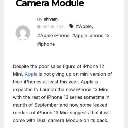
Camera Module
By
shivam
#Apple
,
APR 16, 2021
#Apple iPhone
,
#apple iphone 13
,
#iphone
Despite the poor sales figure of iPhone 12
Mini,
Apple
is not giving up on mini version of
their iPhones at least this year. Apple is
expected to Launch the new iPhone 13 Mini
with the rest of iPhone 13 series sometime in
month of September and now some leaked
renders of iPhone 13 Mini suggests that it will
come with Dual camera Module on its back.