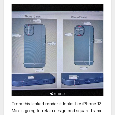
From this leaked render it looks like iPhone 13
Mini is going to retain design and square frame