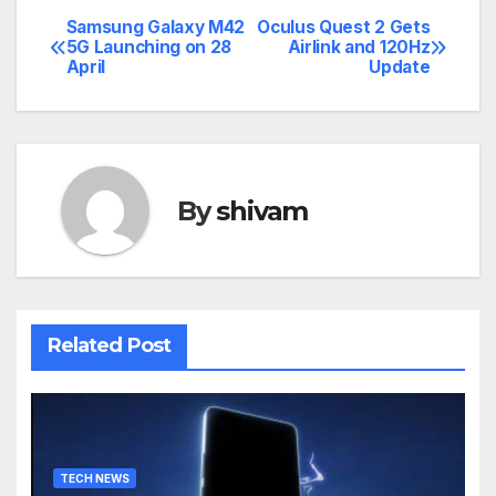
Samsung Galaxy M42
Oculus Quest 2 Gets
Post
5G Launching on 28
Airlink and 120Hz
April
Update
navigation
By
shivam
Related Post
TECH NEWS