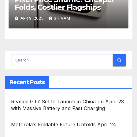
Folds, Costlier Flagships
APR 9, 2025
SHIVAM
Recent Posts
Realme GT7 Set to Launch in China on April 23
with Massive Battery and Fast Charging
Motorola’s Foldable Future Unfolds April 24