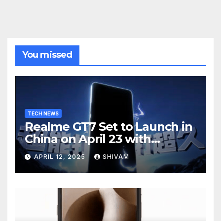
You missed
TECH NEWS
Realme GT7 Set to Launch in
China on April 23 with
Massive Battery and Fast
APRIL 12, 2025
SHIVAM
Charging