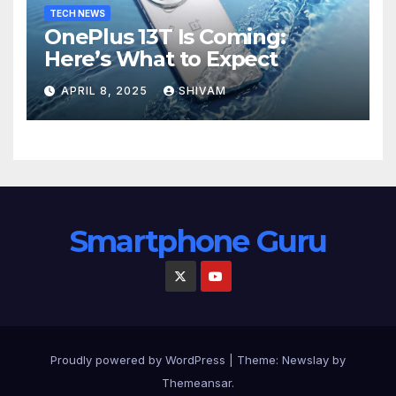
TECH NEWS
OnePlus 13T Is Coming:
Here’s What to Expect
APRIL 8, 2025
SHIVAM
Smartphone Guru
Proudly powered by WordPress
|
Theme:
Newslay
by
Themeansar
.