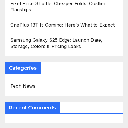
Pixel Price Shuffle: Cheaper Folds, Costlier
Flagships
OnePlus 13T Is Coming: Here’s What to Expect
Samsung Galaxy S25 Edge: Launch Date,
Storage, Colors & Pricing Leaks
Categories
Tech News
Recent Comments