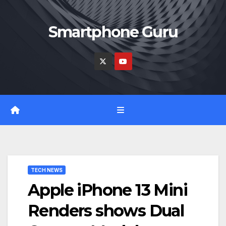
Skip
to
Smartphone Guru
content
TECH NEWS
Apple iPhone 13 Mini
Renders shows Dual