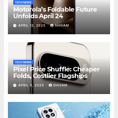
TECH NEWS
Motorola’s Foldable Future
Unfolds April 24
APRIL 12, 2025
SHIVAM
TECH NEWS
Pixel Price Shuffle: Cheaper
Folds, Costlier Flagships
APRIL 9, 2025
SHIVAM