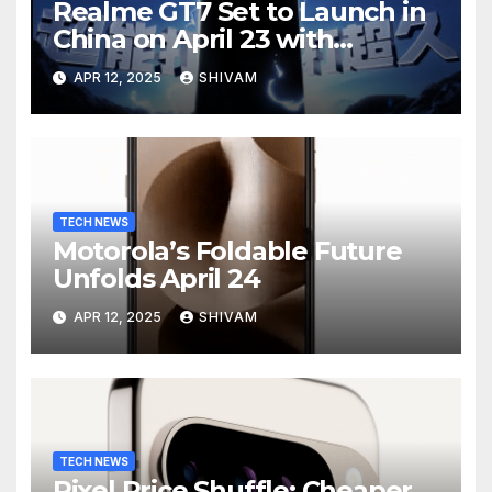
Realme GT7 Set to Launch in
China on April 23 with
Massive Battery and Fast
APR 12, 2025
SHIVAM
Charging
TECH NEWS
Motorola’s Foldable Future
Unfolds April 24
APR 12, 2025
SHIVAM
TECH NEWS
Pixel Price Shuffle: Cheaper