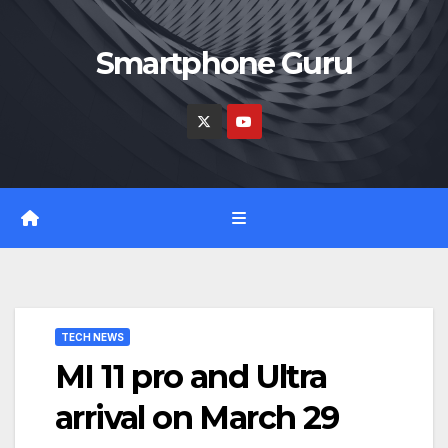
Skip
to
Smartphone Guru
content
TECH NEWS
MI 11 pro and Ultra
arrival on March 29