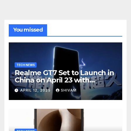
You missed
TECH NEWS
Realme GT7 Set to Launch in
China on April 23 with
Massive Battery and Fast
APRIL 12, 2025
SHIVAM
Charging