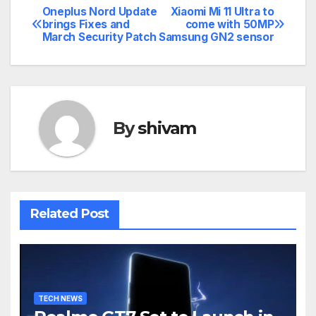
Oneplus Nord Update
Xiaomi Mi 11 Ultra to
Post
brings Fixes and
come with 50MP
March Security Patch
Samsung GN2 sensor
navigation
By
shivam
Related Post
TECH NEWS