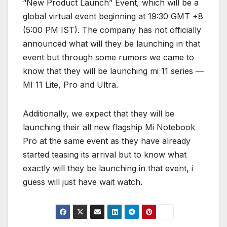
“New Product Launch” Event, which will be a
global virtual event beginning at 19:30 GMT +8
(5:00 PM IST). The company has not officially
announced what will they be launching in that
event but through some rumors we came to
know that they will be launching mi 11 series —
MI 11 Lite, Pro and Ultra.
Additionally, we expect that they will be
launching their all new flagship Mi Notebook
Pro at the same event as they have already
started teasing its arrival but to know what
exactly will they be launching in that event, i
guess will just have wait watch.