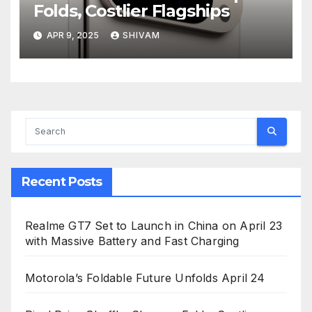
Folds, Costlier Flagships
APR 9, 2025
SHIVAM
Recent Posts
Realme GT7 Set to Launch in China on April 23
with Massive Battery and Fast Charging
Motorola’s Foldable Future Unfolds April 24