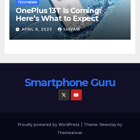
TECH NEWS
OnePlus 13T Is Coming:
Here’s What to Expect
APRIL 8, 2025
SHIVAM
Smartphone Guru
Proudly powered by WordPress
|
Theme:
Newslay
by
Themeansar
.