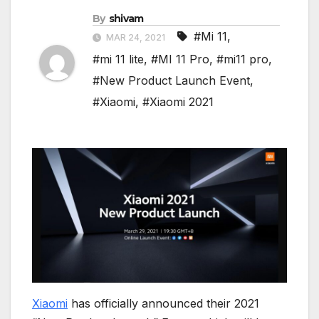
By
shivam
#Mi 11
,
MAR 24, 2021
#mi 11 lite
,
#MI 11 Pro
,
#mi11 pro
,
#New Product Launch Event
,
#Xiaomi
,
#Xiaomi 2021
Xiaomi
has officially announced their 2021