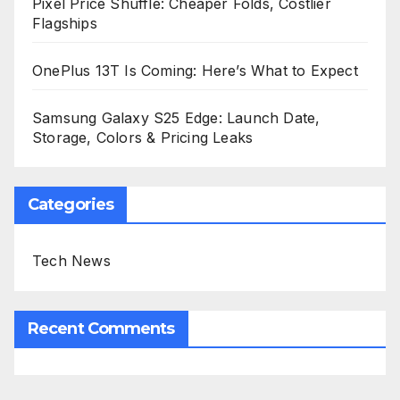
Pixel Price Shuffle: Cheaper Folds, Costlier
Flagships
OnePlus 13T Is Coming: Here’s What to Expect
Samsung Galaxy S25 Edge: Launch Date,
Storage, Colors & Pricing Leaks
Categories
Tech News
Recent Comments