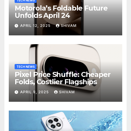
TECH NEWS
Motorola’s Foldable Future
Unfolds April 24
APRIL 12, 2025
SHIVAM
TECH NEWS
Pixel Price Shuffle: Cheaper
Folds, Costlier Flagships
APRIL 9, 2025
SHIVAM